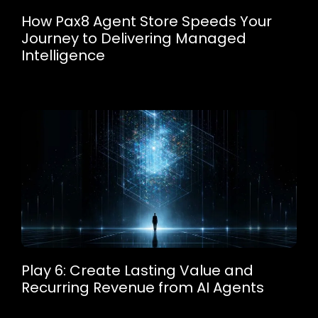
How Pax8 Agent Store Speeds Your
Journey to Delivering Managed
Intelligence
Play 6: Create Lasting Value and
Recurring Revenue from AI Agents