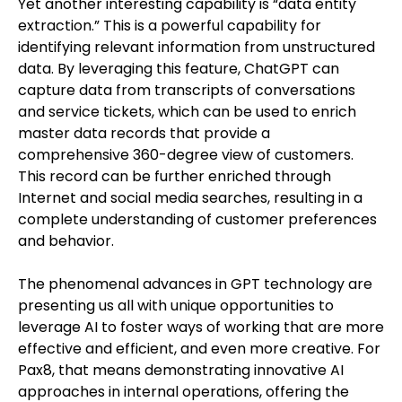
Yet another interesting capability is “data entity
extraction.” This is a powerful capability for
identifying relevant information from unstructured
data. By leveraging this feature, ChatGPT can
capture data from transcripts of conversations
and service tickets, which can be used to enrich
master data records that provide a
comprehensive 360-degree view of customers.
This record can be further enriched through
Internet and social media searches, resulting in a
complete understanding of customer preferences
and behavior.
The phenomenal advances in GPT technology are
presenting us all with unique opportunities to
leverage AI to foster ways of working that are more
effective and efficient, and even more creative. For
Pax8, that means demonstrating innovative AI
approaches in internal operations, offering the