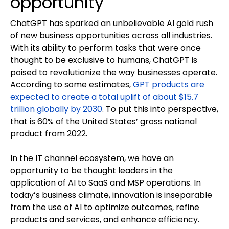
opportunity
ChatGPT has sparked an unbelievable AI gold rush
of new business opportunities across all industries.
With its ability to perform tasks that were once
thought to be exclusive to humans, ChatGPT is
poised to revolutionize the way businesses operate.
According to some estimates,
GPT products are
expected to create a total uplift of about $15.7
trillion globally by 2030
. To put this into perspective,
that is 60% of the United States’ gross national
product from 2022.
In the IT channel ecosystem, we have an
opportunity to be thought leaders in the
application of AI to SaaS and MSP operations. In
today’s business climate, innovation is inseparable
from the use of AI to optimize outcomes, refine
products and services, and enhance efficiency.