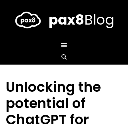
Skip
to
content
pax8
Blog
Unlocking the
potential of
ChatGPT for