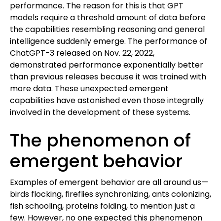
performance. The reason for this is that GPT
models require a threshold amount of data before
the capabilities resembling reasoning and general
intelligence suddenly emerge. The performance of
ChatGPT-3 released on Nov. 22, 2022,
demonstrated performance exponentially better
than previous releases because it was trained with
more data. These unexpected emergent
capabilities have astonished even those integrally
involved in the development of these systems.
The phenomenon of
emergent behavior
Examples of emergent behavior are all around us—
birds flocking, fireflies synchronizing, ants colonizing,
fish schooling, proteins folding, to mention just a
few. However, no one expected this phenomenon