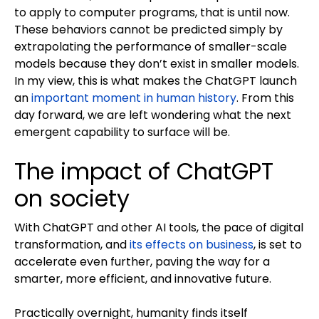
to apply to computer programs, that is until now.
These behaviors cannot be predicted simply by
extrapolating the performance of smaller-scale
models because they don’t exist in smaller models.
In my view, this is what makes the ChatGPT launch
an
important moment in human history
. From this
day forward, we are left wondering what the next
emergent capability to surface will be.
The impact of ChatGPT
on society
With ChatGPT and other AI tools, the pace of digital
transformation, and
its effects on business
, is set to
accelerate even further, paving the way for a
smarter, more efficient, and innovative future.
Practically overnight, humanity finds itself