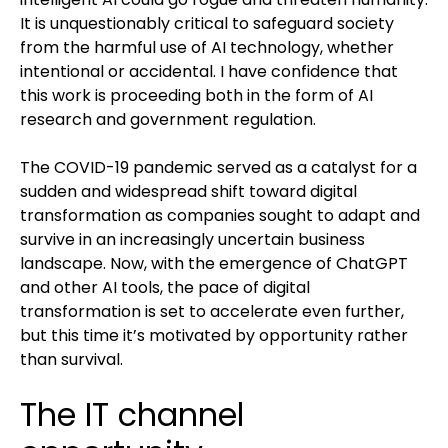
It is unquestionably critical to safeguard society
from the harmful use of AI technology, whether
intentional or accidental. I have confidence that
this work is proceeding both in the form of AI
research and government regulation.
The COVID-19 pandemic served as a catalyst for a
sudden and widespread shift toward digital
transformation as companies sought to adapt and
survive in an increasingly uncertain business
landscape. Now, with the emergence of ChatGPT
and other AI tools, the pace of digital
transformation is set to accelerate even further,
but this time it’s motivated by opportunity rather
than survival.
The IT channel