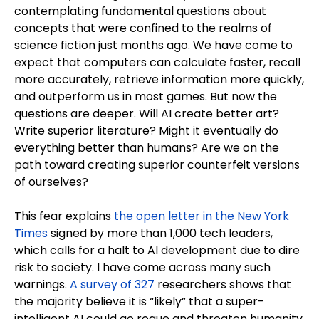
contemplating fundamental questions about
concepts that were confined to the realms of
science fiction just months ago. We have come to
expect that computers can calculate faster, recall
more accurately, retrieve information more quickly,
and outperform us in most games. But now the
questions are deeper. Will AI create better art?
Write superior literature? Might it eventually do
everything better than humans? Are we on the
path toward creating superior counterfeit versions
of ourselves?
This fear explains
the open letter in the New York
Times
signed by more than 1,000 tech leaders,
which calls for a halt to AI development due to dire
risk to society. I have come across many such
warnings.
A survey of 327
researchers shows that
the majority believe it is “likely” that a super-
intelligent AI could go rogue and threaten humanity.