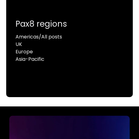
Pax8 regions
Americas/All posts
UK
Europe
Asia-Pacific