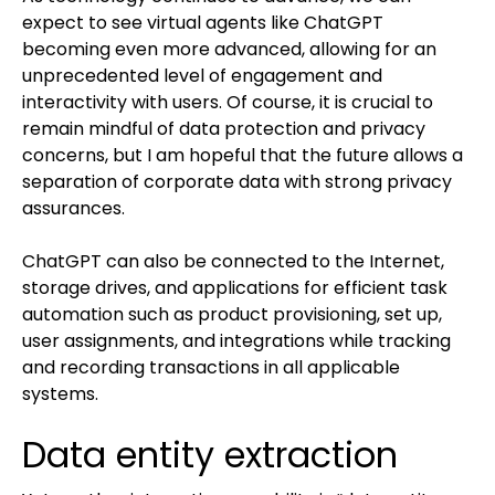
expect to see virtual agents like ChatGPT
becoming even more advanced, allowing for an
unprecedented level of engagement and
interactivity with users. Of course, it is crucial to
remain mindful of data protection and privacy
concerns, but I am hopeful that the future allows a
separation of corporate data with strong privacy
assurances.
ChatGPT can also be connected to the Internet,
storage drives, and applications for efficient task
automation such as product provisioning, set up,
user assignments, and integrations while tracking
and recording transactions in all applicable
systems.
Data entity extraction