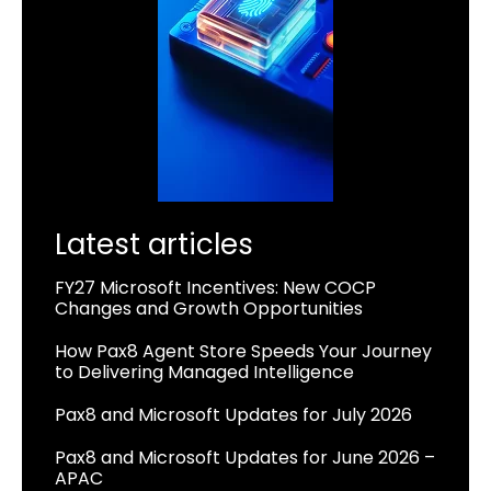
Latest articles
FY27 Microsoft Incentives: New COCP
Changes and Growth Opportunities
How Pax8 Agent Store Speeds Your Journey
to Delivering Managed Intelligence
Pax8 and Microsoft Updates for July 2026
Pax8 and Microsoft Updates for June 2026 –
APAC