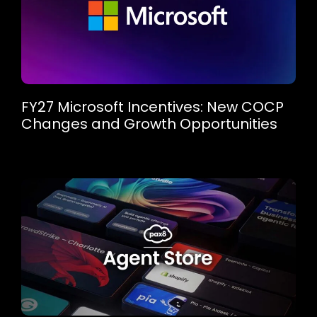
FY27 Microsoft Incentives: New COCP
Changes and Growth Opportunities