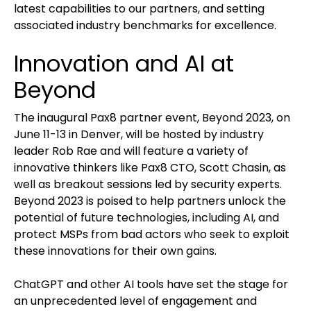
latest capabilities to our partners, and setting
associated industry benchmarks for excellence.
Innovation and AI at
Beyond
The inaugural Pax8 partner event, Beyond 2023, on
June 11-13 in Denver, will be hosted by industry
leader Rob Rae and will feature a variety of
innovative thinkers like Pax8 CTO, Scott Chasin, as
well as breakout sessions led by security experts.
Beyond 2023 is poised to help partners unlock the
potential of future technologies, including AI, and
protect MSPs from bad actors who seek to exploit
these innovations for their own gains.
ChatGPT and other AI tools have set the stage for
an unprecedented level of engagement and