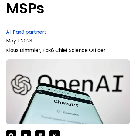
MSPs
AI
,
Pax8 partners
May 1, 2023
Klaus Dimmler, Pax8 Chief Science Officer