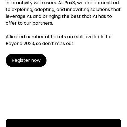
interactivity with users. At Pax8, we are committed
to exploring, adopting, and innovating solutions that
leverage AI, and bringing the best that AI has to
offer to our partners.
A limited number of tickets are still available for
Beyond 2023, so don’t miss out.
Register now