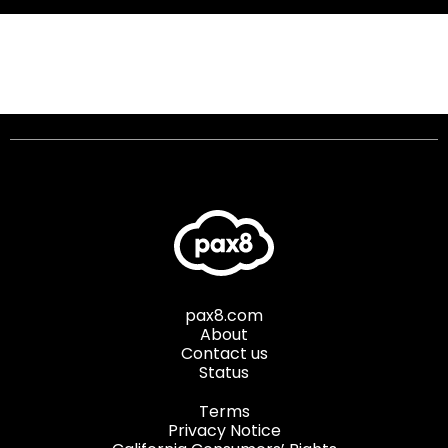
pax8.com
About
Contact us
Status
Terms
Privacy Notice