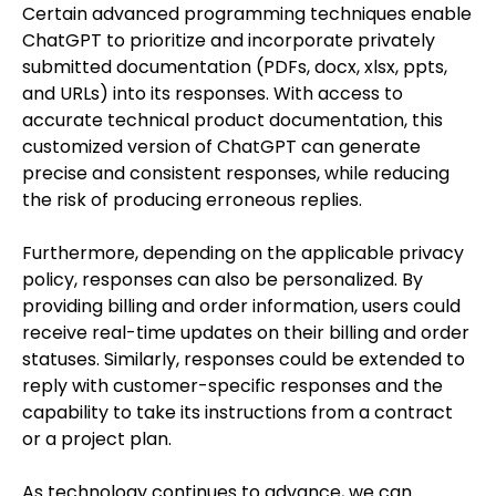
Certain advanced programming techniques enable
ChatGPT to prioritize and incorporate privately
submitted documentation (PDFs, docx, xlsx, ppts,
and URLs) into its responses. With access to
accurate technical product documentation, this
customized version of ChatGPT can generate
precise and consistent responses, while reducing
the risk of producing erroneous replies.
Furthermore, depending on the applicable privacy
policy, responses can also be personalized. By
providing billing and order information, users could
receive real-time updates on their billing and order
statuses. Similarly, responses could be extended to
reply with customer-specific responses and the
capability to take its instructions from a contract
or a project plan.
As technology continues to advance, we can