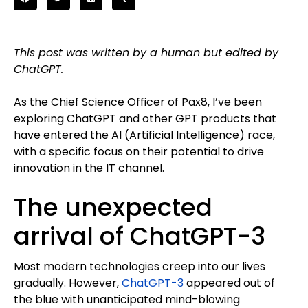
This post was written by a human but edited by
ChatGPT.
As the Chief Science Officer of Pax8, I’ve been
exploring ChatGPT and other GPT products that
have entered the AI (Artificial Intelligence) race,
with a specific focus on their potential to drive
innovation in the IT channel.
The unexpected
arrival of ChatGPT-3
Most modern technologies creep into our lives
gradually. However,
ChatGPT-3
appeared out of
the blue with unanticipated mind-blowing