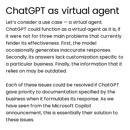
ChatGPT as virtual agent
Let’s consider a use case — a virtual agent.
ChatGPT could function as a virtual agent as it is, if
it were not for three main problems that currently
hinder its effectiveness. First, the model
occasionally generates inaccurate responses.
Secondly, its answers lack customization specific to
a particular business. Finally, the information that it
relies on may be outdated.
Each of these issues could be resolved if ChatGPT
gave priority to documentation specified by the
business when it formulates its response. As we
have seen from the Microsoft Copilot
announcement, this is essentially their solution to
these issues.