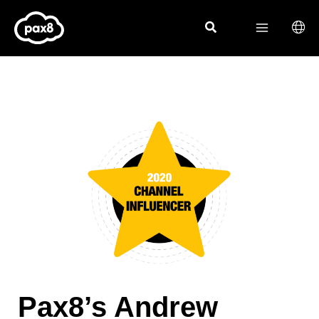
Skip
to
content
Pax8’s Andrew