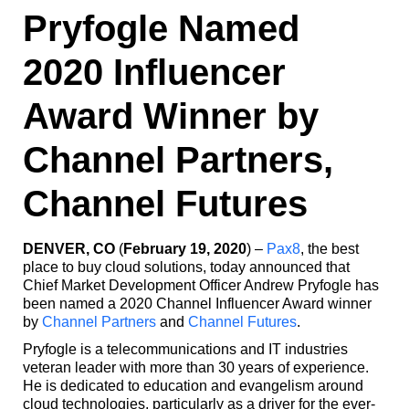
Pryfogle Named
2020 Influencer
Award Winner by
Channel Partners,
Channel Futures
DENVER, CO
(
February 19, 2020
) –
Pax8
, the best
place to buy cloud solutions, today announced that
Chief Market Development Officer Andrew Pryfogle has
been named a 2020 Channel Influencer Award winner
by
Channel Partners
and
Channel Futures
.
Pryfogle is a telecommunications and IT industries
veteran leader with more than 30 years of experience.
He is dedicated to education and evangelism around
cloud technologies, particularly as a driver for the ever-