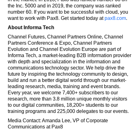
the Inc. 5000 and in 2019, the company was ranked
number 60. If you want to be successful with cloud, you
want to work with Pax8. Get started today at
pax8.com
.
About Informa Tech
Channel Futures, Channel Partners Online, Channel
Partners Conference & Expo, Channel Partners
Evolution and Channel Evolution Europe are part of
Informa Tech, a market-leading B2B information provider
with depth and specialization in the information and
communications technology sector. We help drive the
future by inspiring the technology community to design,
build and run a better digital world through our market-
leading research, media, training and event brands.
Every year, we welcome 7,400+ subscribers to our
research, more than 3.8 million unique monthly visitors
to our digital communities, 18,200+ students to our
training programs and 225,000 delegates to our events.
Media Contact: Amanda Lee, VP of Corporate
Communications at Pax8