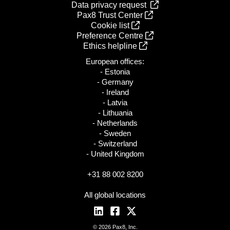
Data privacy request
Pax8 Trust Center
Cookie list
Preference Centre
Ethics helpline
European offices:
- Estonia
- Germany
- Ireland
- Latvia
- Lithuania
- Netherlands
- Sweden
- Switzerland
- United Kingdom
+31 88 002 8200
All global locations
© 2026 Pax8, Inc.