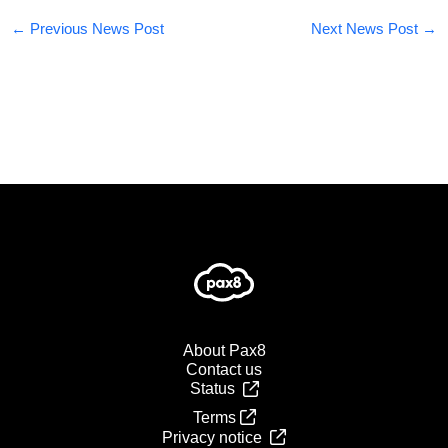
←
Previous News Post
Next News Post
→
About Pax8
Contact us
Status
Terms
Privacy notice