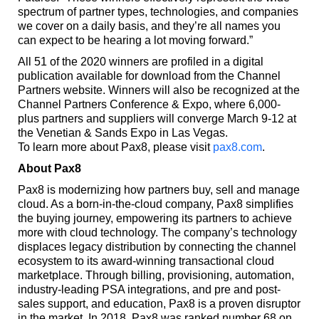
spectrum of partner types, technologies, and companies
we cover on a daily basis, and they’re all names you
can expect to be hearing a lot moving forward.”
All 51 of the 2020 winners are profiled in a digital
publication available for download from the Channel
Partners website. Winners will also be recognized at the
Channel Partners Conference & Expo, where 6,000-
plus partners and suppliers will converge March 9-12 at
the Venetian & Sands Expo in Las Vegas.
To learn more about Pax8, please visit
pax8.com
.
About Pax8
Pax8 is modernizing how partners buy, sell and manage
cloud. As a born-in-the-cloud company, Pax8 simplifies
the buying journey, empowering its partners to achieve
more with cloud technology. The company’s technology
displaces legacy distribution by connecting the channel
ecosystem to its award-winning transactional cloud
marketplace. Through billing, provisioning, automation,
industry-leading PSA integrations, and pre and post-
sales support, and education, Pax8 is a proven disruptor
in the market. In 2018, Pax8 was ranked number 68 on