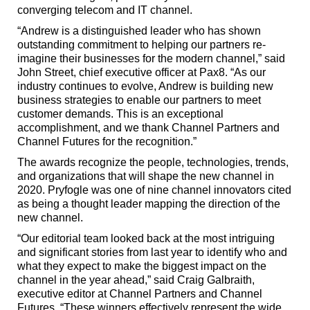
converging telecom and IT channel.
“Andrew is a distinguished leader who has shown
outstanding commitment to helping our partners re-
imagine their businesses for the modern channel,” said
John Street, chief executive officer at Pax8. “As our
industry continues to evolve, Andrew is building new
business strategies to enable our partners to meet
customer demands. This is an exceptional
accomplishment, and we thank Channel Partners and
Channel Futures for the recognition.”
The awards recognize the people, technologies, trends,
and organizations that will shape the new channel in
2020. Pryfogle was one of nine channel innovators cited
as being a thought leader mapping the direction of the
new channel.
“Our editorial team looked back at the most intriguing
and significant stories from last year to identify who and
what they expect to make the biggest impact on the
channel in the year ahead,” said Craig Galbraith,
executive editor at Channel Partners and Channel
Futures. “These winners effectively represent the wide