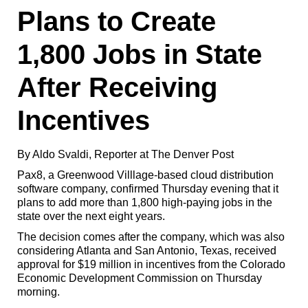
Plans to Create
1,800 Jobs in State
After Receiving
Incentives
By Aldo Svaldi, Reporter at The Denver Post
Pax8, a Greenwood Villlage-based cloud distribution
software company, confirmed Thursday evening that it
plans to add more than 1,800 high-paying jobs in the
state over the next eight years.
The decision comes after the company, which was also
considering Atlanta and San Antonio, Texas, received
approval for $19 million in incentives from the Colorado
Economic Development Commission on Thursday
morning.