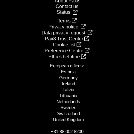
About Pax8
Contact us
Status
Terms
Privacy notice
Data privacy request
Pax8 Trust Center
Cookie list
Preference Centre
Ethics helpline
European offices:
- Estonia
- Germany
- Ireland
- Latvia
- Lithuania
- Netherlands
- Sweden
- Switzerland
- United Kingdom
+31 88 002 8200