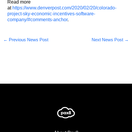
Read more
at
https://www.denverpost.com/2020/02/20/colorado-
project-sky-economic-incentives-software-
company/#comments-anchor
.
←
Previous News Post
Next News Post
→