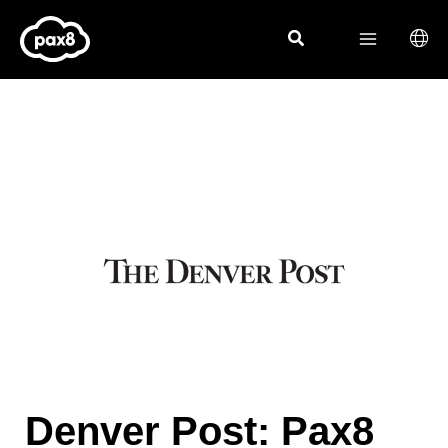
Skip
to
content
Denver Post: Pax8