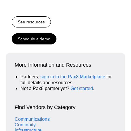
See resources
Schedule a demo
More Information and Resources
Partners,
sign in to the Pax8 Marketplace
for
full details and resources.
Not a Pax8 partner yet?
Get started
.
Find Vendors by Category
Communications
Continuity
Infrastructure