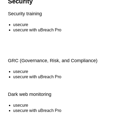
Security
Security training
usecure
usecure with uBreach Pro
GRC (Governance, Risk, and Compliance)
usecure
usecure with uBreach Pro
Dark web monitoring
usecure
usecure with uBreach Pro