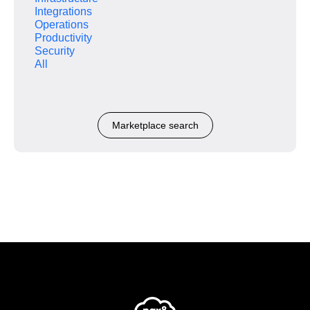
Integrations
Operations
Productivity
Security
All
Marketplace search