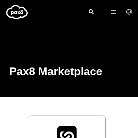
Skip
to
content
Pax8 Marketplace