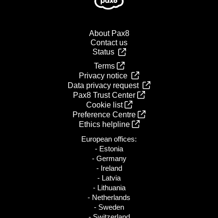
About Pax8
Contact us
Status
Terms
Privacy notice
Data privacy request
Pax8 Trust Center
Cookie list
Preference Centre
Ethics helpline
European offices:
- Estonia
- Germany
- Ireland
- Latvia
- Lithuania
- Netherlands
- Sweden
- Switzerland