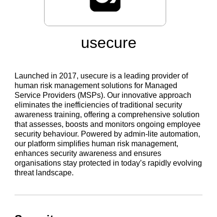
usecure
Launched in 2017, usecure is a leading provider of
human risk management solutions for Managed
Service Providers (MSPs). Our innovative approach
eliminates the inefficiencies of traditional security
awareness training, offering a comprehensive solution
that assesses, boosts and monitors ongoing employee
security behaviour. Powered by admin-lite automation,
our platform simplifies human risk management,
enhances security awareness and ensures
organisations stay protected in today’s rapidly evolving
threat landscape.