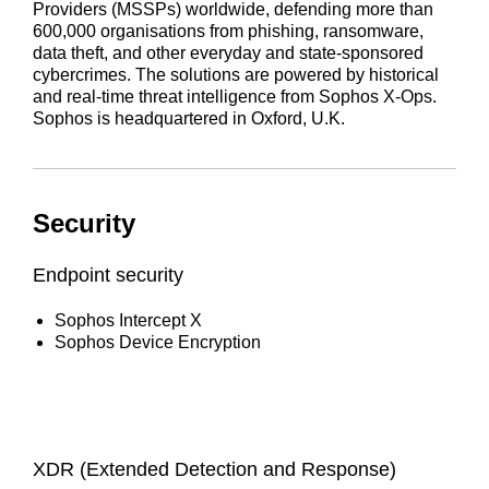
Providers (MSSPs) worldwide, defending more than
600,000 organisations from phishing, ransomware,
data theft, and other everyday and state-sponsored
cybercrimes. The solutions are powered by historical
and real-time threat intelligence from Sophos X-Ops.
Sophos is headquartered in Oxford, U.K.
Security
Endpoint security
Sophos Intercept X
Sophos Device Encryption
XDR (Extended Detection and Response)