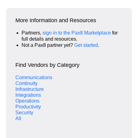
More Information and Resources
Partners,
sign in to the Pax8 Marketplace
for
full details and resources.
Not a Pax8 partner yet?
Get started
.
Find Vendors by Category
Communications
Continuity
Infrastructure
Integrations
Operations
Productivity
Security
All