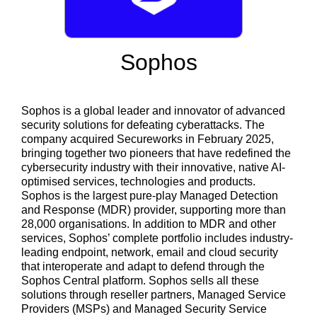
Sophos
Sophos is a global leader and innovator of advanced
security solutions for defeating cyberattacks. The
company acquired Secureworks in February 2025,
bringing together two pioneers that have redefined the
cybersecurity industry with their innovative, native AI-
optimised services, technologies and products.
Sophos is the largest pure-play Managed Detection
and Response (MDR) provider, supporting more than
28,000 organisations. In addition to MDR and other
services, Sophos’ complete portfolio includes industry-
leading endpoint, network, email and cloud security
that interoperate and adapt to defend through the
Sophos Central platform. Sophos sells all these
solutions through reseller partners, Managed Service
Providers (MSPs) and Managed Security Service