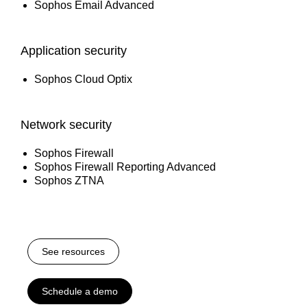
Sophos Email Advanced
Application security
Sophos Cloud Optix
Network security
Sophos Firewall
Sophos Firewall Reporting Advanced
Sophos ZTNA
See resources
Schedule a demo