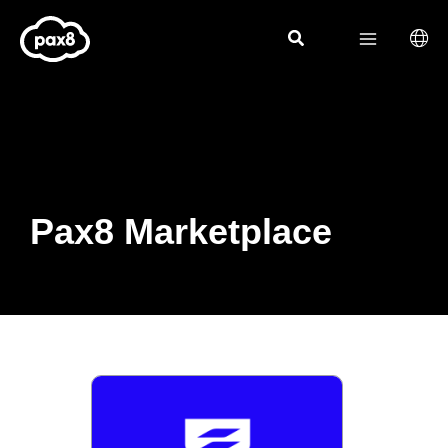
Skip
to
content
Pax8 Marketplace