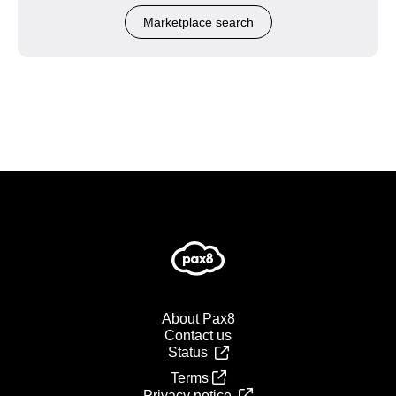
Marketplace search
About Pax8
Contact us
Status
Terms
Privacy notice