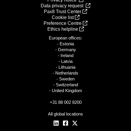
Data privacy request
Pax8 Trust Center
Cookie list
Preference Centre
Ethics helpline
European offices:
- Estonia
- Germany
- Ireland
- Latvia
- Lithuania
- Netherlands
- Sweden
- Switzerland
- United Kingdom
+31 88 002 8200
All global locations