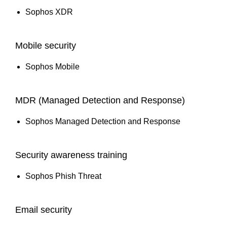
Sophos XDR
Mobile security
Sophos Mobile
MDR (Managed Detection and Response)
Sophos Managed Detection and Response
Security awareness training
Sophos Phish Threat
Email security