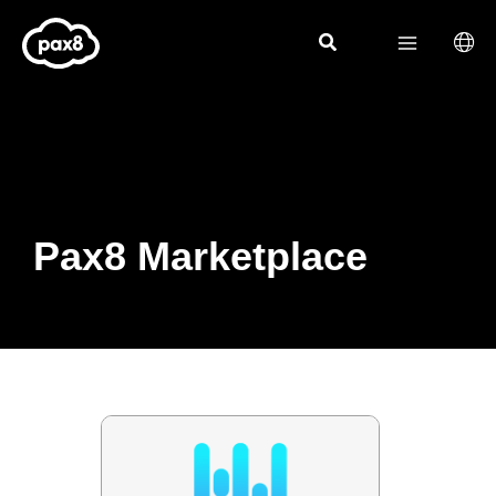
Skip
to
content
Pax8 Marketplace