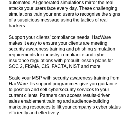
automated, AI-generated simulations mirror the real
attacks your users face every day. These challenging
simulations train your end users to recognise the signs
of a suspicious message using the tactics of real
hackers.
Support your clients’ compliance needs: HacWare
makes it easy to ensure your clients are meeting
security awareness training and phishing simulation
requirements for industry compliance and cyber
insurance regulations with prebuilt lesson plans for
SOC 2, FISMA, CIS, FACTA, NIST and more.
Scale your MSP with security awareness training from
HacWare. Its support programmes give you guidance
to position and sell cybersecurity services to your
current clients. Partners can access results-driven
sales enablement training and audience-building
marketing resources to lift your company’s cyber status
efficiently and effectively.