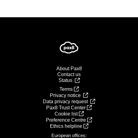
About Pax8
Contact us
Status
Terms
Privacy notice
Data privacy request
Pax8 Trust Center
Cookie list
Preference Centre
Ethics helpline
European offices: