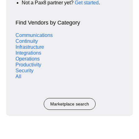
Not a Pax8 partner yet?
Get started
.
Find Vendors by Category
Communications
Continuity
Infrastructure
Integrations
Operations
Productivity
Security
All
Marketplace search