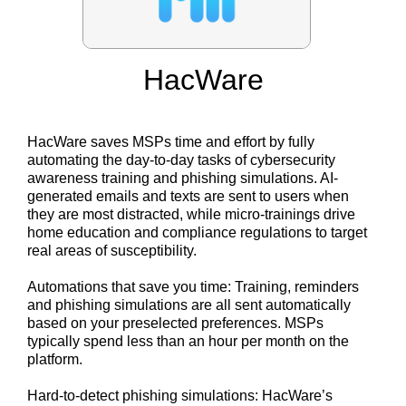
HacWare
HacWare saves MSPs time and effort by fully
automating the day-to-day tasks of cybersecurity
awareness training and phishing simulations. AI-
generated emails and texts are sent to users when
they are most distracted, while micro-trainings drive
home education and compliance regulations to target
real areas of susceptibility.
Automations that save you time: Training, reminders
and phishing simulations are all sent automatically
based on your preselected preferences. MSPs
typically spend less than an hour per month on the
platform.
Hard-to-detect phishing simulations: HacWare’s