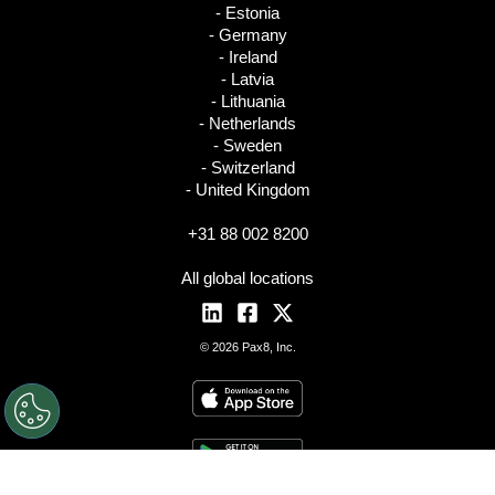
- Estonia
- Germany
- Ireland
- Latvia
- Lithuania
- Netherlands
- Sweden
- Switzerland
- United Kingdom
+31 88 002 8200
All global locations
© 2026 Pax8, Inc.