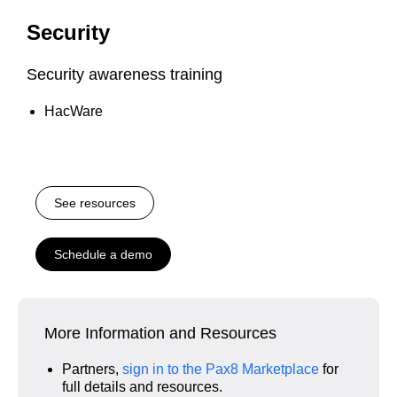
Security
Security awareness training
HacWare
See resources
Schedule a demo
More Information and Resources
Partners,
sign in to the Pax8 Marketplace
for
full details and resources.