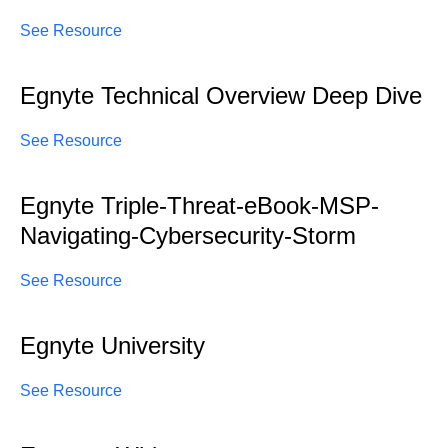
See Resource
Egnyte Technical Overview Deep Dive
See Resource
Egnyte Triple-Threat-eBook-MSP-
Navigating-Cybersecurity-Storm
See Resource
Egnyte University
See Resource