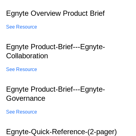
Egnyte Overview Product Brief
See Resource
Egnyte Product-Brief---Egnyte-
Collaboration
See Resource
Egnyte Product-Brief---Egnyte-
Governance
See Resource
Egnyte-Quick-Reference-(2-pager)