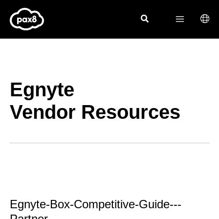
Skip
to
content
Egnyte
Vendor Resources
Egnyte-Box-Competitive-Guide---
Partner