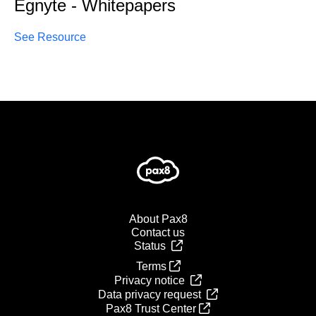
Egnyte - Whitepapers
See Resource
About Pax8
Contact us
Status
Terms
Privacy notice
Data privacy request
Pax8 Trust Center