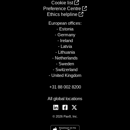
Cookie list
Preference Centre
Ethics helpline
European offices:
- Estonia
- Germany
- Ireland
- Latvia
- Lithuania
- Netherlands
- Sweden
- Switzerland
- United Kingdom
+31 88 002 8200
All global locations
© 2026 Pax8, Inc.