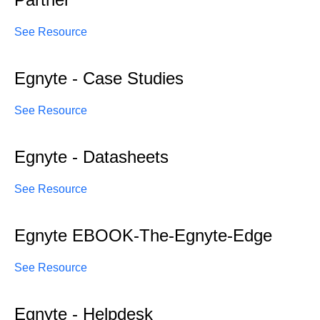
See Resource
Egnyte - Case Studies
See Resource
Egnyte - Datasheets
See Resource
Egnyte EBOOK-The-Egnyte-Edge
See Resource
Egnyte - Helpdesk