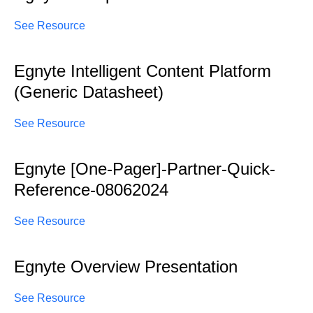
See Resource
Egnyte Intelligent Content Platform
(Generic Datasheet)
See Resource
Egnyte [One-Pager]-Partner-Quick-
Reference-08062024
See Resource
Egnyte Overview Presentation
See Resource