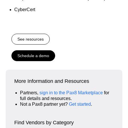
CyberCert
See resources
Schedule a demo
More Information and Resources
Partners,
sign in to the Pax8 Marketplace
for
full details and resources.
Not a Pax8 partner yet?
Get started
.
Find Vendors by Category