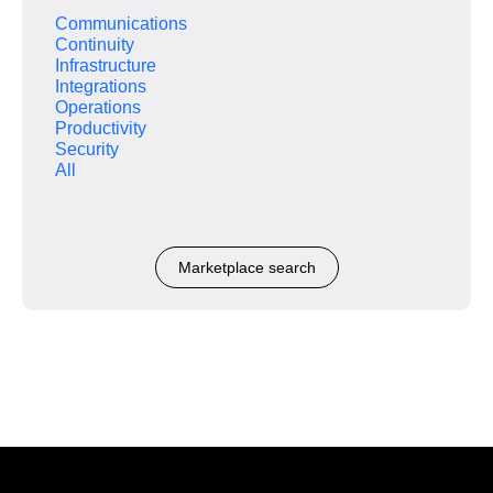
Communications
Continuity
Infrastructure
Integrations
Operations
Productivity
Security
All
Marketplace search