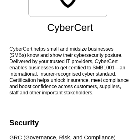
CyberCert
CyberCert helps small and midsize businesses
(SMBs) know and show their cybersecurity posture.
Delivered by your trusted IT providers, CyberCert
enables businesses to get certified to SMB1001—an
international, insurer-recognised cyber standard.
Certification helps unlock insurance, meet compliance
and boost confidence across customers, suppliers,
staff and other important stakeholders.
Security
GRC (Governance, Risk, and Compliance)