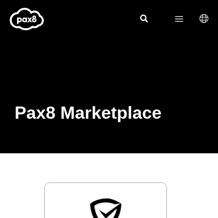
Skip
to
content
Pax8 Marketplace