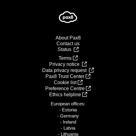
About Pax8
Contact us
Status
Terms
Privacy notice
Data privacy request
Pax8 Trust Center
Cookie list
Preference Centre
Ethics helpline
European offices:
- Estonia
- Germany
- Ireland
- Latvia
- Lithuania