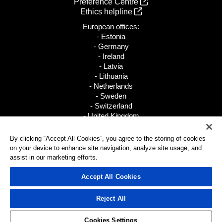
Preference Centre
Ethics helpline
European offices:
- Estonia
- Germany
- Ireland
- Latvia
- Lithuania
- Netherlands
- Sweden
- Switzerland
- United Kingdom
+31 88 002 8200
By clicking “Accept All Cookies”, you agree to the storing of cookies
on your device to enhance site navigation, analyze site usage, and
All global locations
assist in our marketing efforts.
Accept All Cookies
© 2026 Pax8, Inc.
Reject All
Cookies Settings