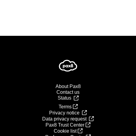
About Pax8
Contact us
Status
Terms
Privacy notice
Data privacy request
Pax8 Trust Center
Cookie list