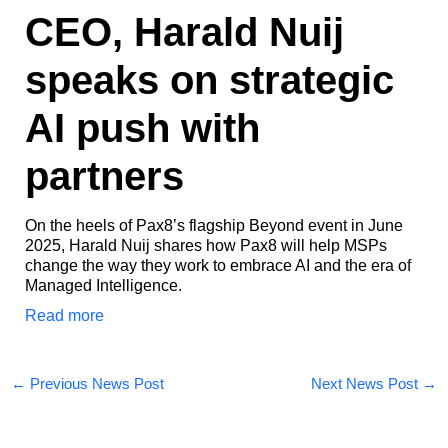
CEO, Harald Nuij
speaks on strategic
AI push with
partners​
On the heels of Pax8’s flagship Beyond event in June
2025, Harald Nuij shares how Pax8 will help MSPs
change the way they work to embrace AI and the era of
Managed Intelligence.
Read more
←
Previous News Post
Next News Post
→