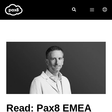
Skip
to
content
Read:
Pax8 EMEA