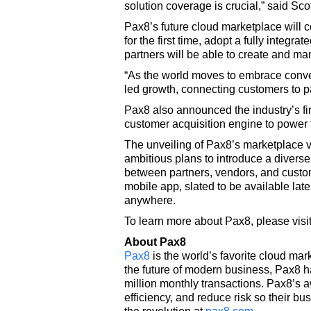
solution coverage is crucial,” said Sc
Pax8’s future cloud marketplace will c
for the first time, adopt a fully inte
partners will be able to create and ma
“As the world moves to embrace conver
led growth, connecting customers to pa
Pax8 also announced the industry’s f
customer acquisition engine to power 
The unveiling of Pax8’s marketplace v
ambitious plans to introduce a diverse
between partners, vendors, and custom
mobile app, slated to be available lat
anywhere.
To learn more about Pax8, please visi
About Pax8
Pax8
is the world’s favorite cloud mar
the future of modern business, Pax8 
million monthly transactions. Pax8’s
efficiency, and reduce risk so their bu