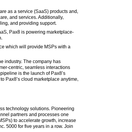
tware as a service (SaaS) products and,
are, and services. Additionally,
ling, and providing support.
SaaS, Pax8 is powering marketplace-
n.
ce which will provide MSPs with a
the industry. The company has
omer-centric, seamless interactions
pipeline is the launch of Pax8’s
s to Pax8’s cloud marketplace anytime,
lass technology solutions. Pioneering
annel partners and processes one
MSPs) to accelerate growth, increase
. 5000 for five years in a row. Join