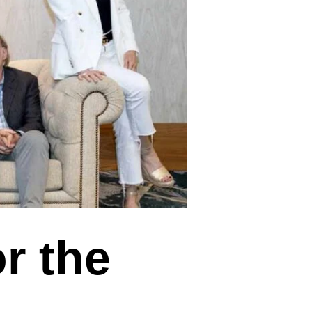
r the