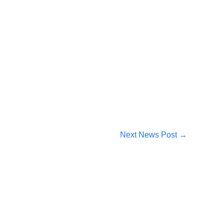
Next News Post
→