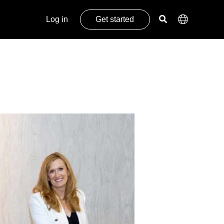
Log in
Get started