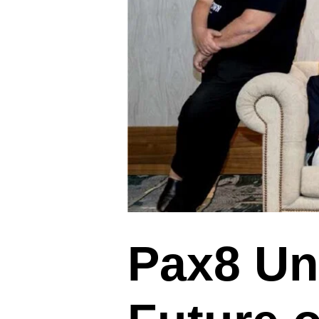
Pax8 Unv