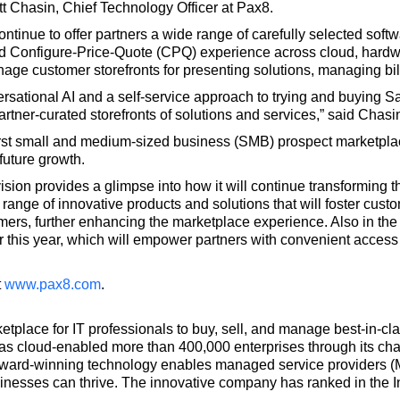
ott Chasin, Chief Technology Officer at Pax8.
ontinue to offer partners a wide range of carefully selected sof
grated Configure-Price-Quote (CPQ) experience across cloud, hardw
nage customer storefronts for presenting solutions, managing bil
sational AI and a self-service approach to trying and buying 
rtner-curated storefronts of solutions and services,” said Chasi
irst small and medium-sized business (SMB) prospect marketpla
future growth.
ision provides a glimpse into how it will continue transforming 
 range of innovative products and solutions that will foster cust
ers, further enhancing the marketplace experience. Also in the 
er this year, which will empower partners with convenient acces
t
www.pax8.com
.
ketplace for IT professionals to buy, sell, and manage best-in-c
has cloud-enabled more than 400,000 enterprises through its ch
 award-winning technology enables managed service providers (
sinesses can thrive. The innovative company has ranked in the Inc