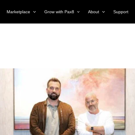
Marketplace
Grow with Pax8
About
Support