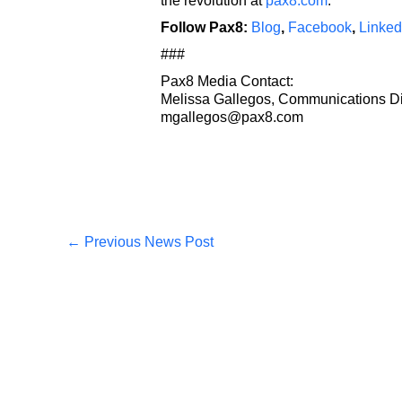
the revolution at
pax8.com
.
Follow Pax8:
Blog
,
Facebook
,
Linked
###
Pax8 Media Contact:
Melissa Gallegos, Communications Di
mgallegos@pax8.com
←
Previous News Post