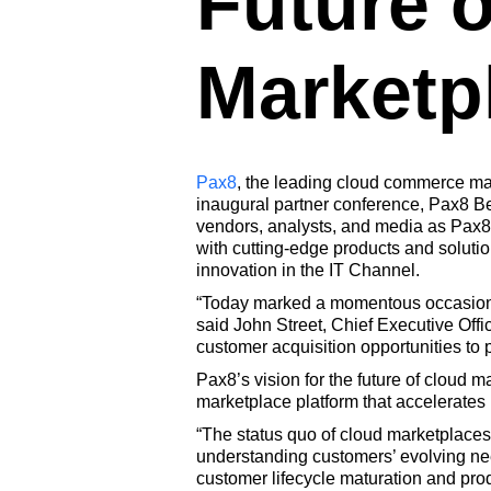
Future o
Marketp
Pax8
, the leading cloud commerce mar
inaugural partner conference, Pax8
vendors, analysts, and media as Pax8
with cutting-edge products and solution
innovation in the IT Channel.
“Today marked a momentous occasion fo
said John Street, Chief Executive Offi
customer acquisition opportunities to p
Pax8’s vision for the future of cloud 
marketplace platform that accelerates 
“The status quo of cloud marketplaces 
understanding customers’ evolving need
customer lifecycle maturation and prod