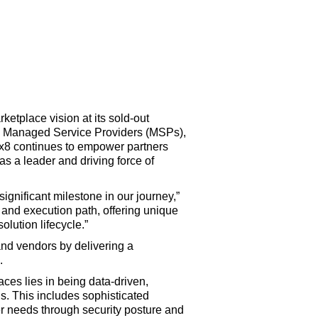
tplace vision at its sold-out
 Managed Service Providers (MSPs),
ax8 continues to empower partners
as a leader and driving force of
gnificant milestone in our journey,”
 and execution path, offering unique
olution lifecycle.”
and vendors by delivering a
.
aces lies in being data-driven,
ns. This includes sophisticated
er needs through security posture and