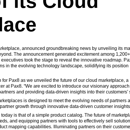
f its Cloud
lace
ketplace, announced groundbreaking news by unveiling its marke
 Beyond. The announcement generated excitement among 1,200+
 executives took the stage to reveal the innovative roadmap. P
s in the evolving technology landscape, solidifying its position 
r Pax8 as we unveiled the future of our cloud marketplace, a si
cer at Pax8. “We are excited to introduce our visionary approach
artners and providing data-driven insights into their customers’ s
marketplaces is designed to meet the evolving needs of partners 
partner growth through innovative data-driven customer insights
today is that of a simple product catalog. The future of marketpl
s, and equipping partners with tools to effectively sell solutio
uct mapping capabilities. Illuminating partners on their custom