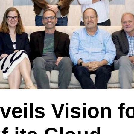
eils Vision fo