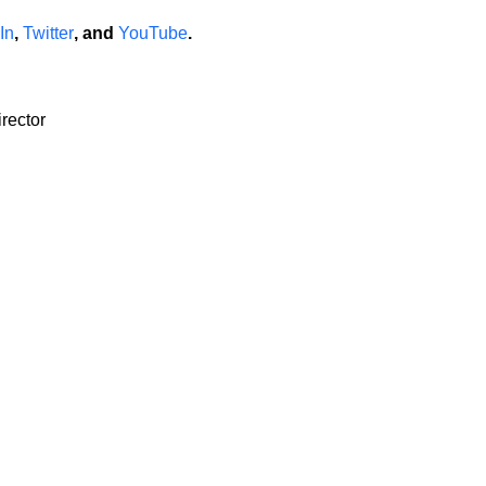
In
,
Twitter
, and
YouTube
.
rector