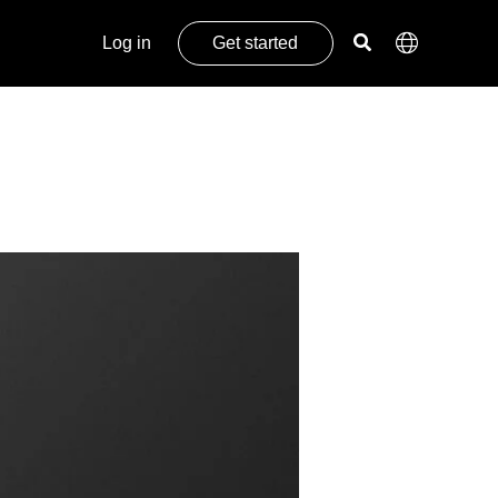
Log in
Get started