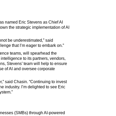
as named Eric Stevens as Chief AI
d own the strategic implementation of AI
nnot be underestimated,” said
llenge that I’m eager to embark on.”
ience teams, will spearhead the
ntelligence to its partners, vendors,
ns, Stevens’ team will help to ensure
se of AI and oversee corporate
er,” said Chasin. “Continuing to invest
he industry. I’m delighted to see Eric
system.”
businesses (SMBs) through AI-powered