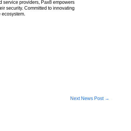
ed service providers, Pax8 empowers
ir security. Committed to innovating
e ecosystem.
Next News Post
→