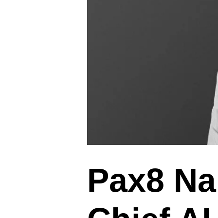
Pax8 Na