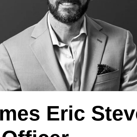
mes Eric Ste