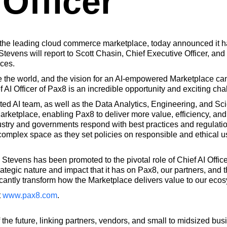
 Officer
 the leading cloud commerce marketplace, today announced it h
, Stevens will report to Scott Chasin, Chief Executive Officer, an
ices.
ize the world, and the vision for an AI-empowered Marketplace ca
 AI Officer of Pax8 is an incredible opportunity and exciting cha
ted AI team, as well as the Data Analytics, Engineering, and Sc
rketplace, enabling Pax8 to deliver more value, efficiency, and i
ustry and governments respond with best practices and regulatio
 complex space as they set policies on responsible and ethical u
ic Stevens has been promoted to the pivotal role of Chief AI Offic
rategic nature and impact that it has on Pax8, our partners, and t
nificantly transform how the Marketplace delivers value to our eco
t
www.pax8.com
.
 the future, linking partners, vendors, and small to midsized 