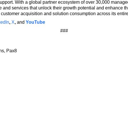
upport. With a global partner ecosystem of over 30,000 manag
and services that unlock their growth potential and enhance the
customer acquisition and solution consumption across its entir
kedIn
,
X
,
and
YouTube
###
ons, Pax8