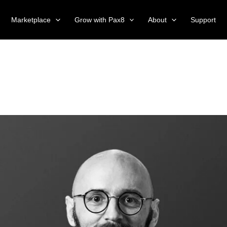
Marketplace
Grow with Pax8
About
Support