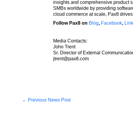
insights and comprehensive product s
SMBs worldwide by providing software 
cloud commerce at scale, Pax8 drives 
Follow Pax8 on
Blog
,
Facebook
,
Lin
Media Contacts:
John Trent
Sr. Director of External Communicati
jtrent@pax8.com
←
Previous News Post