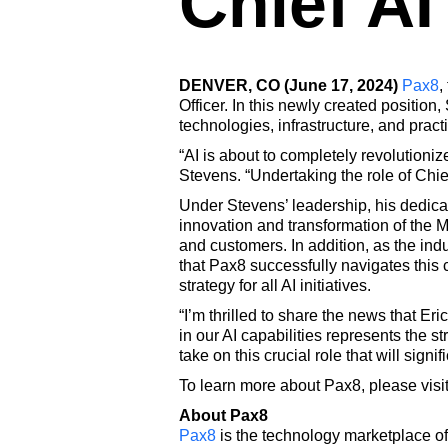
Chief AI
DENVER, CO (June 17, 2024)
Pax8
,
Officer. In this newly created position
technologies, infrastructure, and pract
“AI is about to completely revolution
Stevens. “Undertaking the role of Chief
Under Stevens’ leadership, his dedica
innovation and transformation of the Ma
and customers. In addition, as the ind
that Pax8 successfully navigates this
strategy for all AI initiatives.
“I’m thrilled to share the news that Er
in our AI capabilities represents the st
take on this crucial role that will sig
To learn more about Pax8, please visi
About Pax8
Pax8
is the technology marketplace of