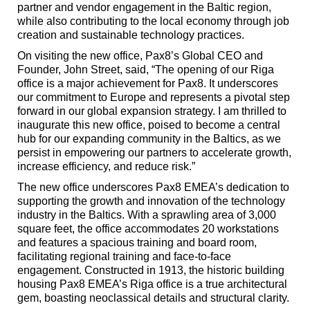
partner and vendor engagement in the Baltic region,
while also contributing to the local economy through job
creation and sustainable technology practices.
On visiting the new office, Pax8’s Global CEO and
Founder, John Street, said, “The opening of our Riga
office is a major achievement for Pax8. It underscores
our commitment to Europe and represents a pivotal step
forward in our global expansion strategy. I am thrilled to
inaugurate this new office, poised to become a central
hub for our expanding community in the Baltics, as we
persist in empowering our partners to accelerate growth,
increase efficiency, and reduce risk.”
The new office underscores Pax8 EMEA’s dedication to
supporting the growth and innovation of the technology
industry in the Baltics. With a sprawling area of 3,000
square feet, the office accommodates 20 workstations
and features a spacious training and board room,
facilitating regional training and face-to-face
engagement. Constructed in 1913, the historic building
housing Pax8 EMEA’s Riga office is a true architectural
gem, boasting neoclassical details and structural clarity.