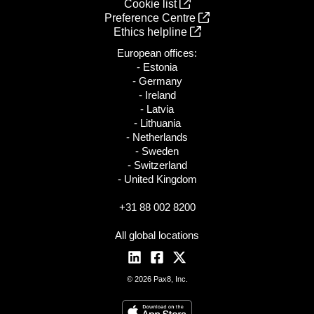
Cookie list
Preference Centre
Ethics helpline
European offices:
- Estonia
- Germany
- Ireland
- Latvia
- Lithuania
- Netherlands
- Sweden
- Switzerland
- United Kingdom
+31 88 002 8200
All global locations
© 2026 Pax8, Inc.