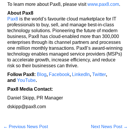
To learn more about Pax8, please visit
www.pax8.com
.
About Pax8
Pax8
is the world’s favourite cloud marketplace for IT
professionals to buy, sell, and manage best-in-class
technology solutions. Pioneering the future of modern
business, Pax8 has cloud-enabled more than 300,000
enterprises through its channel partners and processes
one million monthly transactions. Pax8’s award-winning
technology enables managed service providers (MSPs)
to accelerate growth, increase efficiency, and reduce
risk so their businesses can thrive.
Follow Pax8:
Blog
,
Facebook
,
LinkedIn
,
Twitter
,
and
YouTube
.
Pax8 Media Contact:
Daniel Skipp, PR Manager
dskipp@pax8.com
←
Previous News Post
Next News Post
→