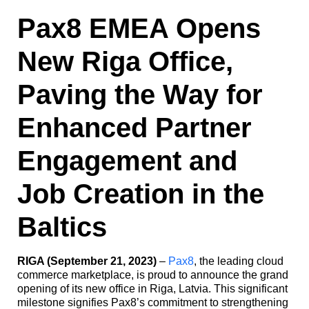
Pax8 EMEA Opens
New Riga Office,
Paving the Way for
Enhanced Partner
Engagement and
Job Creation in the
Baltics
RIGA (September 21, 2023)
–
Pax8
, the leading cloud
commerce marketplace, is proud to announce the grand
opening of its new office in Riga, Latvia. This significant
milestone signifies Pax8’s commitment to strengthening