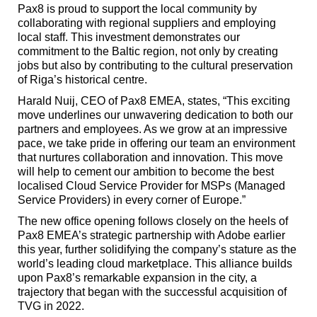
Pax8 is proud to support the local community by
collaborating with regional suppliers and employing
local staff. This investment demonstrates our
commitment to the Baltic region, not only by creating
jobs but also by contributing to the cultural preservation
of Riga’s historical centre.
Harald Nuij, CEO of Pax8 EMEA, states, “This exciting
move underlines our unwavering dedication to both our
partners and employees. As we grow at an impressive
pace, we take pride in offering our team an environment
that nurtures collaboration and innovation. This move
will help to cement our ambition to become the best
localised Cloud Service Provider for MSPs (Managed
Service Providers) in every corner of Europe.”
The new office opening follows closely on the heels of
Pax8 EMEA’s strategic partnership with Adobe earlier
this year, further solidifying the company’s stature as the
world’s leading cloud marketplace. This alliance builds
upon Pax8’s remarkable expansion in the city, a
trajectory that began with the successful acquisition of
TVG in 2022.