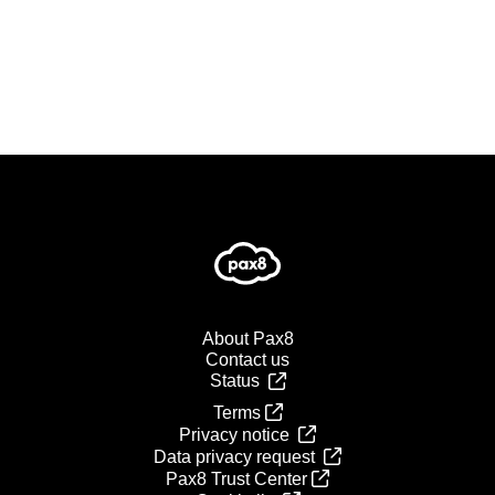
About Pax8
Contact us
Status
Terms
Privacy notice
Data privacy request
Pax8 Trust Center