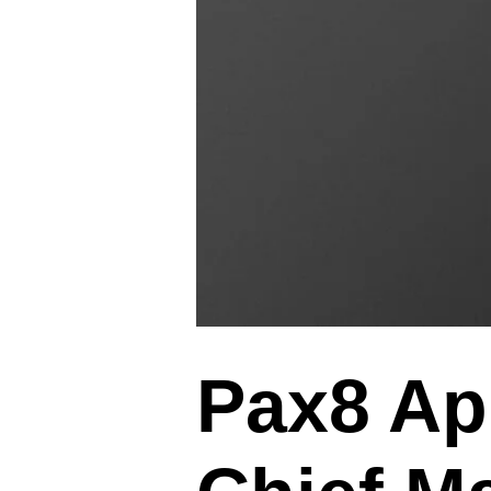
Pax8 Ap