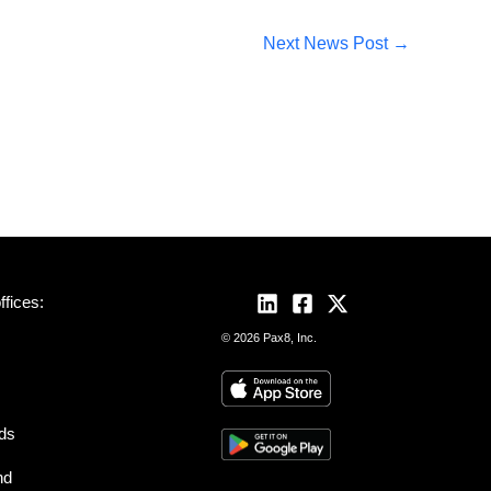
Next News Post
→
fices:
© 2026 Pax8, Inc.
nds
nd