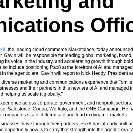
arketing and
cations Offi
x8
, the leading cloud commerce Marketplace, today announced
 Gavin will be responsible for leading global marketing, brand
g its voice in the industry, and accelerating growth through bol
so include positioning Pax8 at the forefront of AI and managed 
in the agentic era. Gavin will report to Nick Heddy, President 
nd diverse marketing and communications experience that Tom is
inesses and their partners in this new era of AI and managed in
d helping us scale it globally.”
 experience across corporate, government, and nonprofit sectors,
se, Salesforce, Coupa, Workato, and the ONE Campaign. He has b
ng companies scale, differentiate and lead in dynamic markets.
usinesses thrive through their partners. Pax8 has already built a
e opportunity now is to carry that strength into the agentic era.