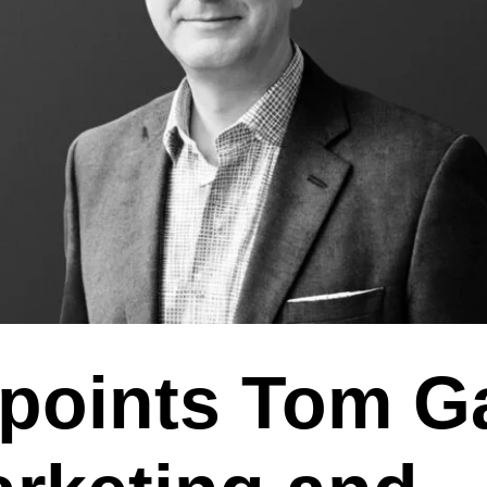
points Tom G