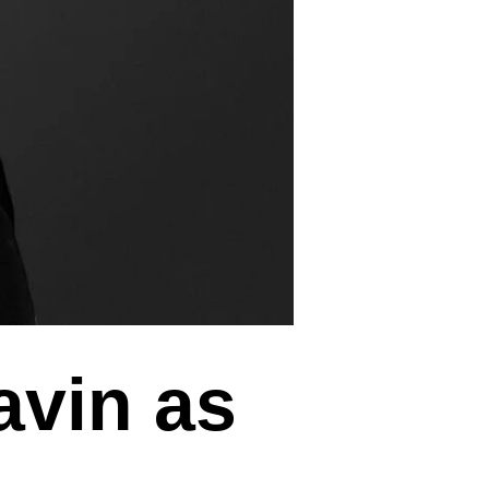
avin as