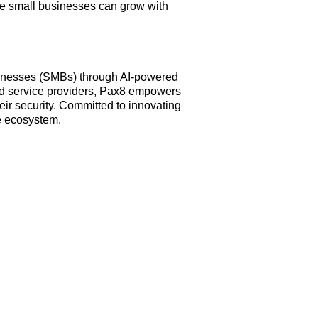
e small businesses can grow with
businesses (SMBs) through AI-powered
ed service providers, Pax8 empowers
ir security. Committed to innovating
e ecosystem.