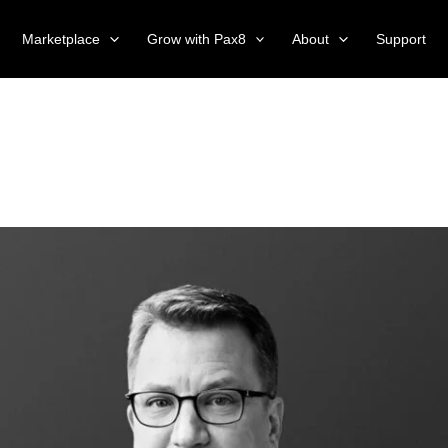
Marketplace
Grow with Pax8
About
Support