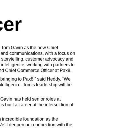
cer
 Tom Gavin as the new Chief
, and communications, with a focus on
d storytelling, customer advocacy and
intelligence, working with partners to
and Chief Commerce Officer at Pax8.
 bringing to Pax8,” said Heddy. “We
telligence. Tom’s leadership will be
 Gavin has held senior roles at
uilt a career at the intersection of
n incredible foundation as the
 We’ll deepen our connection with the