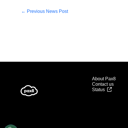
←
Previous News Post
About Pax8
Contact us
Status