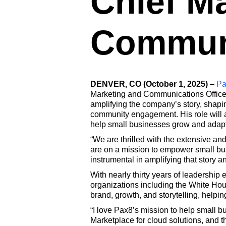
Chief M
Communi
DENVER, CO (October 1, 2025)
–
Pa
Marketing and Communications Officer.
amplifying the company’s story, shapin
community engagement. His role will al
help small businesses grow and adapt 
“We are thrilled with the extensive a
are on a mission to empower small bus
instrumental in amplifying that story an
With nearly thirty years of leadership
organizations including the White Hou
brand, growth, and storytelling, helpi
“I love Pax8’s mission to help small b
Marketplace for cloud solutions, and th