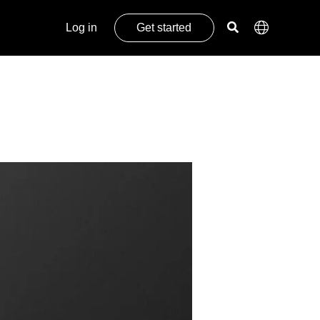
Log in
Get started