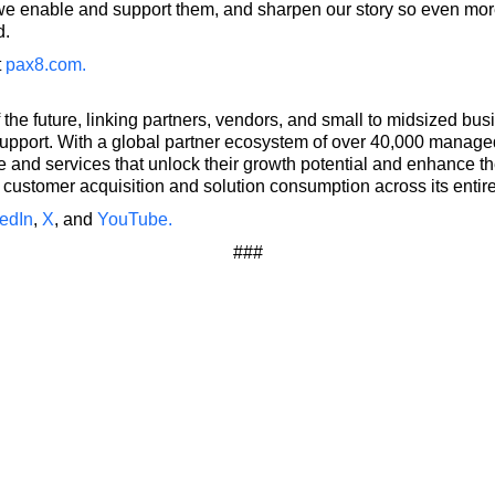
e enable and support them, and sharpen our story so even mor
d.
t
pax8.com
.
 the future, linking partners, vendors, and small to midsized 
upport. With a global partner ecosystem of over 40,000 manag
and services that unlock their growth potential and enhance the
customer acquisition and solution consumption across its entir
edIn
,
X
, and
YouTube.
###