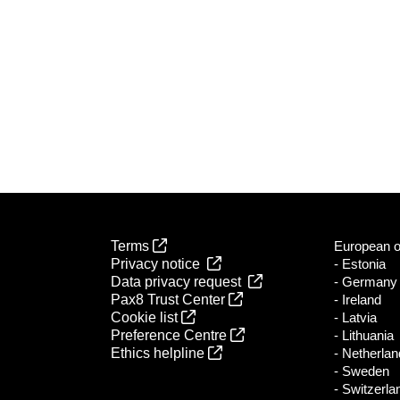
Terms
European of
Privacy notice
- Estonia
Data privacy request
- Germany
Pax8 Trust Center
- Ireland
Cookie list
- Latvia
Preference Centre
- Lithuania
Ethics helpline
- Netherla
- Sweden
- Switzerla