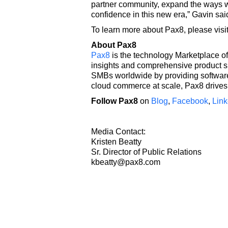
partner community, expand the ways w
confidence in this new era,” Gavin sai
To learn more about Pax8, please visi
About Pax8
Pax8
is the technology Marketplace of
insights and comprehensive product s
SMBs worldwide by providing software 
cloud commerce at scale, Pax8 drives 
Follow Pax8
on
Blog
,
Facebook
,
Link
Media Contact:
Kristen Beatty
Sr. Director of Public Relations
kbeatty@pax8.com