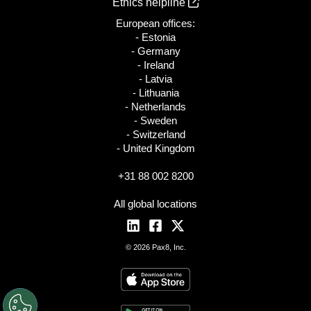
Ethics helpline
European offices:
- Estonia
- Germany
- Ireland
- Latvia
- Lithuania
- Netherlands
- Sweden
- Switzerland
- United Kingdom
+31 88 002 8200
All global locations
© 2026 Pax8, Inc.