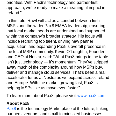
priorities. With Pax8’s technology and partner-first
approach, we’re ready to make a meaningful impact in
Ireland.”
In this role, Rawl will act as a conduit between Irish
MSPs and the wider Pax8 EMEA leadership, ensuring
that local market needs are understood and supported
within the
company’s broader strategy. His focus will
include recruiting top talent, driving new partner
acquisition, and expanding Pax8’s overall presence in
the local MSP community. Kevin O’Loughlin, Founder
and CEO at Nostra, said: “What Pax8 brings to the table
isn’t just technology — it’s momentum. They’ve stripped
away much of the complexity around how MSPs buy,
deliver and manage cloud services. That’s been a real
accelerator for us at Nostra as we expand across Ireland
and Europe. With the market growing fast, Pax8 is
helping MSPs like us move even faster.”
To learn more about Pax8, please visit
www.pax8.com
.
About Pax8
Pax8
is the technology Marketplace of the future, linking
partners, vendors, and small to midsized businesses