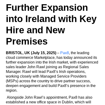
Further Expansion
into Ireland with Key
Hire and New
Premises
BRISTOL, UK (July 15, 2025)
–
Pax8
, the leading
cloud commerce Marketplace,
has today announced its
further expansion into the Irish market, with experienced
sales leader John Rawl joining as Regional Sales
Manager. Rawl will lead Pax8’s Irish operations,
working closely with Managed Service Providers
(MSPs) across the country to drive partner success,
deepen engagement and build Pax8’s presence in the
region.
Alongside John Rawl’s appointment, Pax8 has also
established a new office space in Dublin, which will