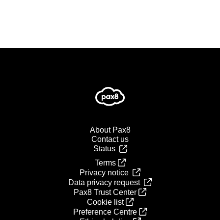
About Pax8
Contact us
Status
Terms
Privacy notice
Data privacy request
Pax8 Trust Center
Cookie list
Preference Centre