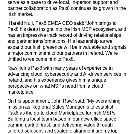
serve as a base to drive local, in-person support and
partner collaboration as Pax8 continues its growth in the
Irish market.
Harald Nuij, Pax8 EMEA CEO said: “John brings to
Pax8 his deep insight into the Irish MSP ecosystem, and
has an impressive track record of driving relationships
and partner transformations. His leadership as we
expand our Irish presence will be invaluable and signals
a major commitment to our partners in Ireland. We’re
thrilled to welcome him to Pax8.”
Rawl joins Pax8 with many years of experience in
advancing cloud, cybersecurity and AI-driven services in
Ireland, and his experience gives him a unique
perspective on what MSPs need from a cloud
marketplace.
On his appointment, John Rawl said: “My overarching
mission as Regional Sales Manager is to establish
Pax8 as the go-to cloud Marketplace for Irish MSPs.
Building a local team based in our new office space,
earning partner trust, and delivering value through
tailored solutions and strategic alignment are my top