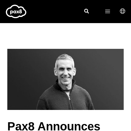
Skip
to
content
Pax8 Announces