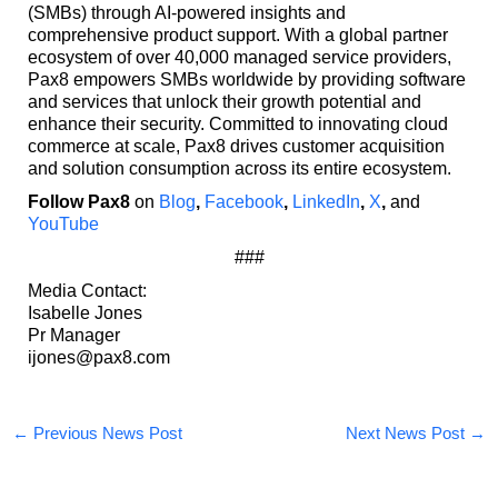
(SMBs) through AI-powered insights and
comprehensive product support. With a global partner
ecosystem of over 40,000 managed service providers,
Pax8 empowers SMBs worldwide by providing software
and services that unlock their growth potential and
enhance their security. Committed to innovating cloud
commerce at scale, Pax8 drives customer acquisition
and solution consumption across its entire ecosystem.
Follow Pax8
on
Blog
,
Facebook
,
LinkedIn
,
X
,
and
YouTube
###
Media Contact:
Isabelle Jones
Pr Manager
ijones@pax8.com
←
Previous News Post
Next News Post
→