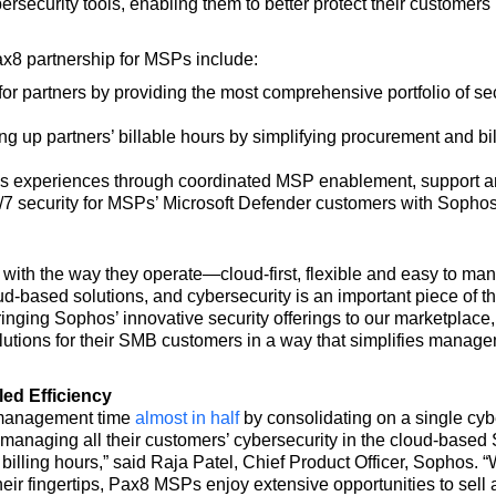
ersecurity tools, enabling them to better protect their customer
x8 partnership for MSPs include:
or partners by providing the most comprehensive portfolio of sec
 up partners’ billable hours by simplifying procurement and bill
experiences through coordinated MSP enablement, support and s
 security for MSPs’ Microsoft Defender customers with Sophos’
with the way they operate—cloud-first, flexible and easy to man
based solutions, and cybersecurity is an important piece of the
ringing Sophos’ innovative security offerings to our marketplace,
lutions for their SMB customers in a way that simplifies manage
ed Efficiency
 management time
almost in half
by consolidating on a single cyb
 managing all their customers’ cybersecurity in the cloud-base
illing hours,” said Raja Patel, Chief Product Officer, Sophos. “
heir fingertips, Pax8 MSPs enjoy extensive opportunities to sell