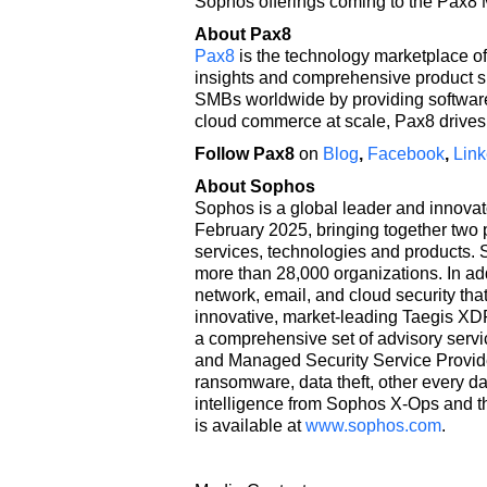
Sophos offerings coming to the Pax8 
About Pax8
Pax8
is the technology marketplace of
insights and comprehensive product s
SMBs worldwide by providing software 
cloud commerce at scale, Pax8 drives 
Follow Pax8
on
Blog
,
Facebook
,
Link
About Sophos
Sophos is a global leader and innovat
February 2025, bringing together two p
services, technologies and products.
more than 28,000 organizations. In ad
network, email, and cloud security th
innovative, market-leading Taegis XDR
a comprehensive set of advisory servi
and Managed Security Service Provid
ransomware, data theft, other every d
intelligence from Sophos X-Ops and t
is available at
www.sophos.com
.