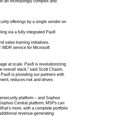
s in an increasingly complex and
urity offerings by a single vendor on
ing via a fully integrated Pax8
ales training initiatives.
 MDR service for Microsoft
age at scale. Pax8 is revolutionizing
 overall stack,” said Scott Chasin,
 Pax8 is providing our partners with
ment, reduces risk and drives
ersecurity platform – and Sophos
d Sophos Central platform, MSPs can
What’s more, with a complete portfolio
 additional revenue-generating