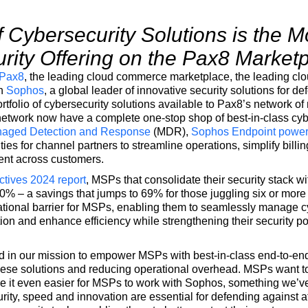
f
C
ybersecurity Solutions is the
rity Offering
on the Pax8 Market
Pax8
, the leading cloud commerce marketplace, the leading c
th
Sophos
, a global leader of innovative security solutions for d
tfolio of cybersecurity solutions available to Pax8’s network 
twork now have a complete one-stop shop of best-in-class cybe
aged Detection and Response
(MDR),
Sophos Endpoint powe
ties for channel partners to streamline operations, simplify billi
ent across customers.
ives 2024 report
, MSPs that consolidate their security stack wi
% – a savings that jumps to 69% for those juggling six or more 
tional barrier for MSPs, enabling them to seamlessly manage cy
ation and enhance efficiency while strengthening their security p
 in our mission to empower MSPs with best-in-class end-to-end
hese solutions and reducing operational overhead. MSPs want to
e it even easier for MSPs to work with Sophos, something we’ve
ity, speed and innovation are essential for defending against a