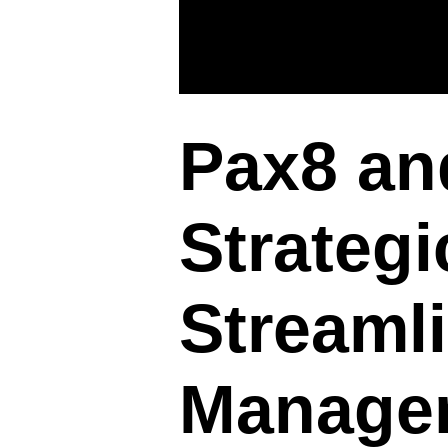
Pax8 an
Strategi
Streamli
Manage