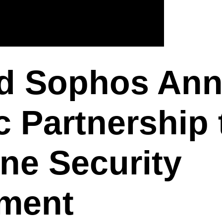
d Sophos An
c Partnership 
ne Security
ment