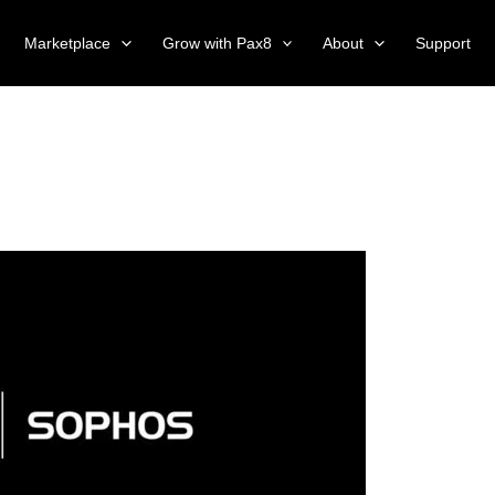
Marketplace
Grow with Pax8
About
Support