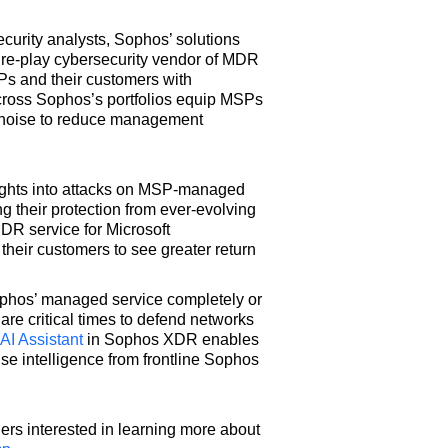
curity analysts, Sophos’ solutions
pure-play cybersecurity vendor of MDR
SPs and their customers with
across Sophos’s portfolios equip MSPs
e noise to reduce management
ghts into attacks on MSP-managed
g their protection from ever-evolving
DR service for Microsoft
their customers to see greater return
phos’ managed service completely or
re critical times to defend networks
AI Assistant
in Sophos XDR enables
onse intelligence from frontline Sophos
ers interested in learning more about