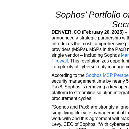
Sophos’ Portfolio o
Secu
DENVER, CO (February 20, 2025)
–
announced a strategic partnership wi
introduces the most comprehensive por
providers (MSPs). MSPs in the Pax8 ne
single vendor – including Sophos
Man
Firewall
. This revolutionizes opportuni
complexity of cybersecurity managem
According to the
Sophos MSP Perspect
security management time by nearly 50
Pax8, Sophos is removing a key opera
platform to streamline solution integr
procurement cycles.
“Sophos and Pax8 are strongly aligned
simplifying lifecycle management of t
work with and this agreement will mak
Levy, CEO of Sophos. “With cybersecur