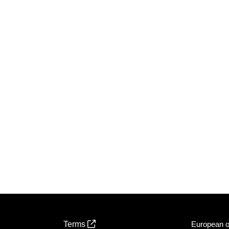
Terms
European of