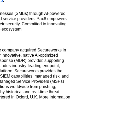
sp
.
businesses (SMBs) through AI-powered
ed service providers, Pax8 empowers
ir security. Committed to innovating
e ecosystem.
The company acquired Secureworks in
 innovative, native AI-optimized
esponse (MDR) provider, supporting
cludes industry-leading endpoint,
platform. Secureworks provides the
 SIEM capabilities, managed risk, and
s, Managed Service Providers (MSPs)
ions worldwide from phishing,
 historical and real-time threat
ered in Oxford, U.K. More information