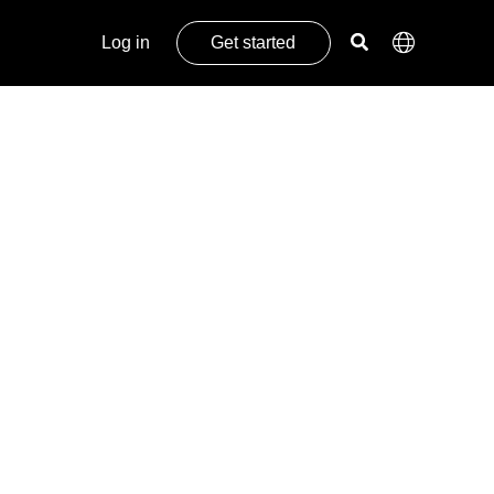
Log in
Get started