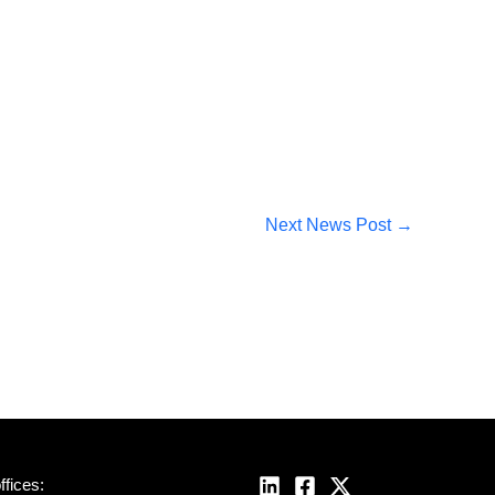
Next News Post
→
fices: