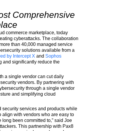
 Most Comprehensive
place
loud commerce marketplace, today
efeating cyberattacks. The collaboration
of more than 40,000 managed service
rsecurity solutions available from a
red by
Intercept X
and
Sophos
ng and significantly reduce the
th a single vendor can cut daily
security vendors. By partnering with
bersecurity through a single vendor
osture and simplifying cloud
 security services and products while
 align with vendors who are easy to
 long been committed to,” said Joe
ttackers. This partnership with Pax8