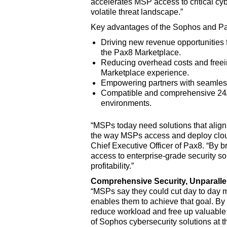
accelerates MSP access to critical cyb
volatile threat landscape.”
Key advantages of the Sophos and Pa
Driving new revenue opportunities f
the Pax8 Marketplace.
Reducing overhead costs and freeing
Marketplace experience.
Empowering partners with seamless 
Compatible and comprehensive 24/7
environments.
“MSPs today need solutions that align 
the way MSPs access and deploy cloud-
Chief Executive Officer of Pax8. “By b
access to enterprise-grade security so
profitability.”
Comprehensive Security, Unparallel
“MSPs say they could cut day to day
enables them to achieve that goal. By
reduce workload and free up valuable b
of Sophos cybersecurity solutions at t