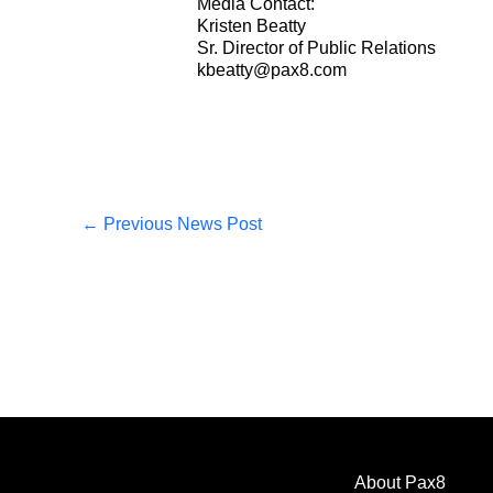
Media Contact:
Kristen Beatty
Sr. Director of Public Relations
kbeatty@pax8.com
←
Previous News Post
About Pax8