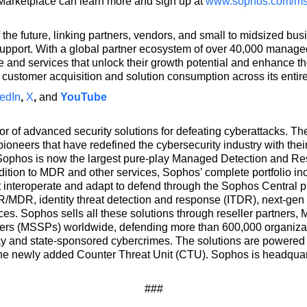
Marketplace can learn more and sign up at
www.sophos.com/m
 the future, linking partners, vendors, and small to midsized 
upport. With a global partner ecosystem of over 40,000 manag
and services that unlock their growth potential and enhance the
customer acquisition and solution consumption across its entir
edIn
,
X
,
and
YouTube
or of advanced security solutions for defeating cyberattacks. 
ioneers that have redefined the cybersecurity industry with their
 Sophos is now the largest pure-play Managed Detection and R
dition to MDR and other services, Sophos’ complete portfolio in
at interoperate and adapt to defend through the Sophos Central 
/MDR, identity threat detection and response (ITDR), next-gen
ces. Sophos sells all these solutions through reseller partner
ers (MSSPs) worldwide, defending more than 600,000 organizat
ay and state-sponsored cybercrimes. The solutions are powered by
he newly added Counter Threat Unit (CTU). Sophos is headquart
###