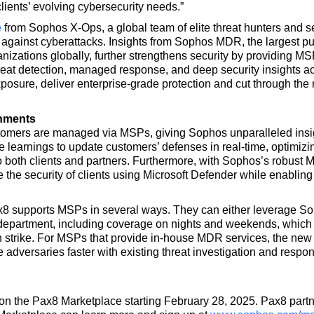
lients’ evolving cybersecurity needs.”
e
from Sophos X-Ops, a global team of elite threat hunters and se
on against cyberattacks. Insights from Sophos MDR, the largest 
anizations globally, further strengthens security by providing M
reat detection, managed response, and deep security insights 
posure, deliver enterprise-grade protection and cut through th
onments
omers are managed via MSPs, giving Sophos unparalleled insi
learnings to update customers’ defenses in real-time, optimizin
o both clients and partners. Furthermore, with Sophos’s robust M
he security of clients using Microsoft Defender while enabling 
 supports MSPs in several ways. They can either leverage So
department, including coverage on nights and weekends, which a
n strike. For MSPs that provide in-house MDR services, the new
ize adversaries faster with existing threat investigation and resp
 on the Pax8 Marketplace starting February 28, 2025. Pax8 partn