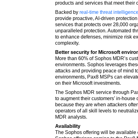
products and services that meet their c
Backed by
real-time threat intelligenc
provide proactive, AI-driven protecti
services that protects over 28,000 org
unparalleled protection. Automated th
to enhance defenses, minimize risk ex
complexity.
Better security for Microsoft envir
More than 60% of Sophos MDR’s cust
environments. Sophos leverages these 
attacks and providing peace of mind t
environments, Pax8 MSPs can elevate t
on their Microsoft investments.
The Sophos MDR service through Pax8
to augment their customers’ in-house 
because they are when attackers ofte
operators of all skill levels to neutral
MDR analysts.
Availability
The Sophos offering will be available