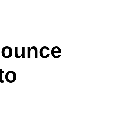
nounce
to