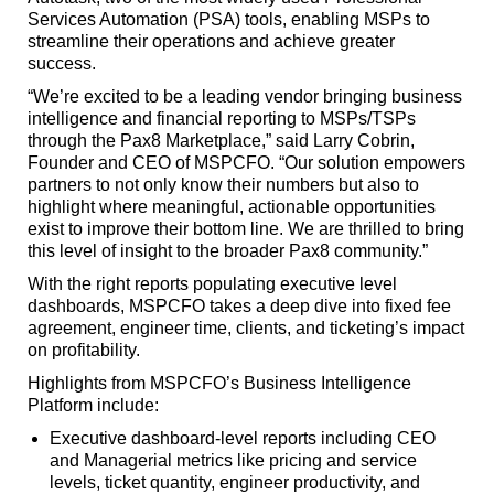
Services Automation (PSA) tools, enabling MSPs to
streamline their operations and achieve greater
success.
“We’re excited to be a leading vendor bringing business
intelligence and financial reporting to MSPs/TSPs
through the Pax8 Marketplace,” said Larry Cobrin,
Founder and CEO of MSPCFO. “Our solution empowers
partners to not only know their numbers but also to
highlight where meaningful, actionable opportunities
exist to improve their bottom line. We are thrilled to bring
this level of insight to the broader Pax8 community.”
With the right reports populating executive level
dashboards, MSPCFO takes a deep dive into fixed fee
agreement, engineer time, clients, and ticketing’s impact
on profitability.
Highlights from MSPCFO’s Business Intelligence
Platform include:
Executive dashboard-level reports including CEO
and Managerial metrics like pricing and service
levels, ticket quantity, engineer productivity, and