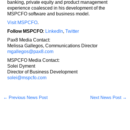
banking, private equity and product management
experience coalesced in his development of the
MSPCFO software and business model.
Visit MSPCFO
.
Follow MSPCFO
:
LinkedIn
,
Twitter
Pax8 Media Contact:
Melissa Gallegos, Communications Director
mgallegos@pax8.com
MSPCFO Media Contact:
Solei Dyment
Director of Business Development
solei@mspcfo.com
←
Previous News Post
Next News Post
→