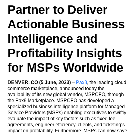
Partner to Deliver
Actionable Business
Intelligence and
Profitability Insights
for MSPs Worldwide
DENVER, CO (5 June, 2023)
–
Pax8
, the leading cloud
commerce marketplace, announced today the
availability of its new global vendor, MSPCFO, through
the Pax8 Marketplace. MSPCFO has developed a
specialized business intelligence platform for Managed
Service Providers (MSPs) enabling executives to swiftly
evaluate the impact of key factors such as fixed fee
agreements, engineer efficiency, clients, and ticketing’s
impact on profitability. Furthermore, MSPs can now save