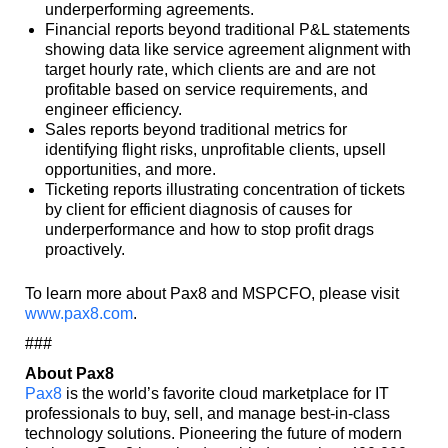
underperforming agreements.
Financial reports beyond traditional P&L statements
showing data like service agreement alignment with
target hourly rate, which clients are and are not
profitable based on service requirements, and
engineer efficiency.
Sales reports beyond traditional metrics for
identifying flight risks, unprofitable clients, upsell
opportunities, and more.
Ticketing reports illustrating concentration of tickets
by client for efficient diagnosis of causes for
underperformance and how to stop profit drags
proactively.
To learn more about Pax8 and MSPCFO, please visit
www.pax8.com
.
###
About Pax8
Pax8
is the world’s favorite cloud marketplace for IT
professionals to buy, sell, and manage best-in-class
technology solutions. Pioneering the future of modern