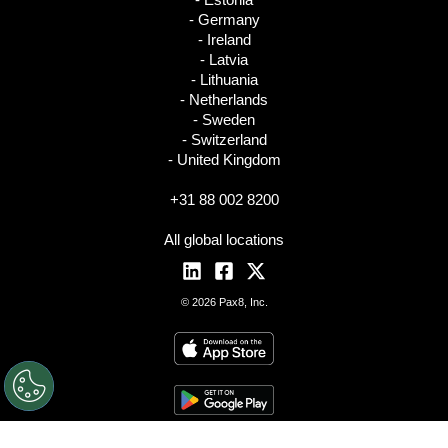
- Germany
- Ireland
- Latvia
- Lithuania
- Netherlands
- Sweden
- Switzerland
- United Kingdom
+31 88 002 8200
All global locations
© 2026 Pax8, Inc.