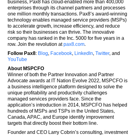
business, Pax8 has cloud-enabled more than 400,000
enterprises through its channel partners and processes
one million monthly transactions. Pax8’s award-winning
technology enables managed service providers (MSPs)
to accelerate growth, increase efficiency, and reduce
risk so their businesses can thrive. The innovative
company has ranked in the Inc. 5000 for five years in a
row. Join the revolution at
pax8.com
.
Follow Pax8
:
Blog
,
Facebook
,
LinkedIn
,
Twitter
, and
YouTube
About MSPCFO
Winner of both the Partner Innovation and Partner
Advocate awards at IT Nation Evolve 2022, MSPCFO is
a business intelligence platform designed to solve the
unique profitability and productivity challenges
managed services providers face. Since the
application’s introduction in 2014, MSPCFO has helped
hundreds of MSPs and TSPs in the United States,
Canada, APAC, and Europe identify improvement
targets that directly boost their bottom line.
Founder and CEO Larry Cobrin’s consulting, investment