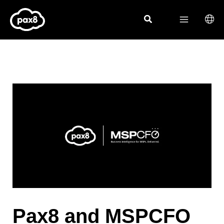
Skip
to
content
Pax8 and MSPCFO