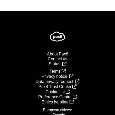
About Pax8
Contact us
Status
Terms
Privacy notice
Data privacy request
Pax8 Trust Center
Cookie list
Preference Centre
Ethics helpline
European offices:
- Estonia