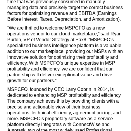
time that was previously consumed in manually
managing data and precisely target the correct business
factors for optimizing revenue and EBITDA (Earnings
Before Interest, Taxes, Depreciation, and Amortization).
“We are thrilled to welcome MSPCFO as a new
operations vendor to our cloud marketplace,” said Ryan
Burton, VP of Vendor Strategy at Pax8. “MSPCFO’s
specialized business intelligence platform is a valuable
addition to our marketplace, providing our MSPs with an
innovative solution for optimizing their profitability and
efficiency. With MSPCFO’s unique expertise in MSP
profitability and efficiency, we are confident that our
partnership will deliver exceptional value and drive
growth for our partners.”
MSPCFO, founded by CEO Larry Cobrin in 2014, is
dedicated to enhancing MSP profitability and efficiency.
The company achieves this by providing clients with a
precise and actionable view of their business
operations, technical efficiency, agreement pricing, and
more. MSPCFO’s proprietary software-as-a-service
platform directly integrates with ConnectWise and
Autotask, two of the most widely used Professional