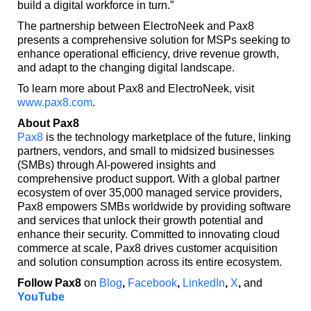
build a digital workforce in turn.”
The partnership between ElectroNeek and Pax8
presents a comprehensive solution for MSPs seeking to
enhance operational efficiency, drive revenue growth,
and adapt to the changing digital landscape.
To learn more about Pax8 and ElectroNeek, visit
www.pax8.com
.
About Pax8
Pax8
is the technology marketplace of the future, linking
partners, vendors, and small to midsized businesses
(SMBs) through AI-powered insights and
comprehensive product support. With a global partner
ecosystem of over 35,000 managed service providers,
Pax8 empowers SMBs worldwide by providing software
and services that unlock their growth potential and
enhance their security. Committed to innovating cloud
commerce at scale, Pax8 drives customer acquisition
and solution consumption across its entire ecosystem.
Follow Pax8
on
Blog
,
Facebook
,
LinkedIn
,
X
,
and
YouTube