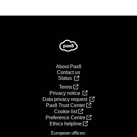
About Pax8
Contact us
Status
Terms
Privacy notice
Data privacy request
Pax8 Trust Center
Cookie list
Preference Centre
Ethics helpline
European offices: