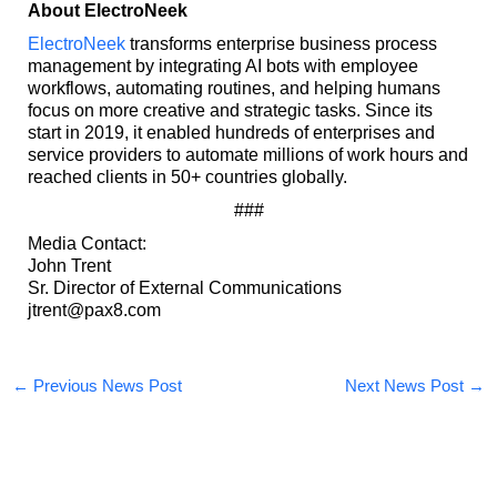
About ElectroNeek
ElectroNeek
transforms enterprise business process
management by integrating AI bots with employee
workflows, automating routines, and helping humans
focus on more creative and strategic tasks. Since its
start in 2019, it enabled hundreds of enterprises and
service providers to automate millions of work hours and
reached clients in 50+ countries globally.
###
Media Contact:
John Trent
Sr. Director of External Communications
jtrent@pax8.com
←
Previous News Post
Next News Post
→