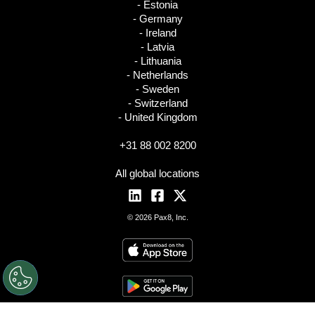
- Estonia
- Germany
- Ireland
- Latvia
- Lithuania
- Netherlands
- Sweden
- Switzerland
- United Kingdom
+31 88 002 8200
All global locations
© 2026 Pax8, Inc.