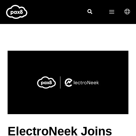
Skip
to
content
ElectroNeek Joins