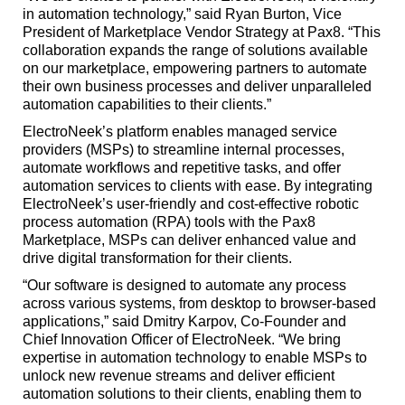
in automation technology,” said Ryan Burton, Vice
President of Marketplace Vendor Strategy at Pax8. “This
collaboration expands the range of solutions available
on our marketplace, empowering partners to automate
their own business processes and deliver unparalleled
automation capabilities to their clients.”
ElectroNeek’s platform enables managed service
providers (MSPs) to streamline internal processes,
automate workflows and repetitive tasks, and offer
automation services to clients with ease. By integrating
ElectroNeek’s user-friendly and cost-effective robotic
process automation (RPA) tools with the Pax8
Marketplace, MSPs can deliver enhanced value and
drive digital transformation for their clients.
“Our software is designed to automate any process
across various systems, from desktop to browser-based
applications,” said Dmitry Karpov, Co-Founder and
Chief Innovation Officer of ElectroNeek. “We bring
expertise in automation technology to enable MSPs to
unlock new revenue streams and deliver efficient
automation solutions to their clients, enabling them to