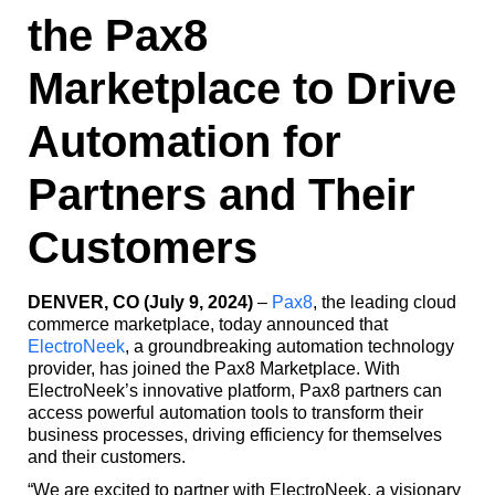
the Pax8
Marketplace to Drive
Automation for
Partners and Their
Customers
DENVER, CO (July 9, 2024)
–
Pax8
, the leading cloud
commerce marketplace, today announced that
ElectroNeek
, a groundbreaking automation technology
provider, has joined the Pax8 Marketplace. With
ElectroNeek’s innovative platform, Pax8 partners can
access powerful automation tools to transform their
business processes, driving efficiency for themselves
and their customers.
“We are excited to partner with ElectroNeek, a visionary