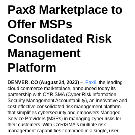
Pax8 Marketplace to
Offer MSPs
Consolidated Risk
Management
Platform
DENVER, CO (August 24, 2023)
–
Pax8
, the leading
cloud commerce marketplace, announced today its
partnership with CYRISMA (Cyber Risk Information
Security Management Accountability), an innovative and
cost-effective consolidated risk management platform
that simplifies cybersecurity and empowers Managed
Service Providers (MSPs) in managing cyber risks for
their customers. With CYRISMA’s multiple risk
management capabilities combined in a single, user-