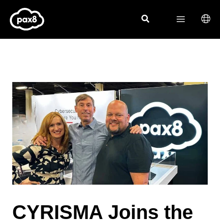
Skip
to
content
CYRISMA Joins the