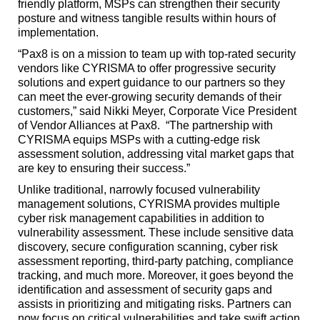
friendly platform, MSPs can strengthen their security
posture and witness tangible results within hours of
implementation.
“Pax8 is on a mission to team up with top-rated security
vendors like CYRISMA to offer progressive security
solutions and expert guidance to our partners so they
can meet the ever-growing security demands of their
customers,” said Nikki Meyer, Corporate Vice President
of Vendor Alliances at Pax8. “The partnership with
CYRISMA equips MSPs with a cutting-edge risk
assessment solution, addressing vital market gaps that
are key to ensuring their success.”
Unlike traditional, narrowly focused vulnerability
management solutions, CYRISMA provides multiple
cyber risk management capabilities in addition to
vulnerability assessment. These include sensitive data
discovery, secure configuration scanning, cyber risk
assessment reporting, third-party patching, compliance
tracking, and much more. Moreover, it goes beyond the
identification and assessment of security gaps and
assists in prioritizing and mitigating risks. Partners can
now focus on critical vulnerabilities and take swift action