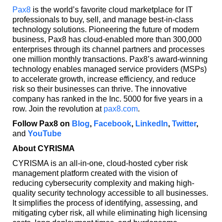
Pax8
is the world’s favorite cloud marketplace for IT
professionals to buy, sell, and manage best-in-class
technology solutions. Pioneering the future of modern
business, Pax8 has cloud-enabled more than 300,000
enterprises through its channel partners and processes
one million monthly transactions. Pax8’s award-winning
technology enables managed service providers (MSPs)
to accelerate growth, increase efficiency, and reduce
risk so their businesses can thrive. The innovative
company has ranked in the Inc. 5000 for five years in a
row. Join the revolution at
pax8.com
.
Follow Pax8 on
Blog
,
Facebook
,
LinkedIn
,
Twitter
,
and
YouTube
About CYRISMA
CYRISMA is an all-in-one, cloud-hosted cyber risk
management platform created with the vision of
reducing cybersecurity complexity and making high-
quality security technology accessible to all businesses.
It simplifies the process of identifying, assessing, and
mitigating cyber risk, all while eliminating high licensing