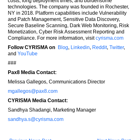
costs, long deployment times, and burdensome
technologies. The company was founded in Rochester,
NY in 2018. Platform capabilities include Vulnerability
and Patch Management, Sensitive Data Discovery,
Secure Baseline Scanning, Dark Web Monitoring, Risk
Monetization, Cyber Risk Assessment Reporting and
Compliance. For more information, visit
cyrisma.com
Follow CYRISMA on
Blog
,
Linkedin
,
Reddit
,
Twitter
,
and
YouTube
###
Pax8 Media Contact:
Melissa Gallegos, Communications Director
mgallegos@pax8.com
CYRISMA Media Contact:
Sandhya Shadangi, Marketing Manager
sandhya.s@cyrisma.com