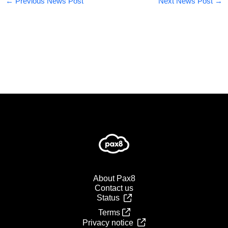
←
Previous News Post
Next News Post
→
About Pax8
Contact us
Status
Terms
Privacy notice