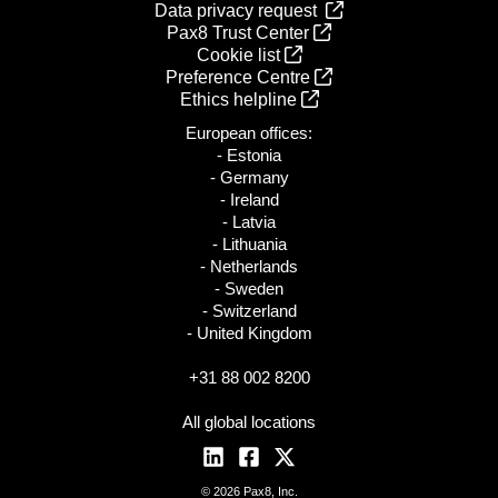
Data privacy request
Pax8 Trust Center
Cookie list
Preference Centre
Ethics helpline
European offices:
- Estonia
- Germany
- Ireland
- Latvia
- Lithuania
- Netherlands
- Sweden
- Switzerland
- United Kingdom
+31 88 002 8200
All global locations
© 2026 Pax8, Inc.