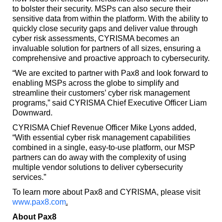
to bolster their security. MSPs can also secure their
sensitive data from within the platform. With the ability to
quickly close security gaps and deliver value through
cyber risk assessments, CYRISMA becomes an
invaluable solution for partners of all sizes, ensuring a
comprehensive and proactive approach to cybersecurity.
“We are excited to partner with Pax8 and look forward to
enabling MSPs across the globe to simplify and
streamline their customers’ cyber risk management
programs,” said CYRISMA Chief Executive Officer Liam
Downward.
CYRISMA Chief Revenue Officer Mike Lyons added,
“With essential cyber risk management capabilities
combined in a single, easy-to-use platform, our MSP
partners can do away with the complexity of using
multiple vendor solutions to deliver cybersecurity
services.”
To learn more about Pax8 and CYRISMA, please visit
www.pax8.com
.
About Pax8