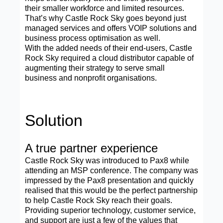
their smaller workforce and limited resources.
That’s why Castle Rock Sky goes beyond just
managed services and offers VOIP solutions and
business process optimisation as well.
With the added needs of their end-users, Castle
Rock Sky required a cloud distributor capable of
augmenting their strategy to serve small
business and nonprofit organisations.
Solution
A true partner experience
Castle Rock Sky was introduced to Pax8 while
attending an MSP conference. The company was
impressed by the Pax8 presentation and quickly
realised that this would be the perfect partnership
to help Castle Rock Sky reach their goals.
Providing superior technology, customer service,
and support are just a few of the values that