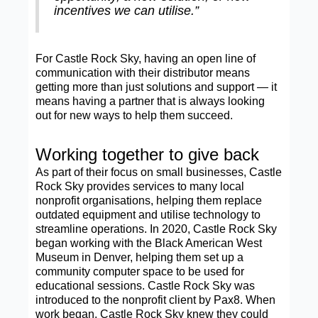
incentives we can utilise.”
For Castle Rock Sky, having an open line of
communication with their distributor means
getting more than just solutions and support — it
means having a partner that is always looking
out for new ways to help them succeed.
Working together to give back
As part of their focus on small businesses, Castle
Rock Sky provides services to many local
nonprofit organisations, helping them replace
outdated equipment and utilise technology to
streamline operations. In 2020, Castle Rock Sky
began working with the Black American West
Museum in Denver, helping them set up a
community computer space to be used for
educational sessions. Castle Rock Sky was
introduced to the nonprofit client by Pax8. When
work began, Castle Rock Sky knew they could