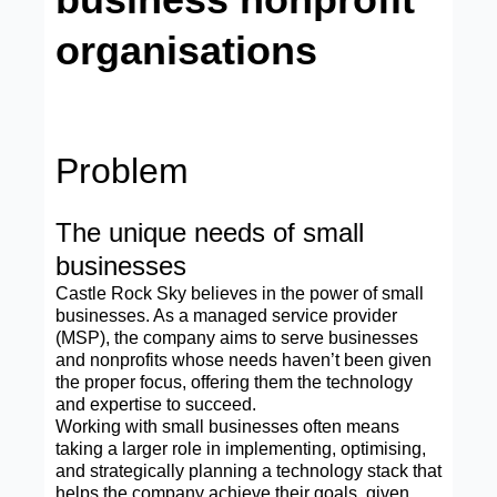
organisations
Problem
The unique needs of small
businesses
Castle Rock Sky believes in the power of small
businesses. As a managed service provider
(MSP), the company aims to serve businesses
and nonprofits whose needs haven’t been given
the proper focus, offering them the technology
and expertise to succeed.
Working with small businesses often means
taking a larger role in implementing, optimising,
and strategically planning a technology stack that
helps the company achieve their goals, given