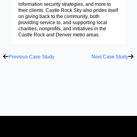
information security strategies, and more to
their clients. Castle Rock Sky also prides itself
on giving back to the community, both
providing service to, and supporting local
charities, nonprofits, and initiatives in the
Castle Rock and Denver metro areas.
Prev
Ne
Previous Case Study
Next Case Study