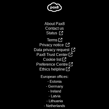
About Pax8
Contact us
Status
Terms
Privacy notice
Data privacy request
Pax8 Trust Center
Cookie list
Preference Centre
Ethics helpline
European offices:
- Estonia
- Germany
- Ireland
- Latvia
- Lithuania
- Netherlands