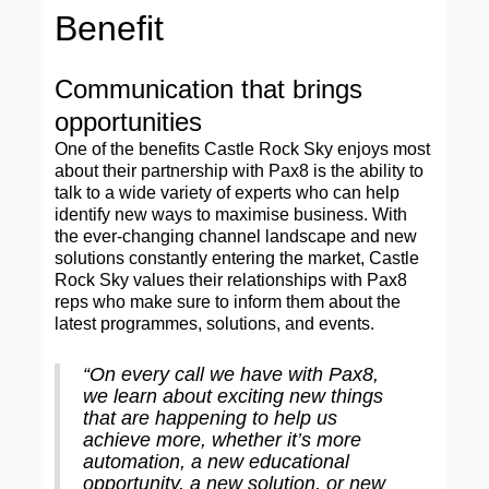
Benefit
Communication that brings
opportunities
One of the benefits Castle Rock Sky enjoys most
about their partnership with Pax8 is the ability to
talk to a wide variety of experts who can help
identify new ways to maximise business. With
the ever-changing channel landscape and new
solutions constantly entering the market, Castle
Rock Sky values their relationships with Pax8
reps who make sure to inform them about the
latest programmes, solutions, and events.
“On every call we have with Pax8,
we learn about exciting new things
that are happening to help us
achieve more, whether it’s more
automation, a new educational
opportunity, a new solution, or new