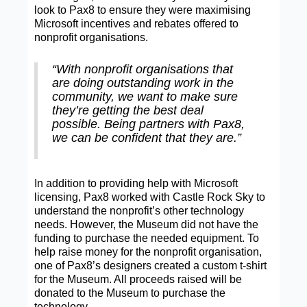
look to Pax8 to ensure they were maximising
Microsoft incentives and rebates offered to
nonprofit organisations.
“With nonprofit organisations that
are doing outstanding work in the
community, we want to make sure
they’re getting the best deal
possible. Being partners with Pax8,
we can be confident that they are.”
In addition to providing help with Microsoft
licensing, Pax8 worked with Castle Rock Sky to
understand the nonprofit’s other technology
needs. However, the Museum did not have the
funding to purchase the needed equipment. To
help raise money for the nonprofit organisation,
one of Pax8’s designers created a custom t-shirt
for the Museum. All proceeds raised will be
donated to the Museum to purchase the
technology.