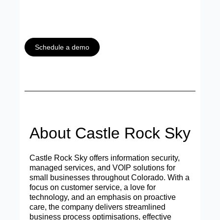
Schedule a demo
About Castle Rock Sky
Castle Rock Sky offers information security,
managed services, and VOIP solutions for
small businesses throughout Colorado. With a
focus on customer service, a love for
technology, and an emphasis on proactive
care, the company delivers streamlined
business process optimisations, effective