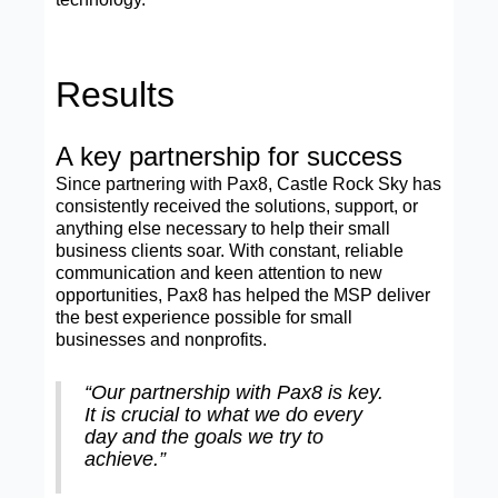
Results
A key partnership for success
Since partnering with Pax8, Castle Rock Sky has
consistently received the solutions, support, or
anything else necessary to help their small
business clients soar. With constant, reliable
communication and keen attention to new
opportunities, Pax8 has helped the MSP deliver
the best experience possible for small
businesses and nonprofits.
“Our partnership with Pax8 is key.
It is crucial to what we do every
day and the goals we try to
achieve.”