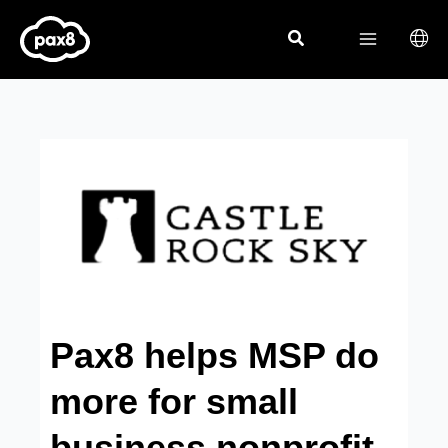
Skip
to
content
Pax8 helps MSP do
more for small
business nonprofit