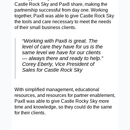
Castle Rock Sky and Pax8 share, making the
partnership successful from day one. Working
together, Pax8 was able to give Castle Rock Sky
the tools and care necessary to meet the needs
of their small business clients.
“Working with Pax8 is great. The
level of care they have for us is the
same level we have for our clients
— always there and ready to help.”
Corey Eberly, Vice President of
Sales for Castle Rock Sky
With simplified management, educational
resources, and resources for partner enablement,
Pax8 was able to give Castle Rocky Sky more
time and knowledge, so they could do the same
for their clients.