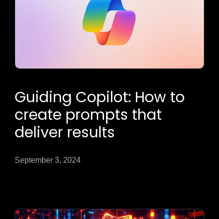
Guiding Copilot: How to
create prompts that
deliver results
September 3, 2024