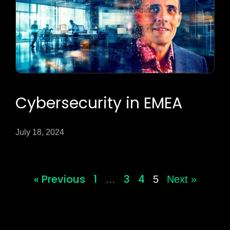
Cybersecurity in EMEA
July 18, 2024
« Previous
1
3
4
…
5
Next »