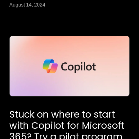
August 14, 2024
Stuck on where to start
with Copilot for Microsoft
365? Try a pilot program.