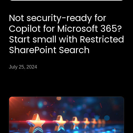
Not security-ready for
Copilot for Microsoft 365?
Start small with Restricted
SharePoint Search
July 25, 2024