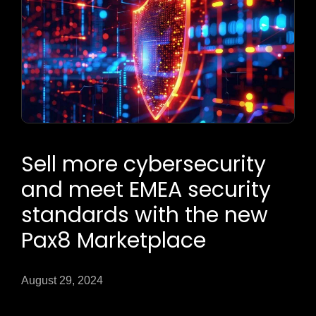
Sell more cybersecurity
and meet EMEA security
standards with the new
Pax8 Marketplace
August 29, 2024