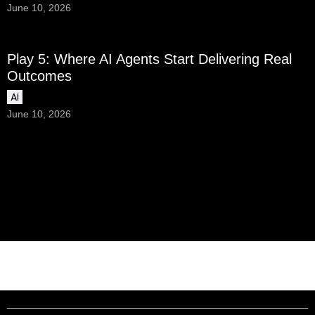
June 10, 2026
Play 5: Where AI Agents Start Delivering Real
Outcomes
AI
June 10, 2026