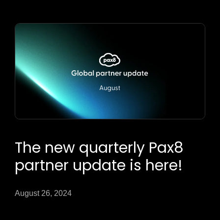
The new quarterly Pax8
partner update is here!
August 26, 2024