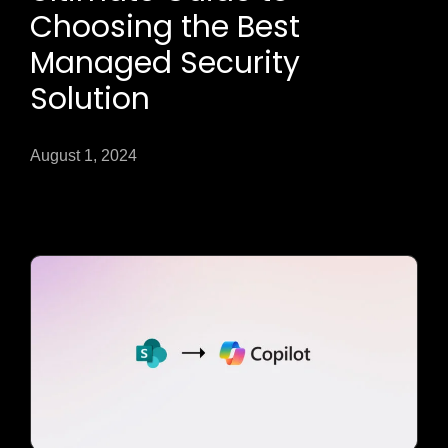
Choosing the Best
Managed Security
Solution
August 1, 2024