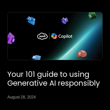
Your 101 guide to using
Generative AI responsibly
August 28, 2024