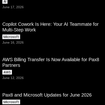
AI
June 17, 2026
Copilot Cowork Is Here: Your AI Teammate for
Multi-Step Work
Microsoft
June 16, 2026
AWS Billing Transfer Is Now Available for Pax8
Partners
AWS
June 12, 2026
Pax8 and Microsoft Updates for June 2026
Microsoft