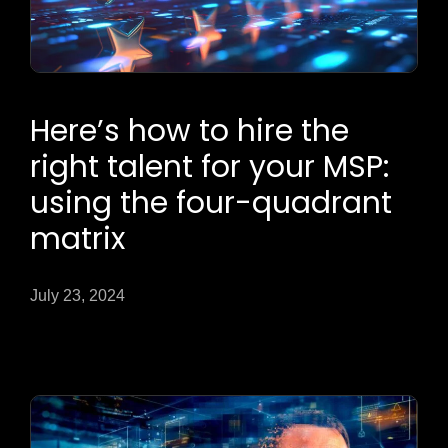
Here’s how to hire the
right talent for your MSP:
using the four-quadrant
matrix
July 23, 2024