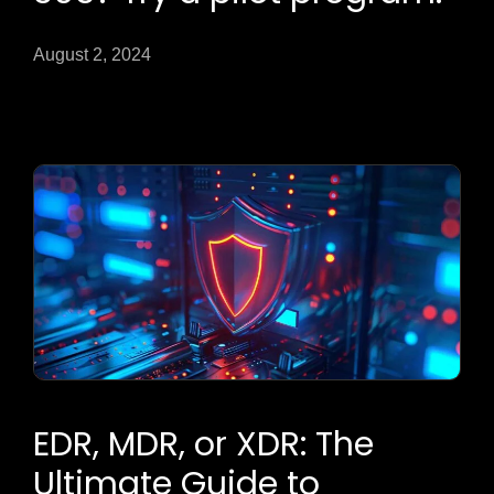
August 2, 2024
EDR, MDR, or XDR: The
Ultimate Guide to