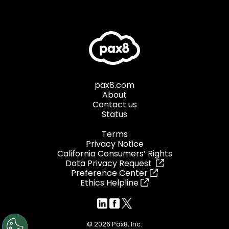
pax8.com
About
Contact us
Status
Terms
Privacy Notice
California Consumers’ Rights
Data Privacy Request
Preference Center
Ethics Helpline
© 2026 Pax8, Inc.