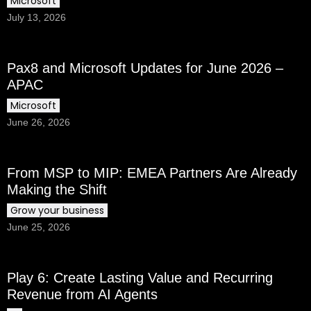
Microsoft
July 13, 2026
Pax8 and Microsoft Updates for June 2026 –
APAC
Microsoft
June 26, 2026
From MSP to MIP: EMEA Partners Are Already
Making the Shift
Grow your business
June 25, 2026
Play 6: Create Lasting Value and Recurring
Revenue from AI Agents