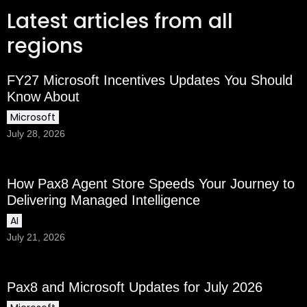
Latest articles from all
regions
FY27 Microsoft Incentives Updates You Should
Know About
Microsoft
July 28, 2026
How Pax8 Agent Store Speeds Your Journey to
Delivering Managed Intelligence
AI
July 21, 2026
Pax8 and Microsoft Updates for July 2026