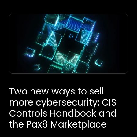
Two new ways to sell
more cybersecurity: CIS
Controls Handbook and
the Pax8 Marketplace