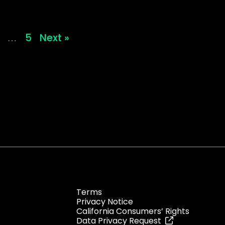
5
Next »
…
Terms
Privacy Notice
California Consumers’ Rights
Data Privacy Request