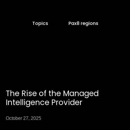
Topics
Pax8 regions
e
age
The Rise of the Managed
Page
Intelligence Provider
October 27, 2025