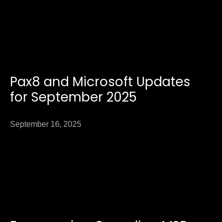
Pax8 and Microsoft Updates
for September 2025
September 16, 2025