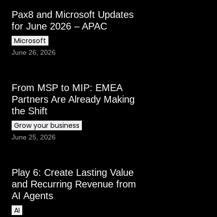
Pax8 and Microsoft Updates
for June 2026 – APAC
Microsoft
June 26, 2026
From MSP to MIP: EMEA
Partners Are Already Making
the Shift
Grow your business
June 25, 2026
Play 6: Create Lasting Value
and Recurring Revenue from
AI Agents
AI