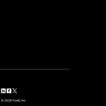
© 2026 Pax8, Inc.