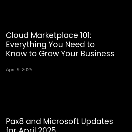
Cloud Marketplace 101:
Everything You Need to
Know to Grow Your Business
April 9, 2025
Pax8 and Microsoft Updates
for April 2025