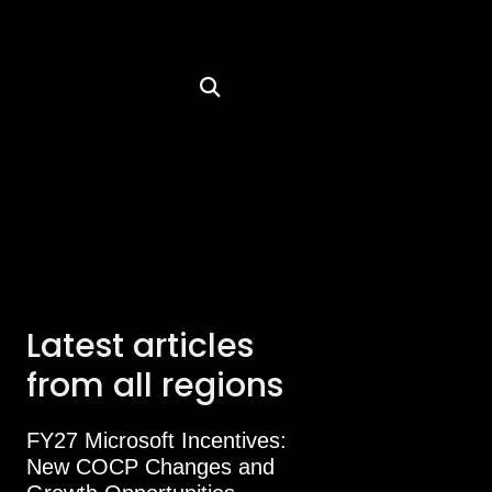
Latest articles
from all regions
FY27 Microsoft Incentives:
New COCP Changes and