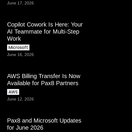
June 17, 2026
Copilot Cowork Is Here: Your
AI Teammate for Multi-Step
Work
Microsoft
June 16, 2026
AWS Billing Transfer Is Now
Available for Pax8 Partners
AWS
June 12, 2026
Pax8 and Microsoft Updates
for June 2026