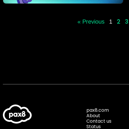
2
3
« Previous
1
pax8.com
About
Contact us
Status