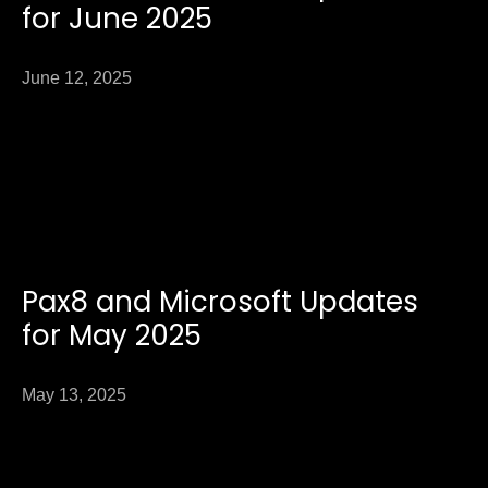
for June 2025
June 12, 2025
Pax8 and Microsoft Updates
for May 2025
May 13, 2025