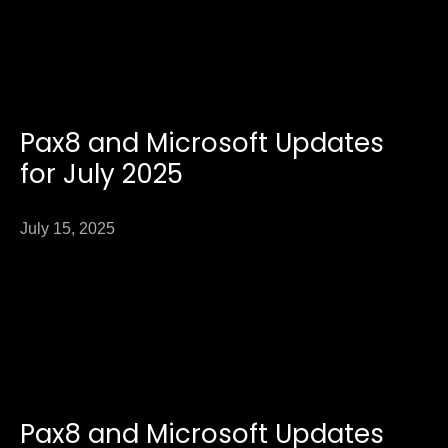
Pax8 and Microsoft Updates
for July 2025
July 15, 2025
Pax8 and Microsoft Updates