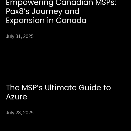
Empowering Canadian MSPs:
Pax8’s Journey and
Expansion in Canada
July 31, 2025
The MSP’s Ultimate Guide to
Azure
July 23, 2025