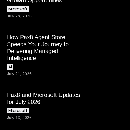
Growth Opportunities
Microsoft
July 28, 2026
How Pax8 Agent Store
Speeds Your Journey to
Delivering Managed
Intelligence
AI
July 21, 2026
Pax8 and Microsoft Updates
for July 2026
Microsoft
July 13, 2026