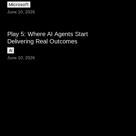
Microsoft
June 10, 2026
Play 5: Where AI Agents Start
Delivering Real Outcomes
AI
June 10, 2026