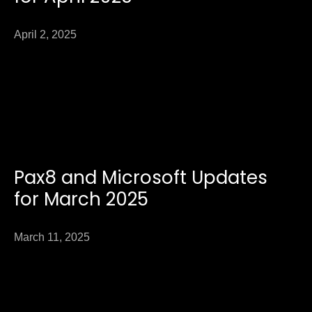
April 2, 2025
Pax8 and Microsoft Updates
for March 2025
March 11, 2025