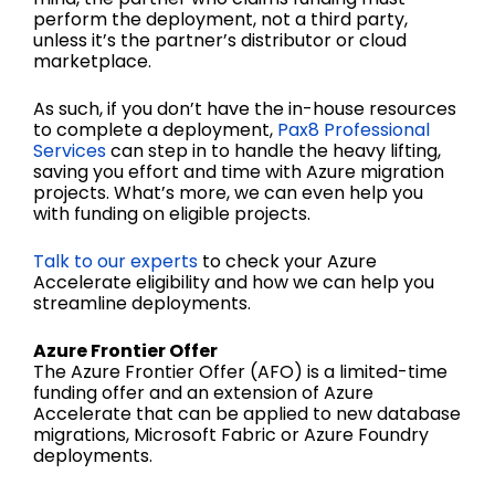
perform the deployment, not a third party,
unless it’s the partner’s distributor or cloud
marketplace.
As such, if you don’t have the in-house resources
to complete a deployment,
Pax8 Professional
Services
can step in to handle the heavy lifting,
saving you effort and time with Azure migration
projects. What’s more, we can even help you
with funding on eligible projects.
Talk to our experts
to check your Azure
Accelerate eligibility and how we can help you
streamline deployments.
Azure Frontier Offer
The Azure Frontier Offer (AFO) is a limited-time
funding offer and an extension of Azure
Accelerate that can be applied to new database
migrations, Microsoft Fabric or Azure Foundry
deployments.