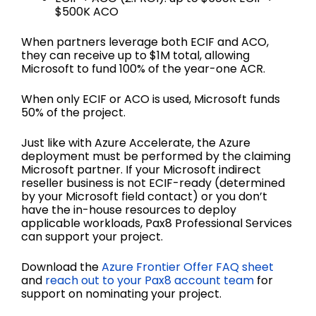
$500K ACO
When partners leverage both ECIF and ACO,
they can receive up to $1M total, allowing
Microsoft to fund 100% of the year-one ACR.
When only ECIF or ACO is used, Microsoft funds
50% of the project.
Just like with Azure Accelerate, the Azure
deployment must be performed by the claiming
Microsoft partner. If your Microsoft indirect
reseller business is not ECIF-ready (determined
by your Microsoft field contact) or you don’t
have the in-house resources to deploy
applicable workloads, Pax8 Professional Services
can support your project.
Download the
Azure Frontier Offer FAQ sheet
and
reach out to your Pax8 account team
for
support on nominating your project.