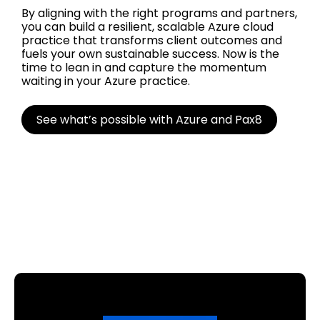
By aligning with the right programs and partners,
you can build a resilient, scalable Azure cloud
practice that transforms client outcomes and
fuels your own sustainable success. Now is the
time to lean in and capture the momentum
waiting in your Azure practice.
See what’s possible with Azure and Pax8