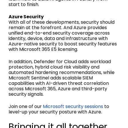
start to finish.
Azure Security
With all of these developments, security should
remain at the forefront. And Azure provides
unified end-to-end security coverage across
identity, device, data and infrastructure with
Azure-native security to boost security features
with Microsoft 365 E5 licensing.
In addition, Defender for Cloud adds workload
protection, hybrid cloud risk visibility and
automated hardening recommendations, while
Microsoft Sentinel adds scalable SIEM
capabilities with AI-driven threat correlation
across Microsoft 365, Azure and third-party
security signals.
Join one of our
Microsoft security sessions
to
level-up your security posture with Azure.
Bringing it all together