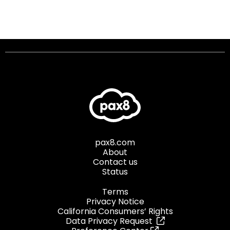
pax8.com
About
Contact us
Status
Terms
Privacy Notice
California Consumers’ Rights
Data Privacy Request