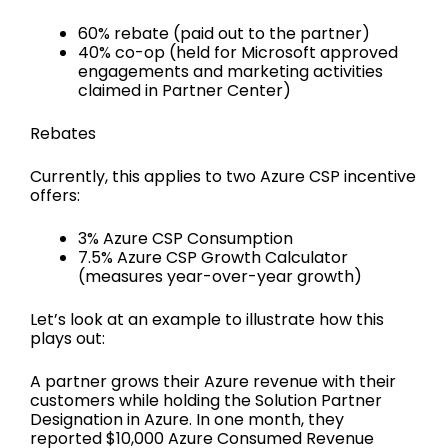
60% rebate (paid out to the partner)
40% co-op (held for Microsoft approved
engagements and marketing activities
claimed in Partner Center)
Rebates
Currently, this applies to two Azure CSP incentive
offers:
3% Azure CSP Consumption
7.5% Azure CSP Growth Calculator
(measures year-over-year growth)
Let’s look at an example to illustrate how this
plays out:
A partner grows their Azure revenue with their
customers while holding the Solution Partner
Designation in Azure. In one month, they
reported $10,000 Azure Consumed Revenue