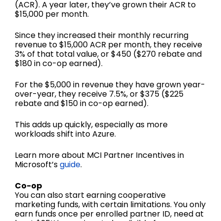
(ACR). A year later, they’ve grown their ACR to
$15,000 per month.
Since they increased their monthly recurring
revenue to $15,000 ACR per month, they receive
3% of that total value, or $450 ($270 rebate and
$180 in co-op earned).
For the $5,000 in revenue they have grown year-
over-year, they receive 7.5%, or $375 ($225
rebate and $150 in co-op earned).
This adds up quickly, especially as more
workloads shift into Azure.
Learn more about MCI Partner Incentives in
Microsoft’s
guide
.
Co-op
You can also start earning cooperative
marketing funds, with certain limitations. You only
earn funds once per enrolled partner ID, need at