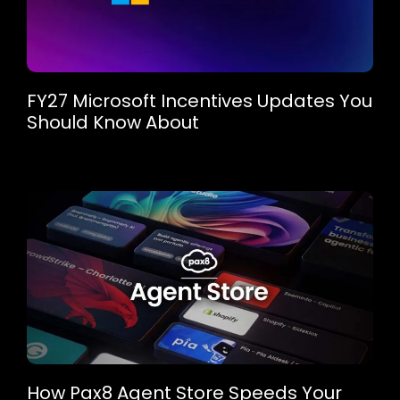
FY27 Microsoft Incentives Updates You
Should Know About
How Pax8 Agent Store Speeds Your