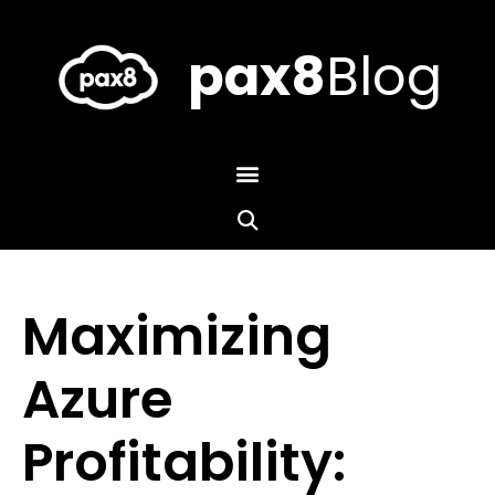
Skip
to
content
pax8
Blog
Maximizing
Azure
Profitability: