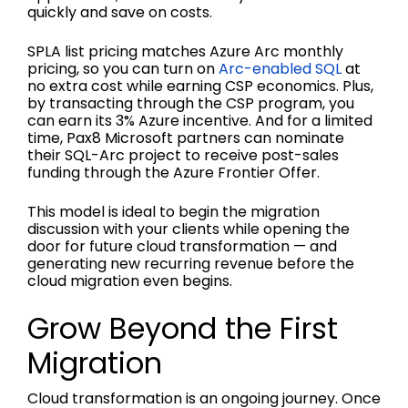
quickly and save on costs.
SPLA list pricing matches Azure Arc monthly
pricing, so you can turn on
Arc-enabled SQL
at
no extra cost while earning CSP economics. Plus,
by transacting through the CSP program, you
can earn its 3% Azure incentive. And for a limited
time, Pax8 Microsoft partners can nominate
their SQL-Arc project to receive post-sales
funding through the Azure Frontier Offer.
This model is ideal to begin the migration
discussion with your clients while opening the
door for future cloud transformation — and
generating new recurring revenue before the
cloud migration even begins.
Grow Beyond the First
Migration
Cloud transformation is an ongoing journey. Once