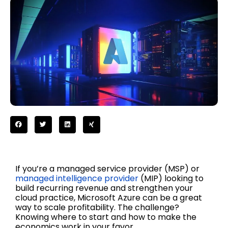
If you’re a managed service provider (MSP) or
managed intelligence provider
(MIP) looking to
build recurring revenue and strengthen your
cloud practice, Microsoft Azure can be a great
way to scale profitability. The challenge?
Knowing where to start and how to make the
economics work in your favor.