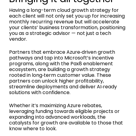
Having a long-term cloud growth strategy for
each client will not only set you up for increasing
monthly recurring revenue but will accelerate
your clients’ business transformation, positioning
you as a strategic advisor — not just a tech
vendor.
Partners that embrace Azure‑driven growth
pathways and tap into Microsoft’s incentive
programs, along with the Pax8 enablement
ecosystem, are building a growth strategy
rooted in long‑term customer value. These
partners can unlock higher profitability,
streamline deployments and deliver AI‑ready
solutions with confidence.
Whether it’s maximizing Azure rebates,
leveraging funding towards eligible projects or
expanding into advanced workloads, the
catalysts for growth are available to those that
know where to look.