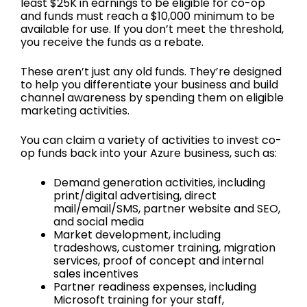
least $25K in earnings to be eligible for co-op
and funds must reach a $10,000 minimum to be
available for use. If you don’t meet the threshold,
you receive the funds as a rebate.
These aren’t just any old funds. They’re designed
to help you differentiate your business and build
channel awareness by spending them on eligible
marketing activities.
You can claim a variety of activities to invest co-
op funds back into your Azure business, such as:
Demand generation activities, including
print/digital advertising, direct
mail/email/SMS, partner website and SEO,
and social media
Market development, including
tradeshows, customer training, migration
services, proof of concept and internal
sales incentives
Partner readiness expenses, including
Microsoft training for your staff,