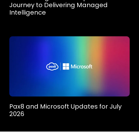
Journey to Delivering Managed
Intelligence
Pax8 and Microsoft Updates for July
2026