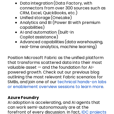
Data integration (Data Factory, with
connectors from over 300 sources such as
CRM, Excel, QuickBooks, etc.)
Unified storage (OneLake)
Analytics and BI (Power BI with premium
capabilities)
AI and automation (built-in
Copilot assistance)
Advanced capabilities (data warehousing,
real-time analytics, machine learning)
Position Microsoft Fabric as the unified platform
that transforms scattered data into their most
valuable asset — and the foundation for AI-
powered growth. Check out our previous blog
outlining the most relevant Fabric scenarios for
SMBs, and join one of our
technical hands-on labs
or enablement overview sessions to learn more
.
Azure Foundry
AI adoption is accelerating, and AI agents that
can work semi-autonomously are at the
forefront of every discussion. In fact,
IDC projects