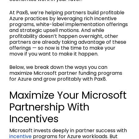
At Pax8, we’re helping partners build profitable
Azure practices by leveraging rich incentive
programs, white-label implementation offerings
and strategic upsell motions. And while
profitability doesn’t happen overnight, other
partners are already taking advantage of these
offerings — so now is the time to make your
move if you want to make it happen.
Below, we break down the ways you can
maximize Microsoft partner funding programs
for Azure and grow profitably with Pax8.
Maximize Your Microsoft
Partnership With
Incentives
Microsoft invests deeply in partner success with
incentive
programs for Azure workloads. But