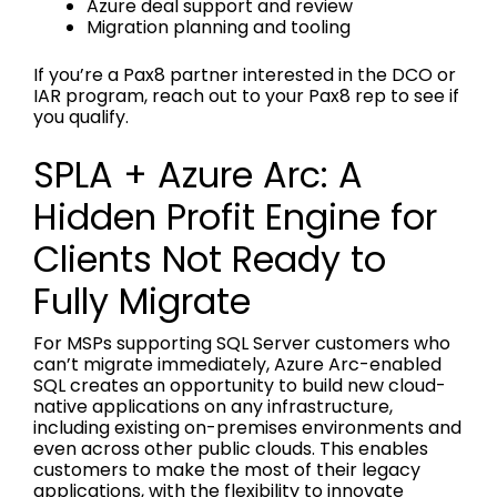
Azure deal support and review
Migration planning and tooling
If you’re a Pax8 partner interested in the DCO or
IAR program, reach out to your Pax8 rep to see if
you qualify.
SPLA + Azure Arc: A
Hidden Profit Engine for
Clients Not Ready to
Fully Migrate
For MSPs supporting SQL Server customers who
can’t migrate immediately, Azure Arc-enabled
SQL creates an opportunity to build new cloud-
native applications on any infrastructure,
including existing on-premises environments and
even across other public clouds. This enables
customers to make the most of their legacy
applications, with the flexibility to innovate