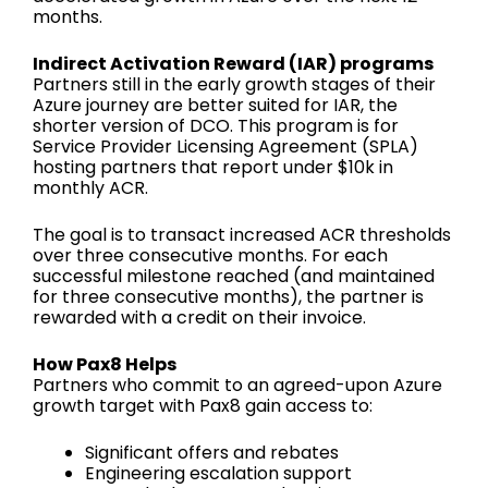
months.
Indirect Activation Reward (IAR) programs
Partners still in the early growth stages of their
Azure journey are better suited for IAR, the
shorter version of DCO. This program is for
Service Provider Licensing Agreement (SPLA)
hosting partners that report under $10k in
monthly ACR.
The goal is to transact increased ACR thresholds
over three consecutive months. For each
successful milestone reached (and maintained
for three consecutive months), the partner is
rewarded with a credit on their invoice.
How Pax8 Helps
Partners who commit to an agreed-upon Azure
growth target with Pax8 gain access to:
Significant offers and rebates
Engineering escalation support