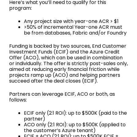
Here’s what you’ll need to qualify for this
program:
Any project size with year-one ACR > $1
>50% of incremental Year-one ACR must
be from databases, Fabric and/or Foundry
Funding is backed by two sources, End Customer
Investment Funds (ECIF) and the Azure Credit
Offer (ACO), which can be used in combination
or individually. The offer is strictly post-sales only,
aimed at reducing early financial friction while
projects ramp up (ACO) and helping partners
succeed after the deal closes (ECIF).
Partners can leverage ECIF, ACO or both, as
follows:
ECIF only (2:1 ROI): up to $500K (paid to the
partner)
ACO only (2:1 ROI): up to $500K (applied to
the customer’s Azure tenant)
ECIF + ACO (2:1 ROI): up to $500K ECIF +