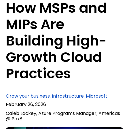
How MSPs and
MIPs Are
Building High-
Growth Cloud
Practices
Grow your business
,
Infrastructure
,
Microsoft
February 26, 2026
Caleb Lackey, Azure Programs Manager, Americas
@ Pax8