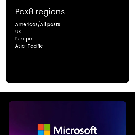
Pax8 regions
Americas/All posts
UK
Europe
Asia-Pacific