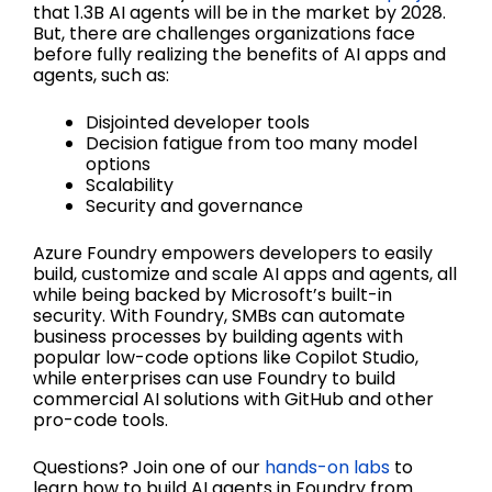
that 1.3B AI agents will be in the market by 2028.
But, there are challenges organizations face
before fully realizing the benefits of AI apps and
agents, such as:
Disjointed developer tools
Decision fatigue from too many model
options
Scalability
Security and governance
Azure Foundry empowers developers to easily
build, customize and scale AI apps and agents, all
while being backed by Microsoft’s built-in
security. With Foundry, SMBs can automate
business processes by building agents with
popular low-code options like Copilot Studio,
while enterprises can use Foundry to build
commercial AI solutions with GitHub and other
pro-code tools.
Questions? Join one of our
hands-on labs
to
learn how to build AI agents in Foundry from