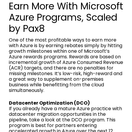
Earn More With Microsoft
Azure Programs, Scaled
by Pax8
One of the most profitable ways to earn more
with Azure is by earning rebates simply by hitting
growth milestones within one of Microsoft’s
Azure rewards programs. Rewards are based on
incremental growth of Azure Consumed Revenue
(ACR) targets, and there are no penalties for
missing milestones. It’s low-risk, high-reward and
a great way to supplement on-premises
business while benefitting from the cloud
simultaneously.
Datacenter Optimization (DCO)
If you already have a mature Azure practice with
datacenter migration opportunities in the
pipeline, take a look at the DCO program. This
program is best for partners entering
accelerated growth in Azure over the next 12