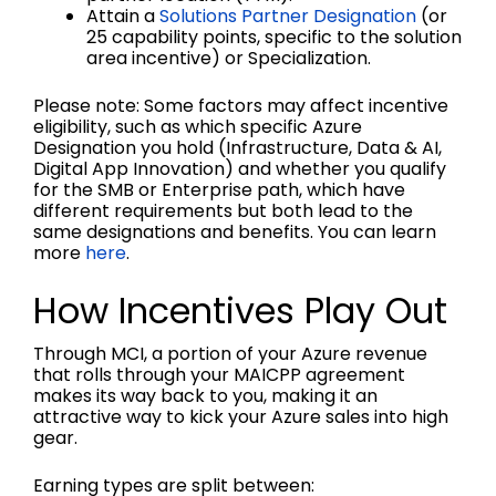
Attain a
Solutions Partner Designation
(or
25 capability points, specific to the solution
area incentive) or Specialization.
Please note: Some factors may affect incentive
eligibility, such as which specific Azure
Designation you hold (Infrastructure, Data & AI,
Digital App Innovation) and whether you qualify
for the SMB or Enterprise path, which have
different requirements but both lead to the
same designations and benefits. You can learn
more
here
.
How Incentives Play Out
Through MCI, a portion of your Azure revenue
that rolls through your MAICPP agreement
makes its way back to you, making it an
attractive way to kick your Azure sales into high
gear.
Earning types are split between: