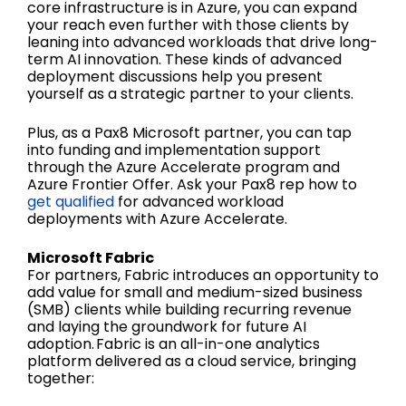
core infrastructure is in Azure, you can expand
your reach even further with those clients by
leaning into advanced workloads that drive long-
term AI innovation. These kinds of advanced
deployment discussions help you present
yourself as a strategic partner to your clients.
Plus, as a Pax8 Microsoft partner, you can tap
into funding and implementation support
through the Azure Accelerate program and
Azure Frontier Offer. Ask your Pax8 rep how to
get qualified
for advanced workload
deployments with Azure Accelerate.
Microsoft Fabric
For partners, Fabric introduces an opportunity to
add value for small and medium-sized business
(SMB) clients while building recurring revenue
and laying the groundwork for future AI
adoption. Fabric is an all-in-one analytics
platform delivered as a cloud service, bringing
together: