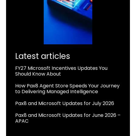
Latest articles
FY27 Microsoft Incentives Updates You
Should Know About
How Pax8 Agent Store Speeds Your Journey
to Delivering Managed Intelligence
Pax8 and Microsoft Updates for July 2026
Pax8 and Microsoft Updates for June 2026 –
APAC