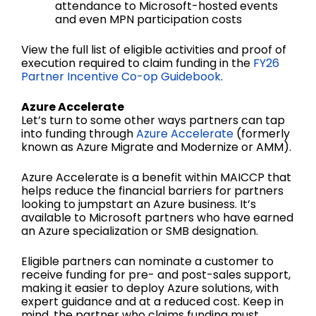
attendance to Microsoft-hosted events
and even MPN participation costs
View the full list of eligible activities and proof of
execution required to claim funding in the
FY26
Partner Incentive Co-op Guidebook
.
Azure Accelerate
Let’s turn to some other ways partners can tap
into funding through
Azure Accelerate
(formerly
known as Azure Migrate and Modernize or AMM).
Azure Accelerate is a benefit within MAICCP that
helps reduce the financial barriers for partners
looking to jumpstart an Azure business. It’s
available to Microsoft partners who have earned
an Azure specialization or SMB designation.
Eligible partners can nominate a customer to
receive funding for pre- and post-sales support,
making it easier to deploy Azure solutions, with
expert guidance and at a reduced cost. Keep in
mind, the partner who claims funding must