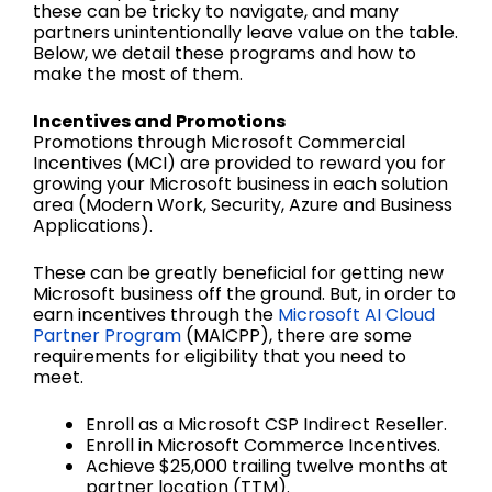
these can be tricky to navigate, and many
partners unintentionally leave value on the table.
Below, we detail these programs and how to
make the most of them.
Incentives and Promotions
Promotions through Microsoft Commercial
Incentives (MCI) are provided to reward you for
growing your Microsoft business in each solution
area (Modern Work, Security, Azure and Business
Applications).
These can be greatly beneficial for getting new
Microsoft business off the ground. But, in order to
earn incentives through the
Microsoft AI Cloud
Partner Program
(MAICPP), there are some
requirements for eligibility that you need to
meet.
Enroll as a Microsoft CSP Indirect Reseller.
Enroll in Microsoft Commerce Incentives.
Achieve $25,000 trailing twelve months at
partner location (TTM).