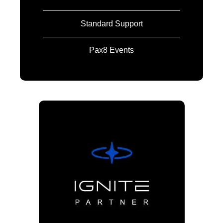
Standard Support
Pax8 Events