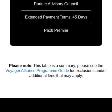
Partner Advisory Council
Extended Payment Terms: 45 Days
Pax8 Premier
Please note
: This table is a summary; please see the
Voyager Alliance Programme Guide
for exclusions and/or
additional fees that may apply.