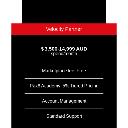
Velocity Partner
3,500-14,999 AUD
$
spend/month
Marketplace fee: Free
Pax8 Academy: 5% Tiered Pricing
Account Management
Standard Support