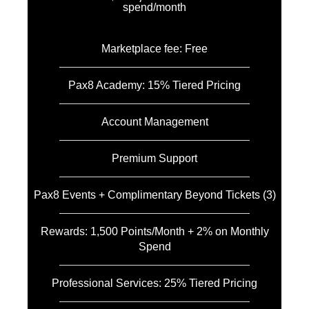
spend/month
Marketplace fee: Free
Pax8 Academy: 15% Tiered Pricing
Account Management
Premium Support
Pax8 Events + Complimentary Beyond Tickets (3)
Rewards: 1,500 Points/Month + 2% on Monthly
Spend
Professional Services: 25% Tiered Pricing