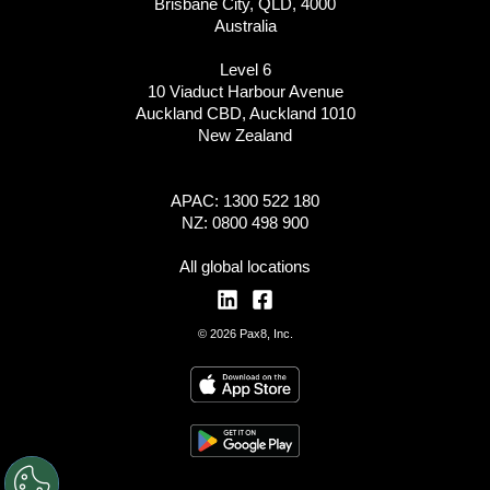
Brisbane City, QLD, 4000
Australia
Level 6
10 Viaduct Harbour Avenue
Auckland CBD, Auckland 1010
New Zealand
APAC: 1300 522 180
NZ: 0800 498 900
All global locations
© 2026 Pax8, Inc.