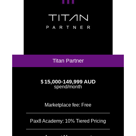
Titan Partner
15,000-149,999 AUD
$
spend/month
Marketplace fee: Free
Pax8 Academy: 10% Tiered Pricing