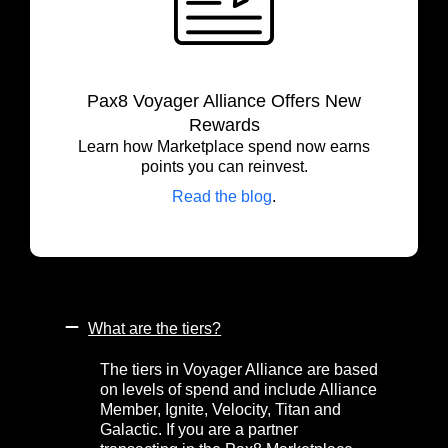
Pax8 Voyager Alliance Offers New
Rewards
Learn how Marketplace spend now earns
points you can reinvest.
Read the blog
.
What are the tiers?
The tiers in Voyager Alliance are based
on levels of spend and include Alliance
Member, Ignite, Velocity, Titan and
Galactic. If you are a partner