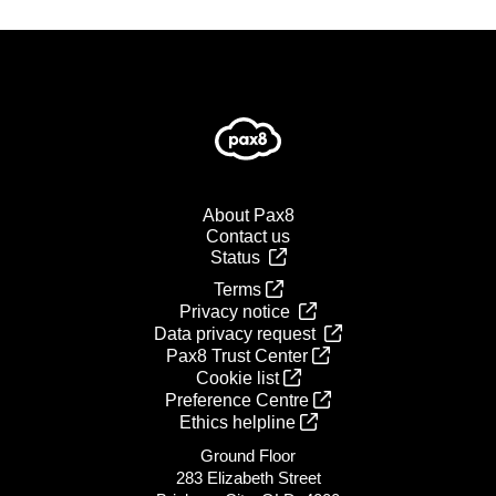
About Pax8
Contact us
Status
Terms
Privacy notice
Data privacy request
Pax8 Trust Center
Cookie list
Preference Centre
Ethics helpline
Ground Floor
283 Elizabeth Street