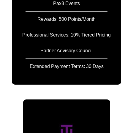
Pax8 Events
Rewards: 500 Points/Month
Professional Services: 10% Tiered Pricing
Partner Advisory Council
Extended Payment Terms: 30 Days