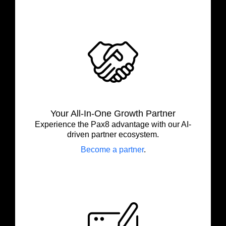
Your All-In-One Growth Partner
Experience the Pax8 advantage with our AI-
driven partner ecosystem.
Become a partner
.