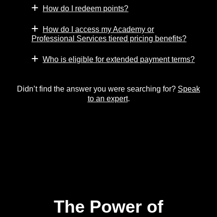
How do I redeem points?
How do I access my Academy or
Professional Services tiered pricing benefits?
Who is eligible for extended payment terms?
Didn’t find the answer you were searching for?
Speak
to an expert
.
The Power of