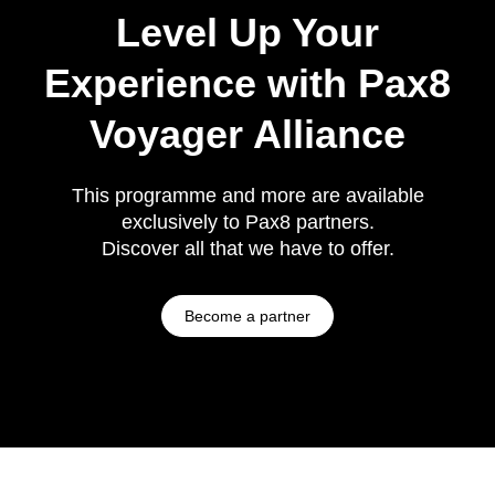
Level Up Your
Experience with Pax8
Voyager Alliance
This programme and more are available
exclusively to Pax8 partners.
Discover all that we have to offer.
Become a partner