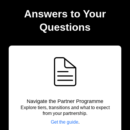
Answers to Your
Questions
Navigate the Partner Programme
Explore tiers, transitions and what to expect
from your partnership.
Get the guide
.