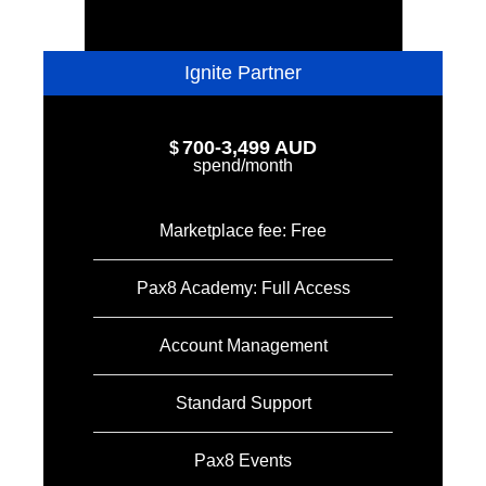
Ignite Partner
700-3,499 AUD
$
spend/month
Marketplace fee: Free
Pax8 Academy: Full Access
Account Management
Standard Support
Pax8 Events