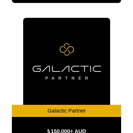
Galactic Partner
150,000+ AUD
$