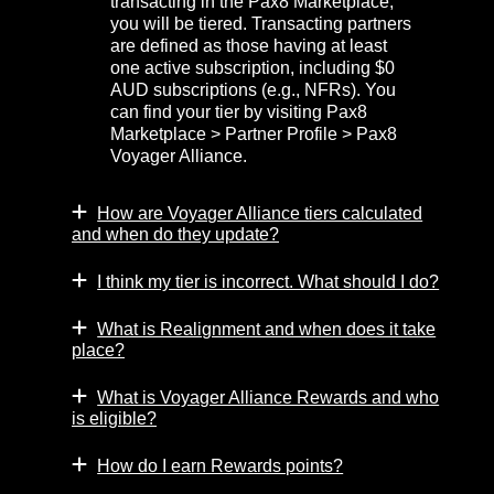
transacting in the Pax8 Marketplace,
you will be tiered. Transacting partners
are defined as those having at least
one active subscription, including $0
AUD subscriptions (e.g., NFRs). You
can find your tier by visiting Pax8
Marketplace > Partner Profile > Pax8
Voyager Alliance.
How are Voyager Alliance tiers calculated
and when do they update?
I think my tier is incorrect. What should I do?
What is Realignment and when does it take
place?
What is Voyager Alliance Rewards and who
is eligible?
How do I earn Rewards points?