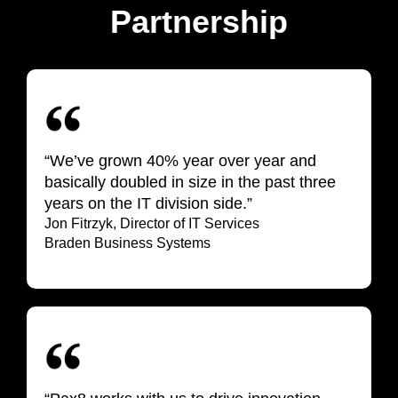
Partnership
“We’ve grown 40% year over year and
basically doubled in size in the past three
years on the IT division side.”
Jon Fitrzyk, Director of IT Services
Braden Business Systems