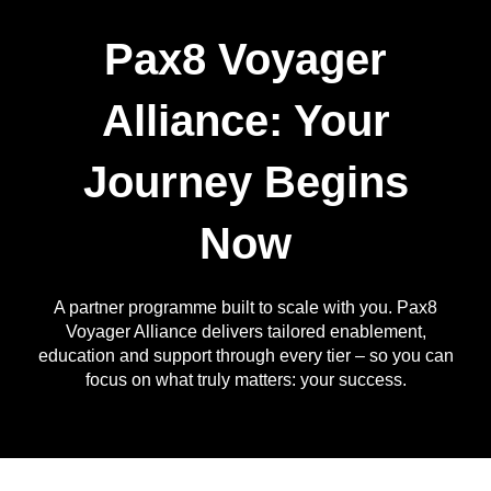
Pax8 Voyager
Alliance: Your
Journey Begins
Now
A partner programme built to scale with you. Pax8
Voyager Alliance delivers tailored enablement,
education and support through every tier – so you can
focus on what truly matters: your success.