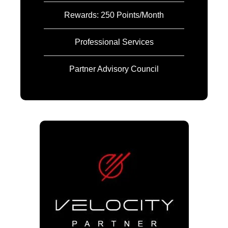
Rewards: 250 Points/Month
Professional Services
Partner Advisory Council