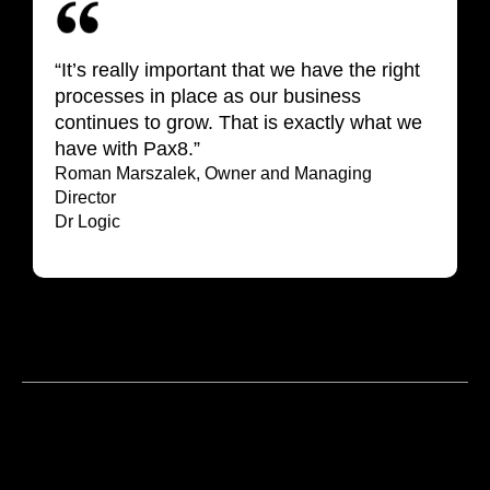
“It’s really important that we have the right
processes in place as our business
continues to grow. That is exactly what we
have with Pax8.”
Roman Marszalek, Owner and Managing
Director
Dr Logic