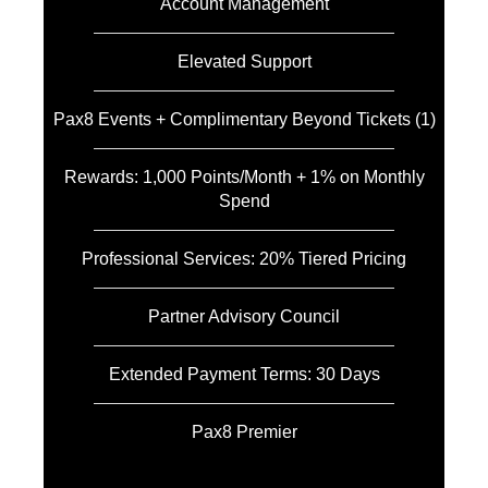
Account Management
Elevated Support
Pax8 Events + Complimentary Beyond Tickets (1)
Rewards: 1,000 Points/Month + 1% on Monthly
Spend
Professional Services: 20% Tiered Pricing
Partner Advisory Council
Extended Payment Terms: 30 Days
Pax8 Premier