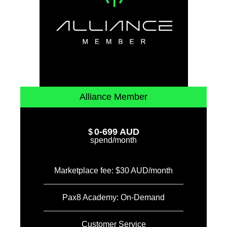
Alliance Member
0-699 AUD
$
spend/month
Marketplace fee: $30 AUD/month
Pax8 Academy: On-Demand
Customer Service