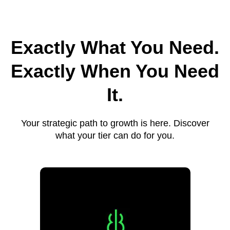
Exactly What You Need.
Exactly When You Need
It.
Your strategic path to growth is here. Discover
what your tier can do for you.