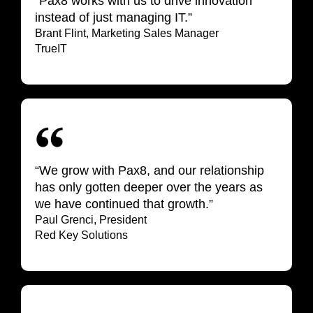
“Pax8 works with us to drive innovation
instead of just managing IT.”
Brant Flint, Marketing Sales
Manager
TrueIT
“We grow with Pax8, and our relationship
has only gotten deeper over the years as
we have continued that growth.”
Paul Grenci, President
Red Key Solutions