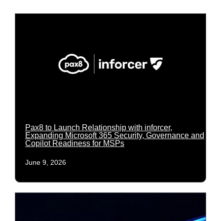
Pax8 to Launch Relationship with inforcer,
Expanding Microsoft 365 Security, Governance and
Copilot Readiness for MSPs
June 9, 2026