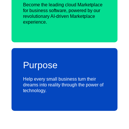
Become the leading cloud Marketplace
for business software, powered by our
revolutionary AI-driven Marketplace
experience.
Purpose
Help every small business turn their
dreams into reality through the power of
technology.