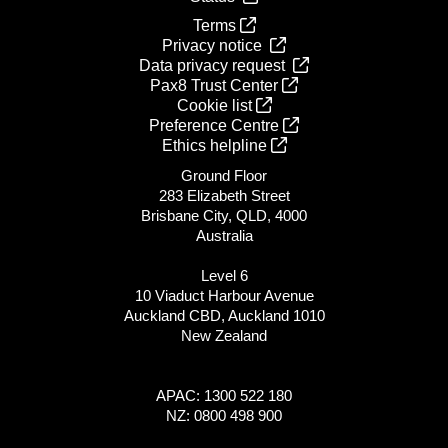
Terms
Privacy notice
Data privacy request
Pax8 Trust Center
Cookie list
Preference Centre
Ethics helpline
Ground Floor
283 Elizabeth Street
Brisbane City, QLD, 4000
Australia
Level 6
10 Viaduct Harbour Avenue
Auckland CBD, Auckland 1010
New Zealand
APAC: 1300 522 180
NZ: 0800 498 900