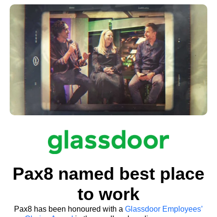
make our vision a reality.”
Rob Belgrave
Chief Business Officer, Pax8
Pax8 named best place
to work
Pax8 has been honoured with a
Glassdoor Employees’