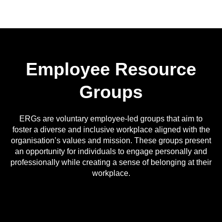
Employee Resource
Groups
ERGs are voluntary employee-led groups that aim to
foster a diverse and inclusive workplace aligned with the
organisation’s values and mission. These groups present
an opportunity for individuals to engage personally and
professionally while creating a sense of belonging at their
workplace.