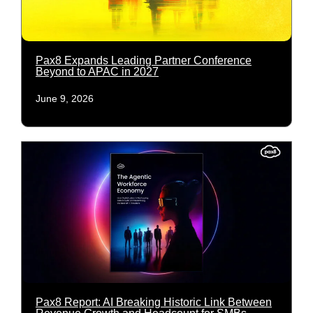
Pax8 Expands Leading Partner Conference
Beyond to APAC in 2027
June 9, 2026
Pax8 Report: AI Breaking Historic Link Between