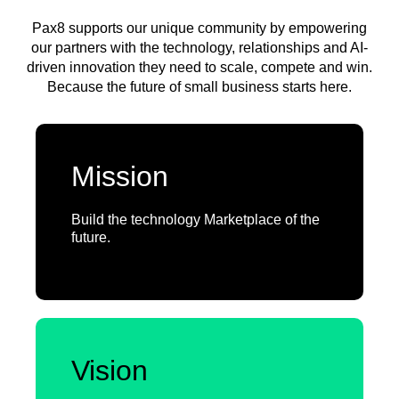
Pax8 supports our unique community by empowering
our partners with the technology, relationships and AI-
driven innovation they need to scale, compete and win.
Because the future of small business starts here.
Mission
Build the technology Marketplace of the
future.
Vision