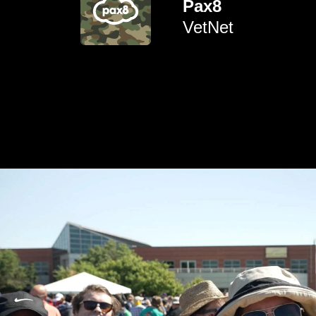
Pax8
active military, veterans and
empowering environment for
VetNet
To create a supportive and