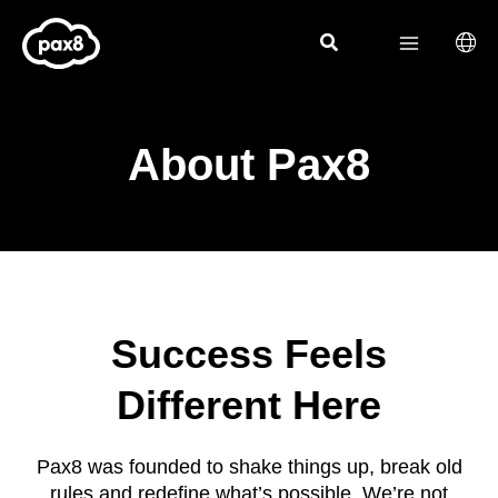
Skip
to
content
About Pax8
Success Feels
Different Here
Pax8 was founded to shake things up, break old
rules and redefine what’s possible. We’re not