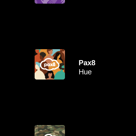
To connect parents and
amplifying their experiences.
colour by elevating and
Pax8
representation for people of
Hue
opportunities and
To advance growth
their loved ones.