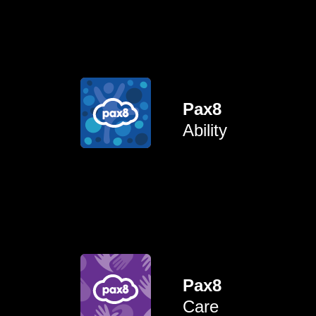
neurodivergent.
invisible disabilities) and
Pax8
disabled (both visible and
Ability
connect colleagues who are
To uplift, empower and
learn from each other.
gaps, share experiences and
Pax8
space to discuss workplace
Care
caregivers by creating a safe