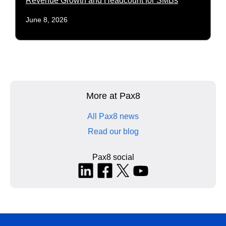
Revenue Growth and Headcount for SMBs
June 8, 2026
More at Pax8
All Pax8 news
Read our blog
Pax8 social