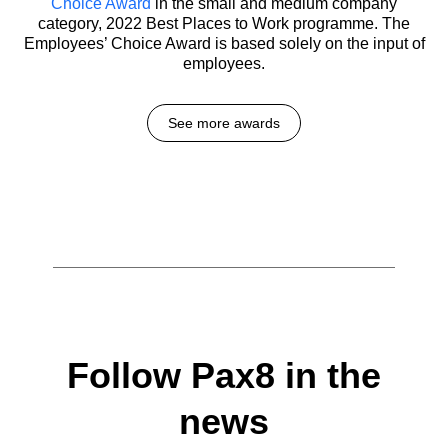
Choice Award
in the small and medium company
category, 2022 Best Places to Work programme. The
Employees’ Choice Award is based solely on the input of
employees.
See more awards
Follow Pax8 in the
news