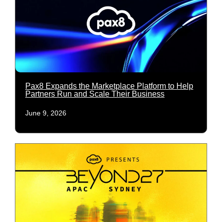
Pax8 Expands the Marketplace Platform to Help
Partners Run and Scale Their Business
June 9, 2026