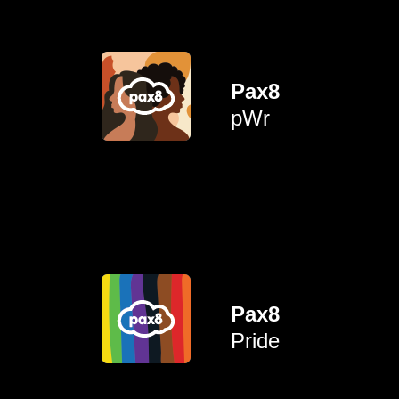
face in the corporate world.
talk about issues women
Pax8
providing an opportunity to
pWr
and personal growth through
To empower professional
allies.
empowering advocates and
Pax8
LGBTQIA+ community while
connection for the
Pride
career advancement and
To create opportunities for