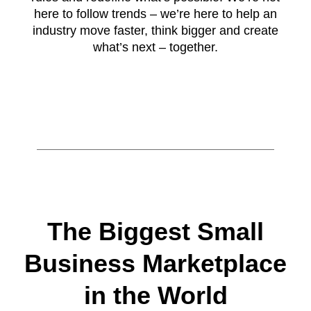
here to follow trends – we’re here to help an
industry move faster, think bigger and create
what’s next – together.
The Biggest Small
Business Marketplace
in the World