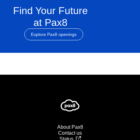
Find Your Future
at Pax8
Explore Pax8 openings
About Pax8
Contact us
Status