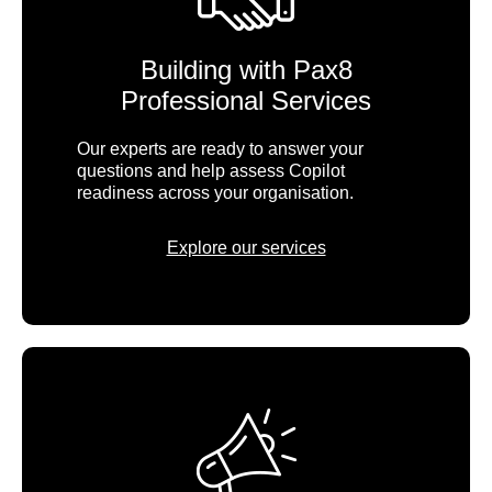
Building with Pax8
Professional Services
Our experts are ready to answer your
questions and help assess Copilot
readiness across your organisation.
Explore our services