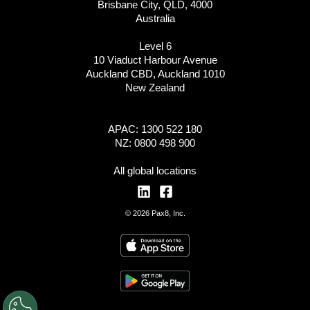
Brisbane City, QLD, 4000
Australia
Level 6
10 Viaduct Harbour Avenue
Auckland CBD, Auckland 1010
New Zealand
APAC: 1300 522 180
NZ: 0800 498 900
All global locations
© 2026 Pax8, Inc.