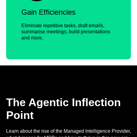
Gain Efficiencies
Eliminate repetitive tasks, draft emails,
summarise meetings, build presentations
and more.
The Agentic Inflection
Point
Learn about the rise of the Managed Intelligence Provider,