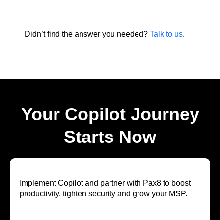
Didn’t find the answer you needed?
Talk to us
.
Your Copilot Journey
Starts Now
Implement Copilot and partner with Pax8 to boost
productivity, tighten security and grow your MSP.