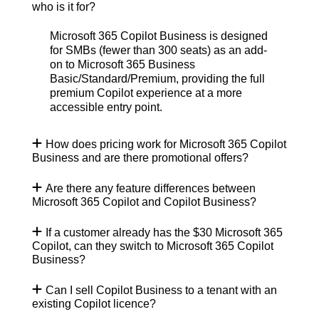
who is it for?
Microsoft 365 Copilot Business is designed
for
SMBs (fewer than 300 seats) as an add-
on to Microsoft 365 Business
Basic/Standard/Premium, providing the full
premium Copilot experience at a more
accessible entry point.
How does pricing work for Microsoft 365 Copilot
Business and are there promotional offers?
Are there any feature differences between
Microsoft 365 Copilot and Copilot Business?
If a customer already has the $30 Microsoft 365
Copilot, can they switch to Microsoft 365 Copilot
Business?
Can I sell Copilot Business to a tenant with an
existing Copilot licence?