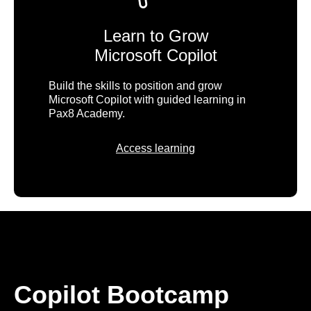
Learn to Grow
Microsoft Copilot
Build the skills to position and grow
Microsoft Copilot with guided learning in
Pax8 Academy.
Access learning
Copilot Bootcamp