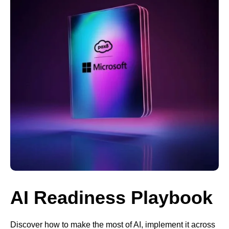
AI Readiness Playbook
Discover how to make the most of AI, implement it across