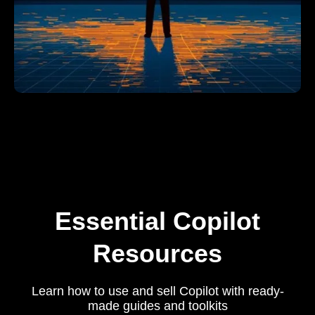
Essential Copilot
Resources
Learn how to use and sell Copilot with ready-
made guides and toolkits