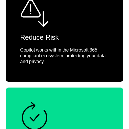
Reduce Risk
Copilot works within the Microsoft 365
compliant ecosystem, protecting your data
and privacy.