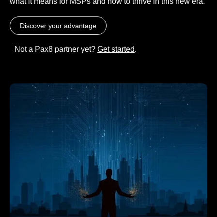
what it means for MSPs and how to thrive in this new era.
Discover your advantage
Not a Pax8 partner yet?
Get started
.