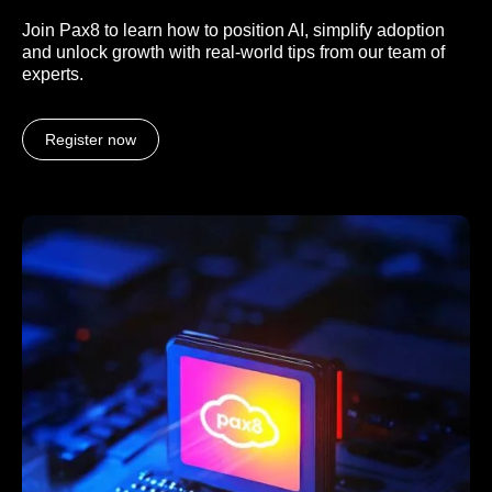
Join Pax8 to learn how to position AI, simplify adoption
and unlock growth with real-world tips from our team of
experts.
Register now