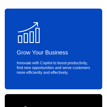
Grow Your Business
Innovate with Copilot to boost productivity,
find new opportunities and serve customers
more efficiently and effectively.