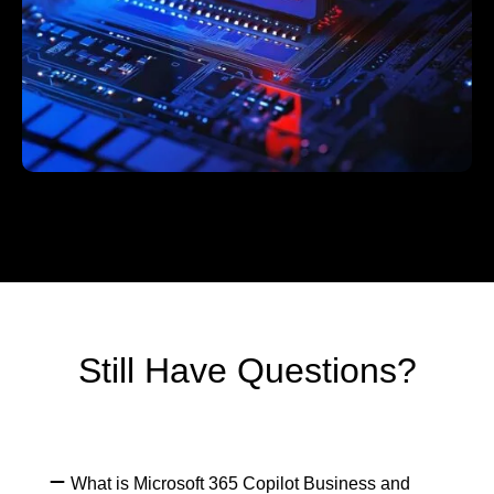
Still Have Questions?
What is Microsoft 365 Copilot Business and