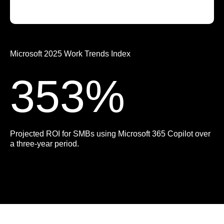
Microsoft 2025 Work Trends Index
353%
Projected ROI for SMBs using Microsoft 365 Copilot over
a three-year period.