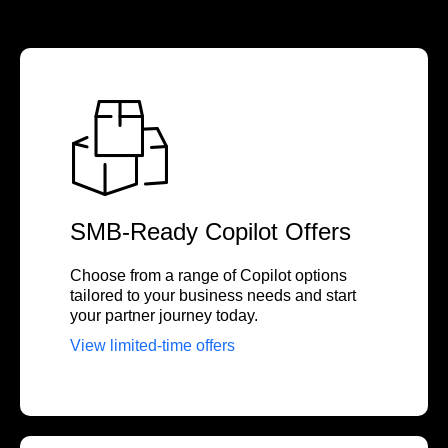
SMB-Ready Copilot Offers
Choose from a range of Copilot options
tailored to your business needs and start
your partner journey today.
View limited-time offers