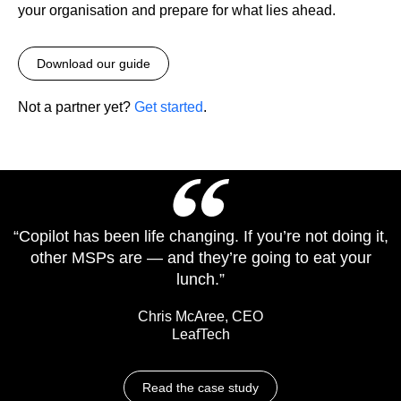
your organisation and prepare for what lies ahead.
Download our guide
Not a partner yet?
Get started
.
“Copilot has been life changing. If you’re not doing it,
other MSPs are — and they’re going to eat your
lunch.”
Chris McAree, CEO
LeafTech
Read the case study