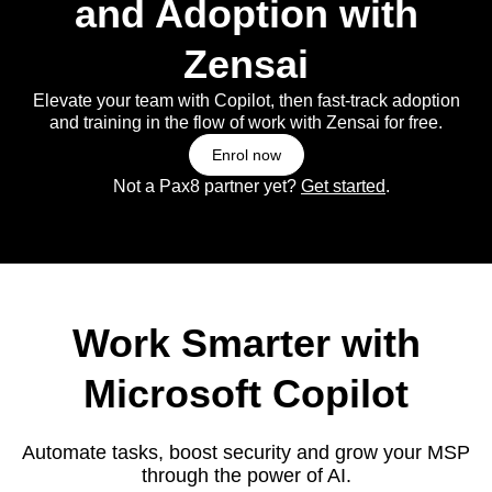
and Adoption with
Zensai
Elevate your team with Copilot, then fast-track adoption
and training in the flow of work with Zensai for free.
Enrol now
Not a Pax8 partner yet?
Get started
.
Work Smarter with
Microsoft Copilot
Automate tasks, boost security and grow your MSP
through the power of AI.