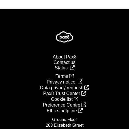
About Pax8
Contact us
Status
Terms
Privacy notice
Data privacy request
Pax8 Trust Center
Cookie list
Preference Centre
Ethics helpline
Ground Floor
283 Elizabeth Street