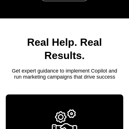
Real Help. Real
Results.
Get expert guidance to implement Copilot and
run marketing campaigns that drive success