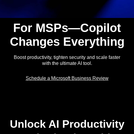
For MSPs—Copilot
Changes Everything
Boost productivity, tighten security and scale faster
with the ultimate AI tool.
Schedule a Microsoft Business Review
Unlock AI Productivity