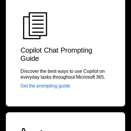
Copilot Chat Prompting
Guide
Discover the best ways to use Copilot on
everyday tasks throughout Microsoft 365.
Get the prompting guide