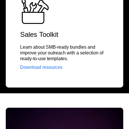
Sales Toolkit
Learn about SMB-ready bundles and
improve your outreach with a selection of
ready-to-use templates.
Download resources