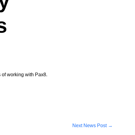
y
s
 of working with Pax8​.
Next News Post
→