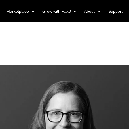
Marketplace
Grow with Pax8
About
Support