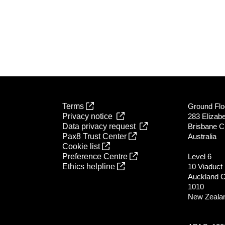
Terms
Ground Flo
Privacy notice
283 Elizabe
Data privacy request
Brisbane C
Pax8 Trust Center
Australia
Cookie list
Preference Centre
Level 6
Ethics helpline
10 Viaduct
Auckland 
1010
New Zeala