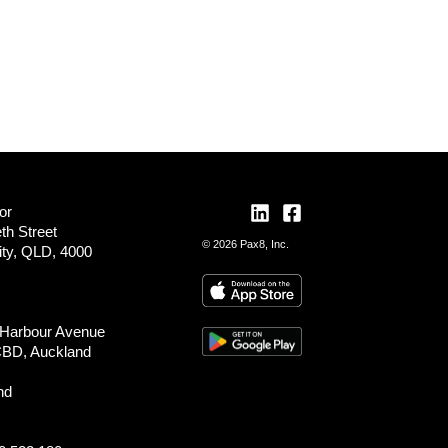
or
th Street
© 2026 Pax8, Inc.
ity, QLD, 4000
 Harbour Avenue
CBD, Auckland
nd