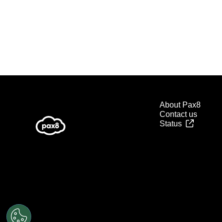
About Pax8
Contact us
Status