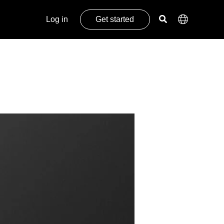
Log in
Get started