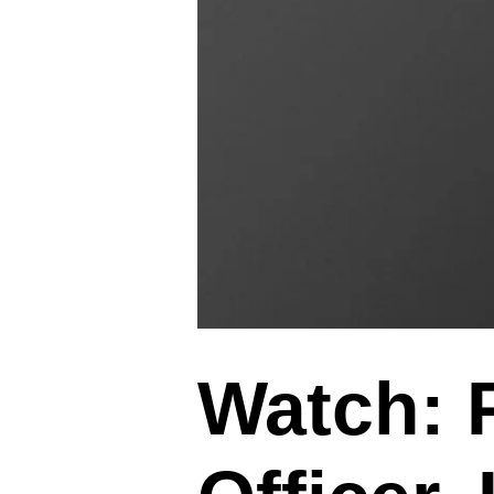
Watch:
P