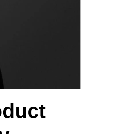
oduct