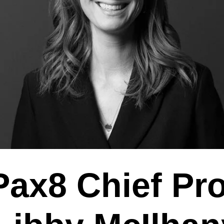
ax8 Chief Pr