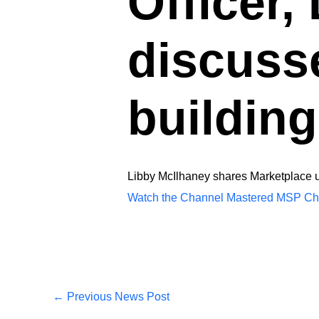
Officer,
discuss
building
Libby McIlhaney shares Marketplace up
Watch the Channel Mastered MSP Cha
←
Previous News Post