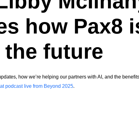
 Libby McIlhan
es how Pax8 i
 the future
dates, how we’re helping our partners with AI, and the benefits
t podcast live from Beyond 2025
.