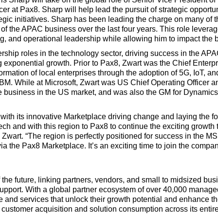
r at Pax8. Sharp will help lead the pursuit of strategic opportun
gic initiatives. Sharp has been leading the charge on many of th
of the APAC business over the last four years. This role leverag
, and operational leadership while allowing him to impact the b
rship roles in the technology sector, driving success in the A
ng exponential growth. Prior to Pax8, Zwart was the Chief Enter
ormation of local enterprises through the adoption of 5G, IoT, a
IBM. While at Microsoft, Zwart was US Chief Operating Officer an
re business in the US market, and was also the GM for Dynamic
y with its innovative Marketplace driving change and laying the 
ech and with this region to Pax8 to continue the exciting growt
Zwart. “The region is perfectly positioned for success in the M
 the Pax8 Marketplace. It’s an exciting time to join the compan
 the future, linking partners, vendors, and small to midsized 
upport. With a global partner ecosystem of over 40,000 manag
and services that unlock their growth potential and enhance the
customer acquisition and solution consumption across its entir