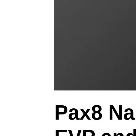
Pax8 Na