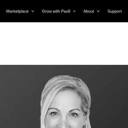
Marketplace
Grow with Pax8
About
Support