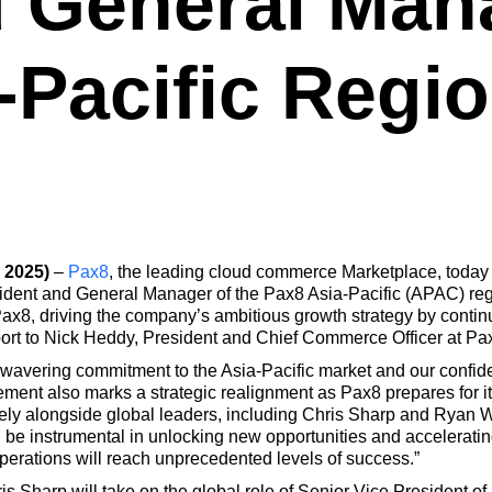
 General Mana
-Pacific Regio
 2025)
–
Pax8
, the leading cloud commerce Marketplace, toda
dent and General Manager of the Pax8 Asia-Pacific (APAC) regio
ax8, driving the company’s ambitious growth strategy by continuin
eport to Nick Heddy, President and Chief Commerce Officer at Pa
nwavering commitment to the Asia-Pacific market and our confid
ement also marks a strategic realignment as Pax8 prepares for 
sely alongside global leaders, including Chris Sharp and Ryan W
l be instrumental in unlocking new opportunities and accelerating
perations will reach unprecedented levels of success.”
hris Sharp will take on the global role of Senior Vice President 