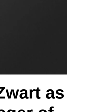
Zwart as