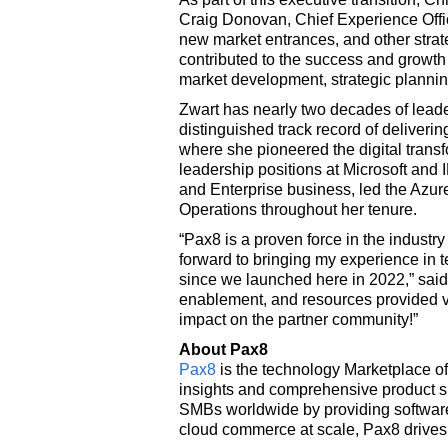
Craig Donovan, Chief Experience Office
new market entrances, and other strate
contributed to the success and growth 
market development, strategic planning
Zwart has nearly two decades of leade
distinguished track record of deliveri
where she pioneered the digital transf
leadership positions at Microsoft and 
and Enterprise business, led the Azu
Operations throughout her tenure.
“Pax8 is a proven force in the industr
forward to bringing my experience in t
since we launched here in 2022,” said 
enablement, and resources provided via
impact on the partner community!”
About Pax8
Pax8
is the technology Marketplace of
insights and comprehensive product s
SMBs worldwide by providing software 
cloud commerce at scale, Pax8 drives 