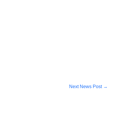
Next News Post
→