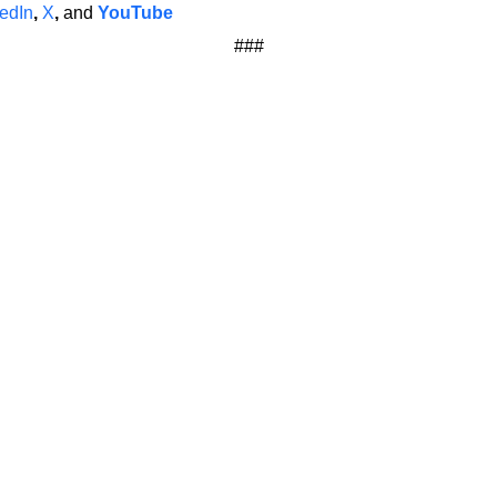
edIn
,
X
,
and
YouTube
###