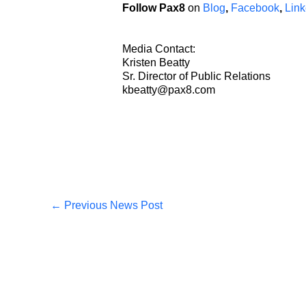
Follow Pax8
on
Blog
,
Facebook
,
Link
Media Contact:
Kristen Beatty
Sr. Director of Public Relations
kbeatty@pax8.com
←
Previous News Post