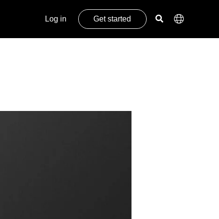
Log in
Get started