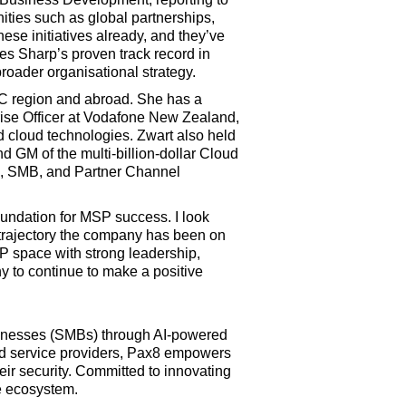
ities such as global partnerships,
ese initiatives already, and they’ve
es Sharp’s proven track record in
roader organisational strategy.
PAC region and abroad. She has a
prise Officer at Vodafone New Zealand,
nd cloud technologies. Zwart also held
d GM of the multi-billion-dollar Cloud
s, SMB, and Partner Channel
foundation for MSP success. I look
h trajectory the company has been on
SP space with strong leadership,
y to continue to make a positive
businesses (SMBs) through AI-powered
ed service providers, Pax8 empowers
ir security. Committed to innovating
e ecosystem.