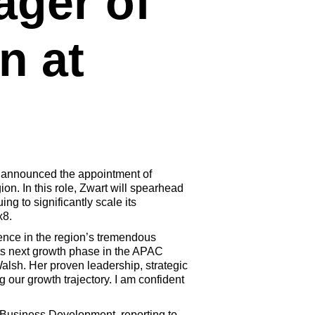
ger of
n at
y announced the appointment of
n. In this role, Zwart will spearhead
g to significantly scale its
x8.
ence in the region’s tremendous
its next growth phase in the APAC
alsh. Her proven leadership, strategic
 our growth trajectory. I am confident
of Business Development, reporting to