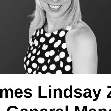
mes Lindsay 