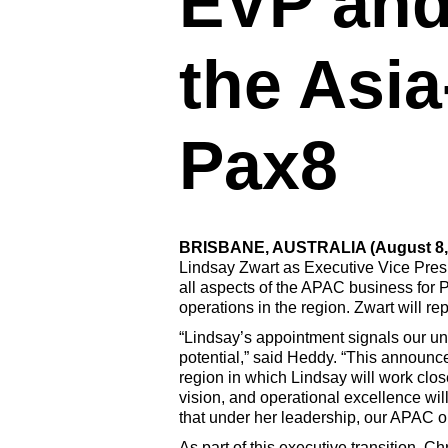
EVP and
the Asia
Pax8
BRISBANE, AUSTRALIA (August 8,
Lindsay Zwart as Executive Vice Presi
all aspects of the APAC business for P
operations in the region. Zwart will r
“Lindsay’s appointment signals our u
potential,” said Heddy. “This announc
region in which Lindsay will work clo
vision, and operational excellence wil
that under her leadership, our APAC o
As part of this executive transition, C