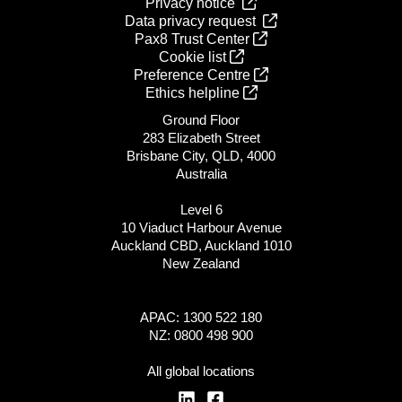
Privacy notice
Data privacy request
Pax8 Trust Center
Cookie list
Preference Centre
Ethics helpline
Ground Floor
283 Elizabeth Street
Brisbane City, QLD, 4000
Australia
Level 6
10 Viaduct Harbour Avenue
Auckland CBD, Auckland 1010
New Zealand
APAC: 1300 522 180
NZ: 0800 498 900
All global locations