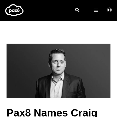
Skip
to
content
Pax8 Names Craig