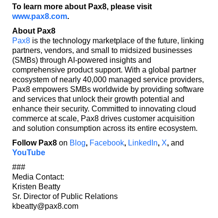
To learn more about Pax8, please visit
www.pax8.com
.
About Pax8
Pax8
is the technology marketplace of the future, linking
partners, vendors, and small to midsized businesses
(SMBs) through AI-powered insights and
comprehensive product support. With a global partner
ecosystem of nearly 40,000 managed service providers,
Pax8 empowers SMBs worldwide by providing software
and services that unlock their growth potential and
enhance their security. Committed to innovating cloud
commerce at scale, Pax8 drives customer acquisition
and solution consumption across its entire ecosystem.
Follow Pax8
on
Blog
,
Facebook
,
LinkedIn
,
X
,
and
YouTube
###
Media Contact:
Kristen Beatty
Sr. Director of Public Relations
kbeatty@pax8.com