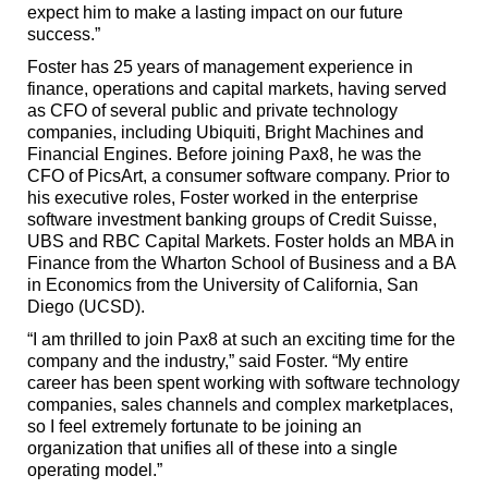
expect him to make a lasting impact on our future
success.”
Foster has 25 years of management experience in
finance, operations and capital markets, having served
as CFO of several public and private technology
companies, including Ubiquiti, Bright Machines and
Financial Engines. Before joining Pax8, he was the
CFO of PicsArt, a consumer software company. Prior to
his executive roles, Foster worked in the enterprise
software investment banking groups of Credit Suisse,
UBS and RBC Capital Markets. Foster holds an MBA in
Finance from the Wharton School of Business and a BA
in Economics from the University of California, San
Diego (UCSD).
“I am thrilled to join Pax8 at such an exciting time for the
company and the industry,” said Foster. “My entire
career has been spent working with software technology
companies, sales channels and complex marketplaces,
so I feel extremely fortunate to be joining an
organization that unifies all of these into a single
operating model.”