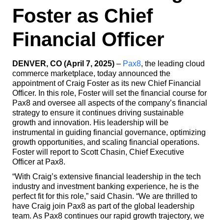
Foster as Chief
Financial Officer
DENVER, CO (April 7, 2025)
–
Pax8
, the leading cloud
commerce marketplace, today announced the
appointment of Craig Foster as its new Chief Financial
Officer. In this role, Foster will set the financial course for
Pax8 and oversee all aspects of the company’s financial
strategy to ensure it continues driving sustainable
growth and innovation. His leadership will be
instrumental in guiding financial governance, optimizing
growth opportunities, and scaling financial operations.
Foster will report to Scott Chasin, Chief Executive
Officer at Pax8.
“With Craig’s extensive financial leadership in the tech
industry and investment banking experience, he is the
perfect fit for this role,” said Chasin. “We are thrilled to
have Craig join Pax8 as part of the global leadership
team. As Pax8 continues our rapid growth trajectory, we