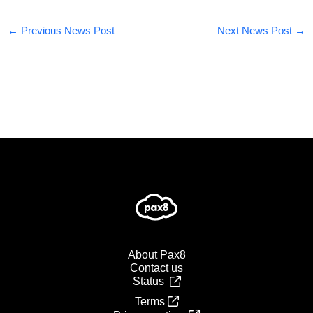
←
Previous News Post
Next News Post
→
About Pax8
Contact us
Status
Terms