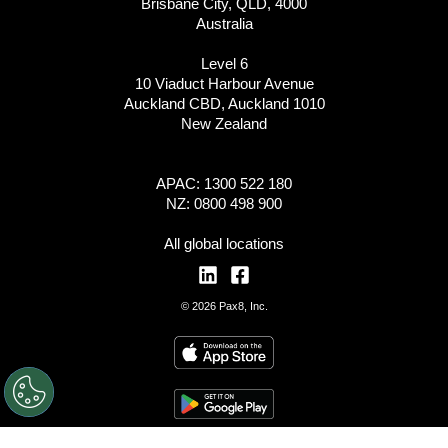
Brisbane City, QLD, 4000
Australia
Level 6
10 Viaduct Harbour Avenue
Auckland CBD, Auckland 1010
New Zealand
APAC: 1300 522 180
NZ: 0800 498 900
All global locations
© 2026 Pax8, Inc.