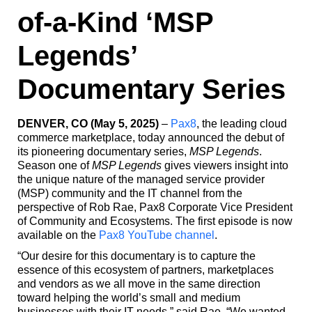
of-a-Kind ‘MSP
Legends’
Documentary Series
DENVER, CO (May 5, 2025)
–
Pax8
, the leading cloud
commerce marketplace, today announced the debut of
its pioneering documentary series,
MSP Legends
.
Season one of
MSP Legends
gives viewers insight into
the unique nature of the managed service provider
(MSP) community and the IT channel from the
perspective of Rob Rae, Pax8 Corporate Vice President
of Community and Ecosystems. The first episode is now
available on the
Pax8 YouTube channel
.
“Our desire for this documentary is to capture the
essence of this ecosystem of partners, marketplaces
and vendors as we all move in the same direction
toward helping the world’s small and medium
businesses with their IT needs,” said Rae. “We wanted