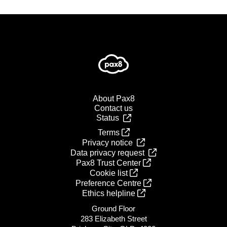
About Pax8
Contact us
Status
Terms
Privacy notice
Data privacy request
Pax8 Trust Center
Cookie list
Preference Centre
Ethics helpline
Ground Floor
283 Elizabeth Street