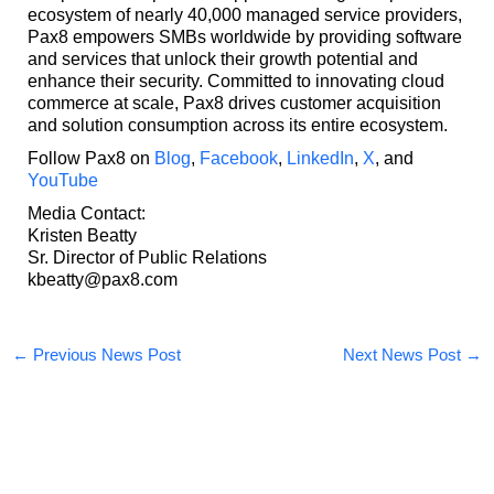
ecosystem of nearly 40,000 managed service providers,
Pax8 empowers SMBs worldwide by providing software
and services that unlock their growth potential and
enhance their security. Committed to innovating cloud
commerce at scale, Pax8 drives customer acquisition
and solution consumption across its entire ecosystem.
Follow Pax8 on
Blog
,
Facebook
,
LinkedIn
,
X
, and
YouTube
Media Contact:
Kristen Beatty
Sr. Director of Public Relations
kbeatty@pax8.com
←
Previous News Post
Next News Post
→