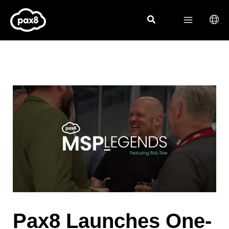
Skip
to
content
Pax8 Launches One-