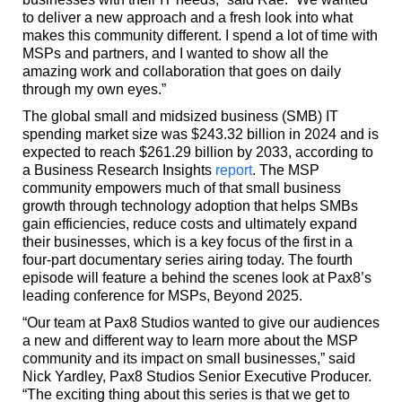
to deliver a new approach and a fresh look into what
makes this community different. I spend a lot of time with
MSPs and partners, and I wanted to show all the
amazing work and collaboration that goes on daily
through my own eyes.”
The global small and midsized business (SMB) IT
spending market size was $243.32 billion in 2024 and is
expected to reach $261.29 billion by 2033, according to
a Business Research Insights
report
. The MSP
community empowers much of that small business
growth through technology adoption that helps SMBs
gain efficiencies, reduce costs and ultimately expand
their businesses, which is a key focus of the first in a
four-part documentary series airing today. The fourth
episode will feature a behind the scenes look at Pax8’s
leading conference for MSPs, Beyond 2025.
“Our team at Pax8 Studios wanted to give our audiences
a new and different way to learn more about the MSP
community and its impact on small businesses,” said
Nick Yardley, Pax8 Studios Senior Executive Producer.
“The exciting thing about this series is that we get to