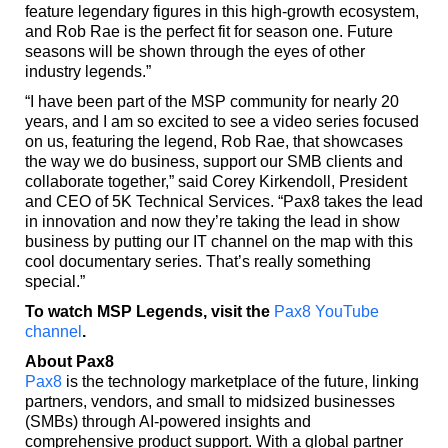
feature legendary figures in this high-growth ecosystem,
and Rob Rae is the perfect fit for season one. Future
seasons will be shown through the eyes of other
industry legends.”
“I have been part of the MSP community for nearly 20
years, and I am so excited to see a video series focused
on us, featuring the legend, Rob Rae, that showcases
the way we do business, support our SMB clients and
collaborate together,” said Corey Kirkendoll, President
and CEO of 5K Technical Services. “Pax8 takes the lead
in innovation and now they’re taking the lead in show
business by putting our IT channel on the map with this
cool documentary series. That’s really something
special.”
To watch MSP Legends, visit the
Pax8 YouTube
channel
.
About Pax8
Pax8
is the technology marketplace of the future, linking
partners, vendors, and small to midsized businesses
(SMBs) through AI-powered insights and
comprehensive product support. With a global partner