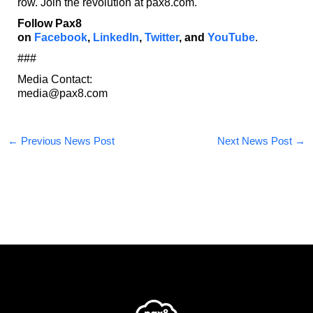
row. Join the revolution at pax8.com.
Follow Pax8
on
Facebook
,
LinkedIn
,
Twitter
,
and
YouTube
.
###
Media Contact:
media@pax8.com
←
Previous News Post
Next News Post
→