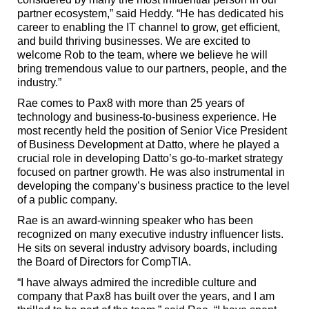
partner ecosystem,” said Heddy. “He has dedicated his
career to enabling the IT channel to grow, get efficient,
and build thriving businesses. We are excited to
welcome Rob to the team, where we believe he will
bring tremendous value to our partners, people, and the
industry.”
Rae comes to Pax8 with more than 25 years of
technology and business-to-business experience. He
most recently held the position of Senior Vice President
of Business Development at Datto, where he played a
crucial role in developing Datto’s go-to-market strategy
focused on partner growth. He was also instrumental in
developing the company’s business practice to the level
of a public company.
Rae is an award-winning speaker who has been
recognized on many executive industry influencer lists.
He sits on several industry advisory boards, including
the Board of Directors for CompTIA.
“I have always admired the incredible culture and
company that Pax8 has built over the years, and I am