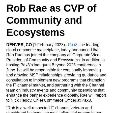
Rob Rae as CVP of
Community and
Ecosystems
DENVER, CO
(1 February 2023)–
Pax8
, the leading
cloud commerce marketplace, today announced that
Rob Rae has joined the company as Corporate Vice
President of Community and Ecosystems. In addition to
hosting Pax8’s inaugural Beyond 2023 conference in
June, he will be responsible for continually improving
and growing MSP relationships, providing guidance and
consultation to implement new programs that champion
the IT channel market, and partnering with the Channel
team on industry events and community operations that
enhance the partner experience globally. Rae will report
to Nick Heddy, Chief Commerce Officer at Pax8.
“Rob is a well-respected IT channel veteran and
considered by many the most influential person in our