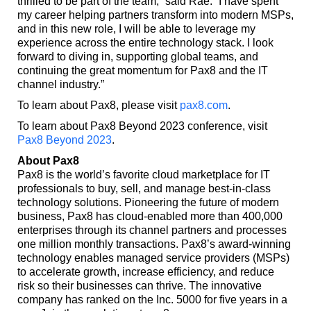
thrilled to be part of the team,” said Rae. “I have spent
my career helping partners transform into modern MSPs,
and in this new role, I will be able to leverage my
experience across the entire technology stack. I look
forward to diving in, supporting global teams, and
continuing the great momentum for Pax8 and the IT
channel industry.”
To learn about Pax8, please visit
pax8.com
.
To learn about Pax8 Beyond 2023 conference, visit
Pax8 Beyond 2023
.
About Pax8
Pax8 is the world’s favorite cloud marketplace for IT
professionals to buy, sell, and manage best-in-class
technology solutions. Pioneering the future of modern
business, Pax8 has cloud-enabled more than 400,000
enterprises through its channel partners and processes
one million monthly transactions. Pax8’s award-winning
technology enables managed service providers (MSPs)
to accelerate growth, increase efficiency, and reduce
risk so their businesses can thrive. The innovative
company has ranked on the Inc. 5000 for five years in a