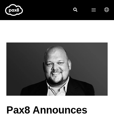
Skip
to
content
Pax8 Announces