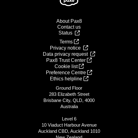
About Pax8
Contact us
Status
Terms
Privacy notice
Data privacy request
Pax8 Trust Center
Cookie list
Preference Centre
Ethics helpline
Ground Floor
283 Elizabeth Street
Brisbane City, QLD, 4000
Australia
Level 6
10 Viaduct Harbour Avenue
Auckland CBD, Auckland 1010
New Zealand