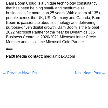
Bam Boom Cloud is a unique technology consultancy
that has been helping small- and medium-size
businesses for more than 25 years. With a team of 135+
people across the UK, US, Germany and Canada, Bam
Boom is passionate about technology and delivering
purpose-driven digital growth. Bam Boom is the Global
2022 Microsoft Partner of the Year for Dynamics 365
Business Central, a 2020/2021 Microsoft Inner Circle
Member and a six-time Microsoft Gold Partner.
###
Pax8 Media contact:
media@pax8.com
←
Previous News Post
Next News Post
→