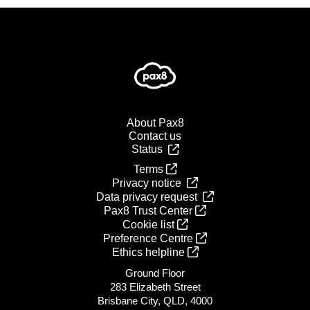
About Pax8
Contact us
Status
Terms
Privacy notice
Data privacy request
Pax8 Trust Center
Cookie list
Preference Centre
Ethics helpline
Ground Floor
283 Elizabeth Street
Brisbane City, QLD, 4000