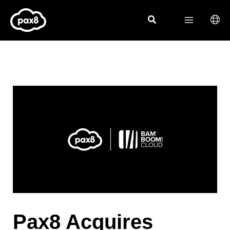
Skip
to
content
Pax8 Acquires