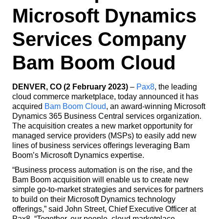
Microsoft Dynamics
Services Company
Bam Boom Cloud
DENVER, CO (2 February 2023)
–
Pax8
, the leading
cloud commerce marketplace, today announced it has
acquired
Bam Boom Cloud
, an award-winning Microsoft
Dynamics 365 Business Central services organization.
The acquisition creates a new market opportunity for
managed service providers (MSPs) to easily add new
lines of business services offerings leveraging Bam
Boom’s Microsoft Dynamics expertise.
“Business process automation is on the rise, and the
Bam Boom acquisition will enable us to create new
simple go-to-market strategies and services for partners
to build on their Microsoft Dynamics technology
offerings,” said John Street, Chief Executive Officer at
Pax8. “Together, our people, cloud marketplace,