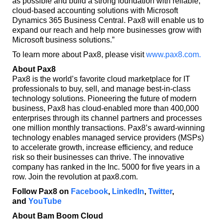
as possible and build a strong foundation with reliable,
cloud-based accounting solutions with Microsoft
Dynamics 365 Business Central. Pax8 will enable us to
expand our reach and help more businesses grow with
Microsoft business solutions.”
To learn more about Pax8, please visit
www.pax8.com.
About Pax8
Pax8 is the world’s favorite cloud marketplace for IT
professionals to buy, sell, and manage best-in-class
technology solutions. Pioneering the future of modern
business, Pax8 has cloud-enabled more than 400,000
enterprises through its channel partners and processes
one million monthly transactions. Pax8’s award-winning
technology enables managed service providers (MSPs)
to accelerate growth, increase efficiency, and reduce
risk so their businesses can thrive. The innovative
company has ranked in the Inc. 5000 for five years in a
row. Join the revolution at pax8.com.
Follow Pax8 on
Facebook
,
LinkedIn
,
Twitter
,
and
YouTube
About Bam Boom Cloud