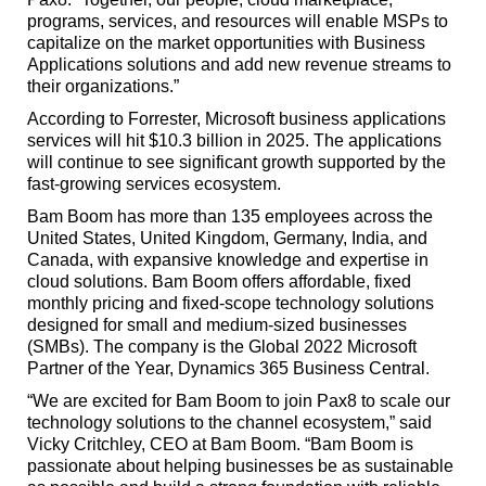
programs, services, and resources will enable MSPs to
capitalize on the market opportunities with Business
Applications solutions and add new revenue streams to
their organizations.”
According to Forrester, Microsoft business applications
services will hit $10.3 billion in 2025. The applications
will continue to see significant growth supported by the
fast-growing services ecosystem.
Bam Boom has more than 135 employees across the
United States, United Kingdom, Germany, India, and
Canada, with expansive knowledge and expertise in
cloud solutions. Bam Boom offers affordable, fixed
monthly pricing and fixed-scope technology solutions
designed for small and medium-sized businesses
(SMBs). The company is the Global 2022 Microsoft
Partner of the Year, Dynamics 365 Business Central.
“We are excited for Bam Boom to join Pax8 to scale our
technology solutions to the channel ecosystem,” said
Vicky Critchley, CEO at Bam Boom. “Bam Boom is
passionate about helping businesses be as sustainable