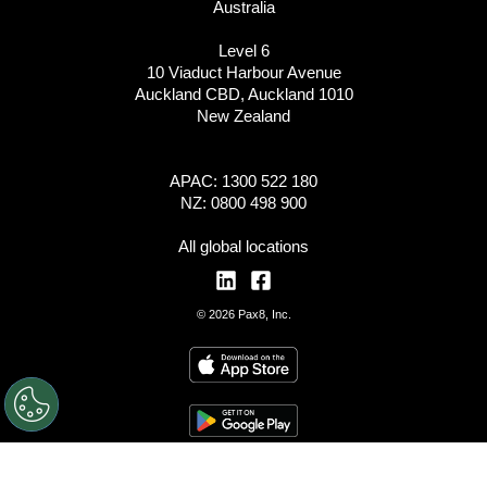
Australia
Level 6
10 Viaduct Harbour Avenue
Auckland CBD, Auckland 1010
New Zealand
APAC: 1300 522 180
NZ: 0800 498 900
All global locations
© 2026 Pax8, Inc.