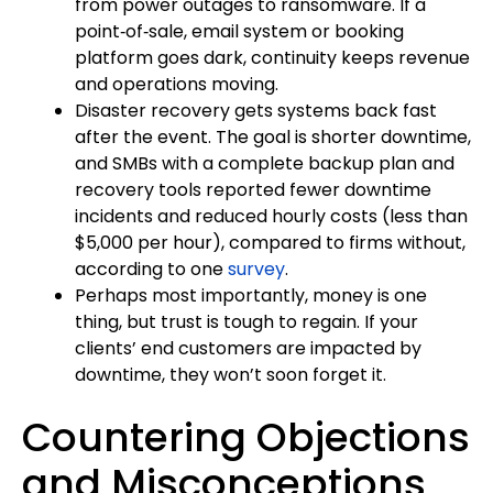
from power outages to ransomware. If a
point‑of‑sale, email system or booking
platform goes dark, continuity keeps revenue
and operations moving.
Disaster recovery gets systems back fast
after the event. The goal is shorter downtime,
and SMBs with a complete backup plan and
recovery tools reported fewer downtime
incidents and reduced hourly costs (less than
$5,000 per hour), compared to firms without,
according to one
survey
.
Perhaps most importantly, money is one
thing, but trust is tough to regain. If your
clients’ end customers are impacted by
downtime, they won’t soon forget it.
Countering Objections
and Misconceptions