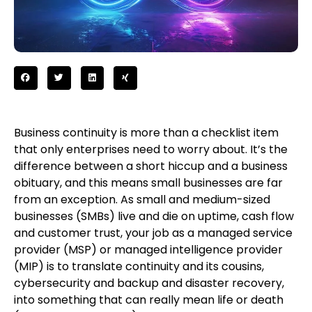
Business continuity is more than a checklist item
that only enterprises need to worry about. It’s the
difference between a short hiccup and a business
obituary, and this means small businesses are far
from an exception. As small and medium-sized
businesses (SMBs) live and die on uptime, cash flow
and customer trust, your job as a managed service
provider (MSP) or managed intelligence provider
(MIP) is to translate continuity and its cousins,
cybersecurity and backup and disaster recovery,
into something that can really mean life or death