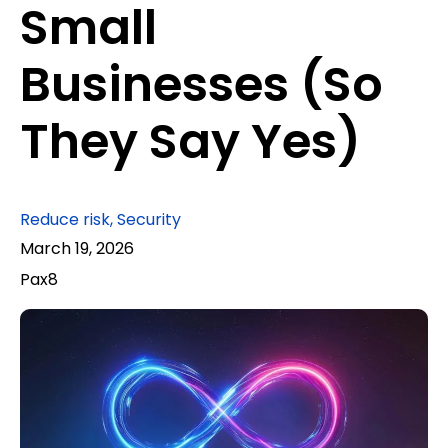
Small
Businesses (So
They Say Yes)
Reduce risk
,
Security
March 19, 2026
Pax8