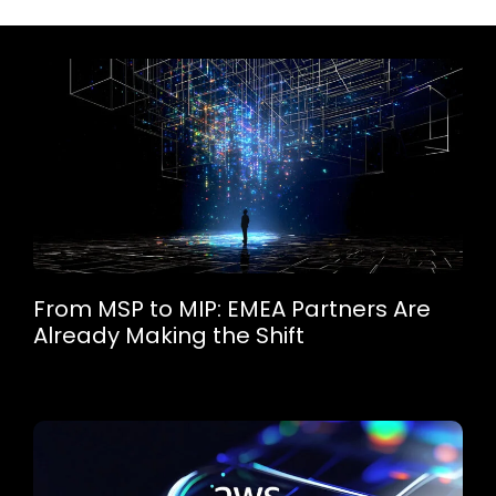
From MSP to MIP: EMEA Partners Are
Already Making the Shift