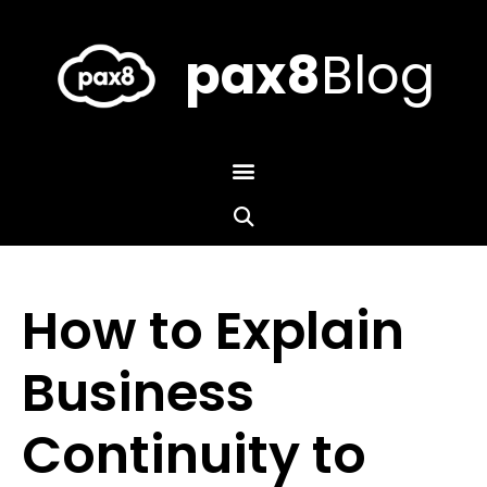
Skip
to
content
pax8
Blog
How to Explain
Business
Continuity to