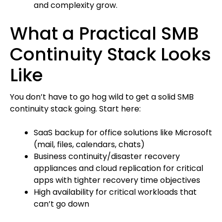
and complexity grow.
What a Practical SMB
Continuity Stack Looks
Like
You don’t have to go hog wild to get a solid SMB
continuity stack going. Start here:
SaaS backup for office solutions like Microsoft
(mail, files, calendars, chats)
Business continuity/disaster recovery
appliances and cloud replication for critical
apps with tighter recovery time objectives
High availability for critical workloads that
can’t go down