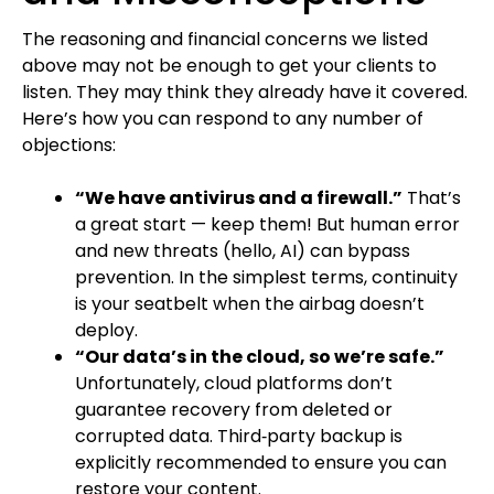
The reasoning and financial concerns we listed
above may not be enough to get your clients to
listen. They may think they already have it covered.
Here’s how you can respond to any number of
objections:
“We have antivirus and a firewall.”
That’s
a great start — keep them! But human error
and new threats (hello, AI) can bypass
prevention. In the simplest terms, continuity
is your seatbelt when the airbag doesn’t
deploy.
“Our data’s in the cloud, so we’re safe.”
Unfortunately, cloud platforms don’t
guarantee recovery from deleted or
corrupted data. Third‑party backup is
explicitly recommended to ensure you can
restore your content.