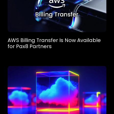
AWS Billing Transfer Is Now Available
for Pax8 Partners