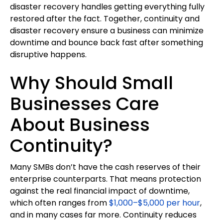
disaster recovery handles getting everything fully
restored after the fact. Together, continuity and
disaster recovery ensure a business can minimize
downtime and bounce back fast after something
disruptive happens.
Why Should Small
Businesses Care
About Business
Continuity?
Many SMBs don’t have the cash reserves of their
enterprise counterparts. That means protection
against the real financial impact of downtime,
which often ranges from
$1,000–$5,000 per hour
,
and in many cases far more. Continuity reduces