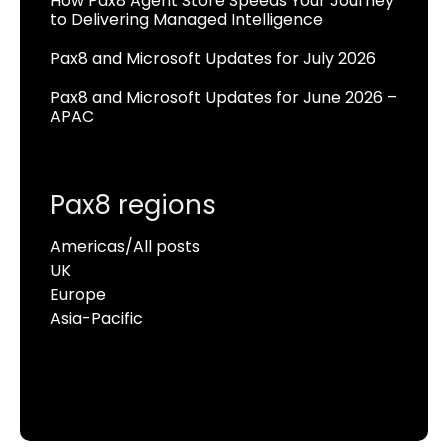
How Pax8 Agent Store Speeds Your Journey
to Delivering Managed Intelligence
Pax8 and Microsoft Updates for July 2026
Pax8 and Microsoft Updates for June 2026 –
APAC
Pax8 regions
Americas/All posts
UK
Europe
Asia-Pacific