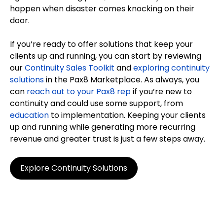
happen when disaster comes knocking on their
door.
If you’re ready to offer solutions that keep your
clients up and running, you can start by reviewing
our
Continuity Sales Toolkit
and
exploring continuity
solutions
in the Pax8 Marketplace. As always, you
can
reach out to your Pax8 rep
if you’re new to
continuity and could use some support, from
education
to implementation. Keeping your clients
up and running while generating more recurring
revenue and greater trust is just a few steps away.
Explore Continuity Solutions