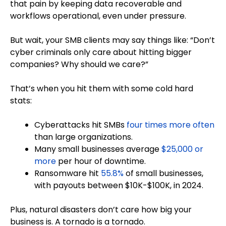
that pain by keeping data recoverable and
workflows operational, even under pressure.
But wait, your SMB clients may say things like: “Don’t
cyber criminals only care about hitting bigger
companies? Why should we care?”
That’s when you hit them with some cold hard
stats:
Cyberattacks hit SMBs
four times more often
than large organizations.
Many small businesses average
$25,000 or
more
per hour of downtime.
Ransomware hit
55.8%
of small businesses,
with payouts between $10K-$100K, in 2024.
Plus, natural disasters don’t care how big your
business is. A tornado is a tornado.