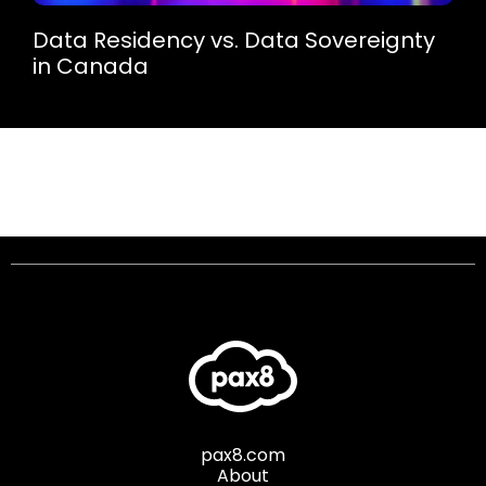
Data Residency vs. Data Sovereignty
in Canada
pax8.com
About