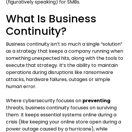
(figuratively speaking) for SMBs.
What Is Business
Continuity?
Business continuity isn’t so much a single “solution”
as a strategy that keeps a company running when
something unexpected hits, along with the tools to
execute that strategy. It’s the ability to maintain
operations during disruptions like ransomware
attacks, hardware failures, outages or simple
human error.
Where cybersecurity focuses on
preventing
threats, business continuity focuses on surviving
them. It keeps essential systems online during a
crisis (like keeping your online store open during a
power outage caused by a hurricane), while