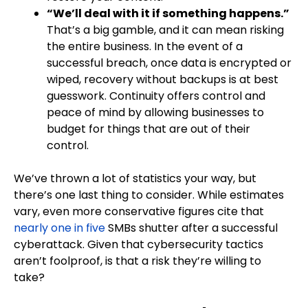
“We’ll deal with it if something happens.”
That’s a big gamble, and it can mean risking
the entire business. In the event of a
successful breach, once data is encrypted or
wiped, recovery without backups is at best
guesswork. Continuity offers control and
peace of mind by allowing businesses to
budget for things that are out of their
control.
We’ve thrown a lot of statistics your way, but
there’s one last thing to consider. While estimates
vary, even more conservative figures cite that
nearly one in five
SMBs shutter after a successful
cyberattack. Given that cybersecurity tactics
aren’t foolproof, is that a risk they’re willing to
take?