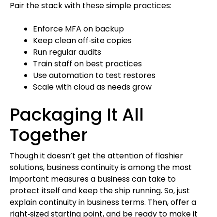
Pair the stack with these simple practices:
Enforce MFA on backup
Keep clean off‑site copies
Run regular audits
Train staff on best practices
Use automation to test restores
Scale with cloud as needs grow
Packaging It All
Together
Though it doesn’t get the attention of flashier
solutions, business continuity is among the most
important measures a business can take to
protect itself and keep the ship running. So, just
explain continuity in business terms. Then, offer a
right‑sized starting point, and be ready to make it