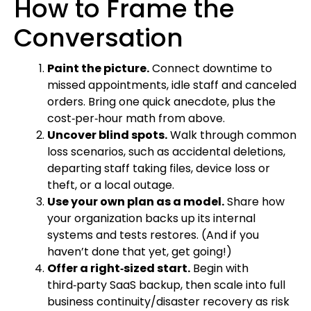
How to Frame the
Conversation
Paint the picture.
Connect downtime to
missed appointments, idle staff and canceled
orders. Bring one quick anecdote, plus the
cost‑per‑hour math from above.
Uncover blind spots.
Walk through common
loss scenarios, such as accidental deletions,
departing staff taking files, device loss or
theft, or a local outage.
Use your own plan as a model.
Share how
your organization backs up its internal
systems and tests restores. (And if you
haven’t done that yet, get going!)
Offer a right‑sized start.
Begin with
third‑party SaaS backup, then scale into full
business continuity/disaster recovery as risk