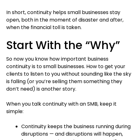
In short, continuity helps small businesses stay
open, both in the moment of disaster and after,
when the financial toll is taken.
Start With the “Why”
So now you know how important business
continuity is to small businesses. How to get your
clients to listen to you without sounding like the sky
is falling (or you’re selling them something they
don’t need) is another story.
When you talk continuity with an SMB, keep it
simple:
Continuity keeps the business running during
disruptions — and disruptions will happen,