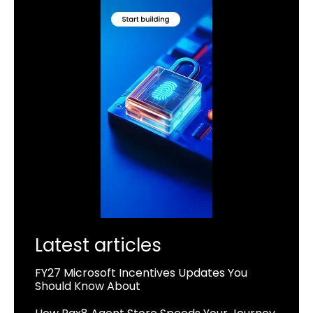
Latest articles
FY27 Microsoft Incentives Updates You
Should Know About