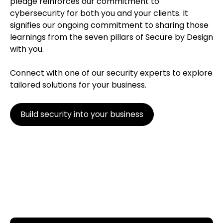
pledge reinforces our commitment to
cybersecurity for both you and your clients. It
signifies our ongoing commitment to sharing those
learnings from the seven pillars of Secure by Design
with you.
Connect with one of our security experts to explore
tailored solutions for your business.
Build security into your business