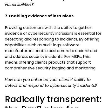
vulnerabilities?
7. Enabling evidence of intrusions
Providing customers with the ability to gather
evidence of cybersecurity intrusions is essential for
detecting and responding to incidents. By offering
capabilities such as audit logs, software
manufacturers enable customers to understand
and address security incidents. For MSPs, this
means offering clients products that support
comprehensive security logging and monitoring.
How can you enhance your clients’ ability to
detect and respond to cybersecurity incidents?
Radically transparent: