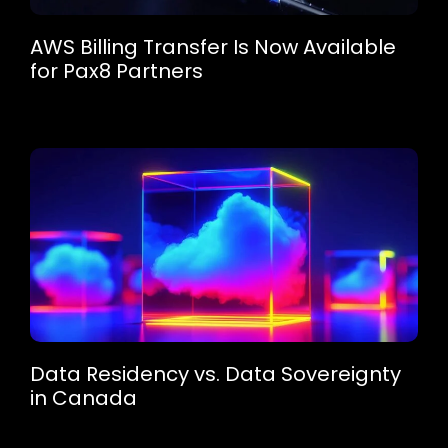
AWS Billing Transfer Is Now Available
for Pax8 Partners
Data Residency vs. Data Sovereignty
in Canada