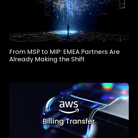
From MSP to MIP: EMEA Partners Are
Already Making the Shift