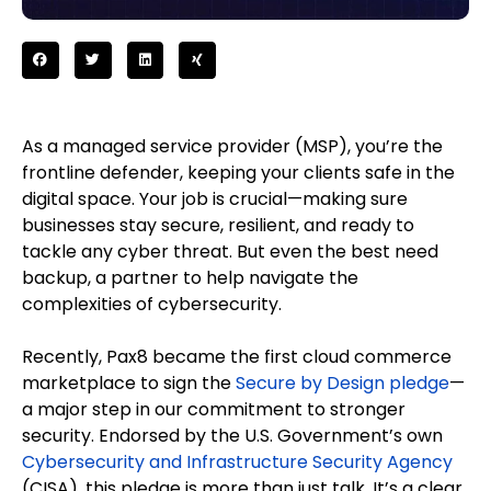
As a managed service provider (MSP), you’re the
frontline defender, keeping your clients safe in the
digital space. Your job is crucial—making sure
businesses stay secure, resilient, and ready to
tackle any cyber threat. But even the best need
backup, a partner to help navigate the
complexities of cybersecurity.
Recently, Pax8 became the first cloud commerce
marketplace to sign the
Secure by Design pledge
—
a major step in our commitment to stronger
security. Endorsed by the U.S. Government’s own
Cybersecurity and Infrastructure Security Agency
(CISA), this pledge is more than just talk. It’s a clear,