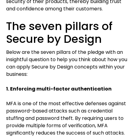
security of their products, thereby building trust
and confidence among their customers.
The seven pillars of
Secure by Design
Below are the seven pillars of the pledge with an
insightful question to help you think about how you
can apply Secure by Design concepts within your
business:
1. Enforcing multi-factor authentication
MFA is one of the most effective defenses against
password-based attacks such as credential
stuffing and password theft. By requiring users to
provide multiple forms of verification, MFA
significantly reduces the success of such attacks.