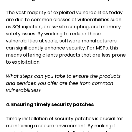
The vast majority of exploited vulnerabilities today
are due to common classes of vulnerabilities such
as SQL injection, cross-site scripting, and memory
safety issues. By working to reduce these
vulnerabilities at scale, software manufacturers
can significantly enhance security. For MSPs, this
means offering clients products that are less prone
to exploitation.
What steps can you take to ensure the products
and services you offer are free from common
vulnerabilities?
4. Ensuring timely security patches
Timely installation of security patches is crucial for
maintaining a secure environment. By making it