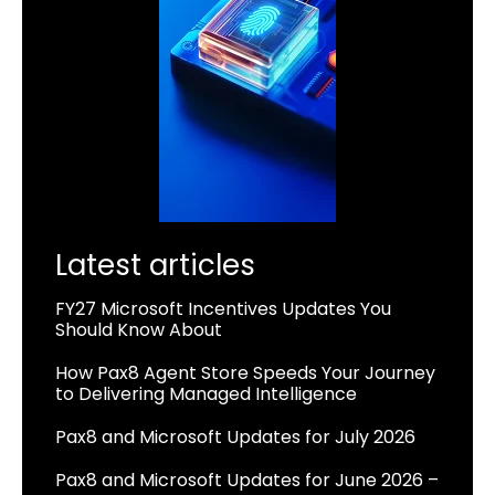
Latest articles
FY27 Microsoft Incentives Updates You
Should Know About
How Pax8 Agent Store Speeds Your Journey
to Delivering Managed Intelligence
Pax8 and Microsoft Updates for July 2026
Pax8 and Microsoft Updates for June 2026 –