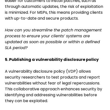
easier for customers to install patches, such as
through automatic updates, the risk of exploitation
is minimized. For MSPs, this means providing clients
with up-to-date and secure products.
How can you streamline the patch management
process to ensure your clients’ systems are
updated as soon as possible or within a defined
SLA period?
5. Publishing a vulnerability disclosure policy
A vulnerability disclosure policy (VDP) allows
security researchers to test products and report
vulnerabilities without fear of legal repercussions.
This collaborative approach enhances security by
identifying and addressing vulnerabilities before
they can be exploited.