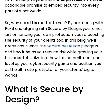
actionable promise to embed security into every
part of what we do.
So, why does this matter to you? By partnering with
Pax8 and aligning with Secure by Design, you’re not
just enhancing your own protection; you’re boosting
the security of your clients too. In this blog, we’ll
break down what the
Secure by Design pledge
is
and how it helps you reduce risk while growing your
business. Let’s dive into how this commitment can
level up your cybersecurity game and position you
as the ultimate protector of your clients’ digital
worlds.
What is Secure by
Design?