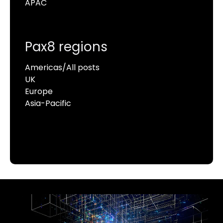
APAC
Pax8 regions
Americas/All posts
UK
Europe
Asia-Pacific