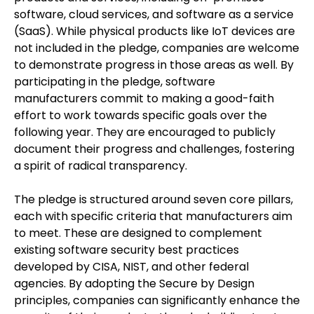
software, cloud services, and software as a service
(SaaS). While physical products like IoT devices are
not included in the pledge, companies are welcome
to demonstrate progress in those areas as well. By
participating in the pledge, software
manufacturers commit to making a good-faith
effort to work towards specific goals over the
following year. They are encouraged to publicly
document their progress and challenges, fostering
a spirit of radical transparency.
The pledge is structured around seven core pillars,
each with specific criteria that manufacturers aim
to meet. These are designed to complement
existing software security best practices
developed by CISA, NIST, and other federal
agencies. By adopting the Secure by Design
principles, companies can significantly enhance the