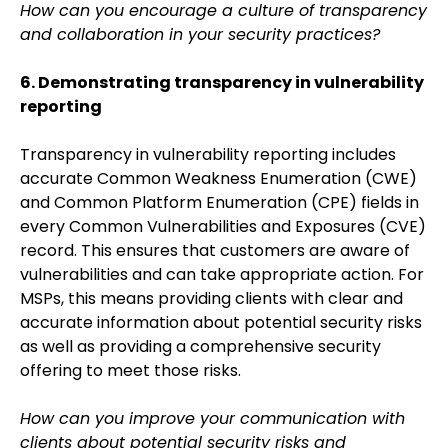
How can you encourage a culture of transparency
and collaboration in your security practices?
6. Demonstrating transparency in vulnerability
reporting
Transparency in vulnerability reporting includes
accurate Common Weakness Enumeration (CWE)
and Common Platform Enumeration (CPE) fields in
every Common Vulnerabilities and Exposures (CVE)
record. This ensures that customers are aware of
vulnerabilities and can take appropriate action. For
MSPs, this means providing clients with clear and
accurate information about potential security risks
as well as providing a comprehensive security
offering to meet those risks.
How can you improve your communication with
clients about potential security risks and