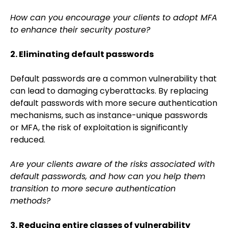
How can you encourage your clients to adopt MFA
to enhance their security posture?
2. Eliminating default passwords
Default passwords are a common vulnerability that
can lead to damaging cyberattacks. By replacing
default passwords with more secure authentication
mechanisms, such as instance-unique passwords
or MFA, the risk of exploitation is significantly
reduced.
Are your clients aware of the risks associated with
default passwords, and how can you help them
transition to more secure authentication
methods?
3. Reducing entire classes of vulnerability