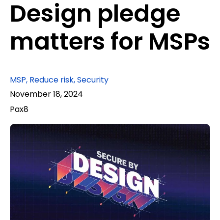
Design pledge
matters for MSPs
MSP
,
Reduce risk
,
Security
November 18, 2024
Pax8