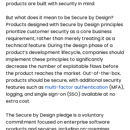
products are built with security in mind.
But what does it mean to be Secure by Design?
Products designed with Secure by Design principles
prioritize customer security as a core business
requirement, rather than merely treating it as a
technical feature. During the design phase of a
product’s development lifecycle, companies should
implement these principles to significantly
decrease the number of exploitable flaws before
the product reaches the market. Out-of-the-box,
products should be secure, with additional security
features such as
multi-factor authentication
(MFA),
logging, and single sign-on (SSO) available at no
extra cost.
The Secure by Design pledge is a voluntary
commitment focused on enterprise software
products and services, including on-premises