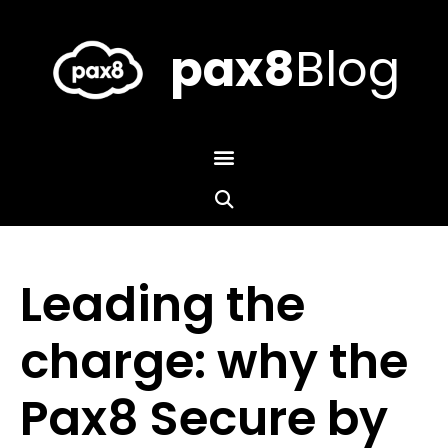
Skip
to
content
pax8
Blog
Leading the
charge: why the
Pax8 Secure by