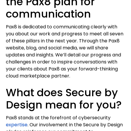
the Pax8 plan for
communication
Pax8 is dedicated to communicating clearly with
you about our work and progress to meet all seven
of these pillars in the next year. Through the Pax8
website, blog, and social media, we will share
updates and insights. We’ll detail our progress and
challenges in order to inspire conversations with
your clients about Pax8 as your forward-thinking
cloud marketplace partner.
What does Secure by
Design mean for you?
Pax8 stands at the forefront of cybersecurity
expertise
. Our involvement in the Secure by Design