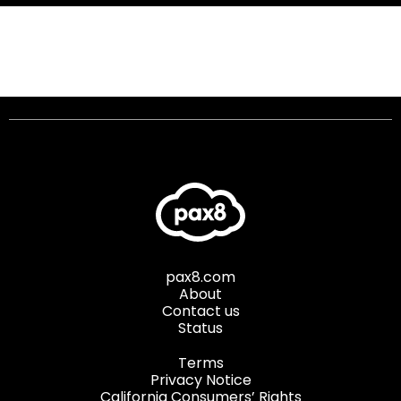
pax8.com
About
Contact us
Status
Terms
Privacy Notice
California Consumers’ Rights