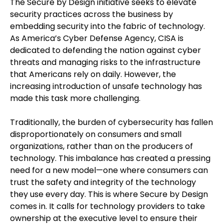
The Secure by Design initiative seeks to elevate
security practices across the business by
embedding security into the fabric of technology.
As America’s Cyber Defense Agency, CISA is
dedicated to defending the nation against cyber
threats and managing risks to the infrastructure
that Americans rely on daily. However, the
increasing introduction of unsafe technology has
made this task more challenging.
Traditionally, the burden of cybersecurity has fallen
disproportionately on consumers and small
organizations, rather than on the producers of
technology. This imbalance has created a pressing
need for a new model—one where consumers can
trust the safety and integrity of the technology
they use every day. This is where Secure by Design
comes in. It calls for technology providers to take
ownership at the executive level to ensure their