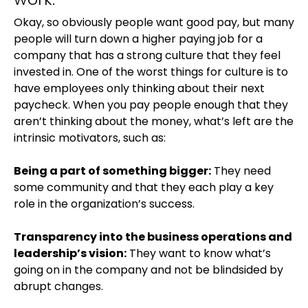
Okay, so obviously people want good pay, but many
people will turn down a higher paying job for a
company that has a strong culture that they feel
invested in. One of the worst things for culture is to
have employees only thinking about their next
paycheck. When you pay people enough that they
aren’t thinking about the money, what’s left are the
intrinsic motivators, such as:
Being a part of something bigger:
They need
some community and that they each play a key
role in the organization’s success.
Transparency into the business operations and
leadership’s vision:
They want to know what’s
going on in the company and not be blindsided by
abrupt changes.