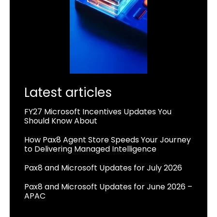
Latest articles
FY27 Microsoft Incentives Updates You
Should Know About
How Pax8 Agent Store Speeds Your Journey
to Delivering Managed Intelligence
Pax8 and Microsoft Updates for July 2026
Pax8 and Microsoft Updates for June 2026 –
APAC