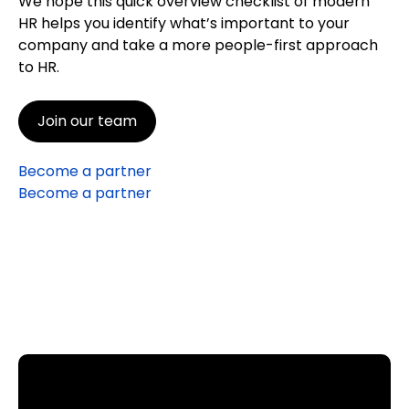
We hope this quick overview checklist of modern
HR helps you identify what’s important to your
company and take a more people-first approach
to HR.
Join our team
Become a partner
Become a partner