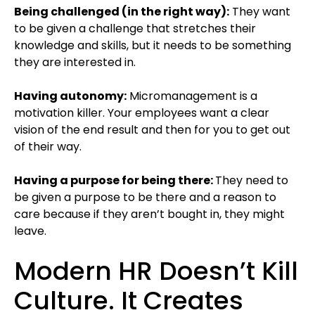
Being challenged (in the right way):
They want
to be given a challenge that stretches their
knowledge and skills, but it needs to be something
they are interested in.
Having autonomy:
Micromanagement is a
motivation killer. Your employees want a clear
vision of the end result and then for you to get out
of their way.
Having a purpose for being there:
They need to
be given a purpose to be there and a reason to
care because if they aren’t bought in, they might
leave.
Modern HR Doesn’t Kill
Culture. It Creates