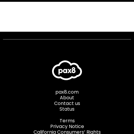
pax8.com
About
Contact us
Status
Terms
Privacy Notice
California Consumers’ Rights