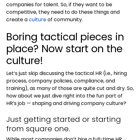
companies for talent. So, if they want to be
competitive, they need to do these things and
create a
culture
of community.
Boring tactical pieces in
place? Now start on the
culture!
Let’s just skip discussing the tactical HR (i.e., hiring
process, company policies, compliance, and
training), as many of those are quite cut and dry. So,
how about we just dive right into the fun part of
HR’s job — shaping and driving company culture?
Just getting started or starting
from square one.
While most companies don’t hire a full-time HR