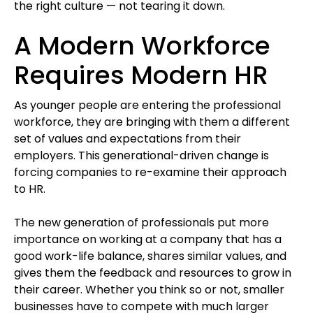
the right culture — not tearing it down.
A Modern Workforce
Requires Modern HR
As younger people are entering the professional
workforce, they are bringing with them a different
set of values and expectations from their
employers. This generational-driven change is
forcing companies to re-examine their approach
to HR.
The new generation of professionals put more
importance on working at a company that has a
good work-life balance, shares similar values, and
gives them the feedback and resources to grow in
their career. Whether you think so or not, smaller
businesses have to compete with much larger