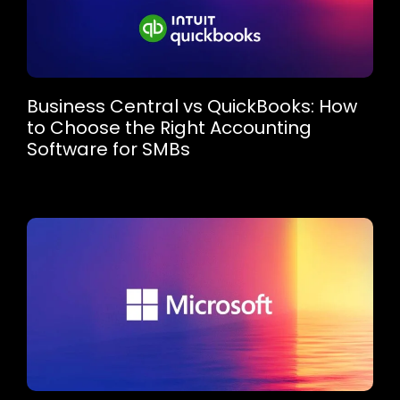
Business Central vs QuickBooks: How
to Choose the Right Accounting
Software for SMBs