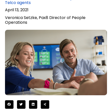
Telco agents
April 13, 2021
Veronica Setzke, Pax8 Director of People
Operations