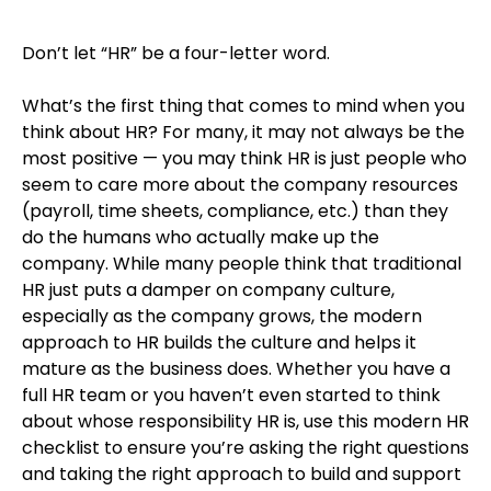
Don’t let “HR” be a four-letter word.
What’s the first thing that comes to mind when you
think about HR? For many, it may not always be the
most positive — you may think HR is just people who
seem to care more about the company resources
(payroll, time sheets, compliance, etc.) than they
do the humans who actually make up the
company. While many people think that traditional
HR just puts a damper on company culture,
especially as the company grows, the modern
approach to HR builds the culture and helps it
mature as the business does. Whether you have a
full HR team or you haven’t even started to think
about whose responsibility HR is, use this modern HR
checklist to ensure you’re asking the right questions
and taking the right approach to build and support