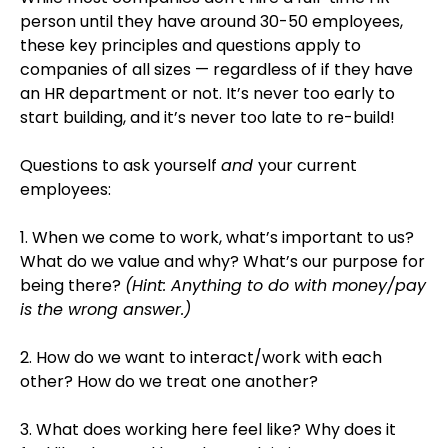
person until they have around 30-50 employees,
these key principles and questions apply to
companies of all sizes — regardless of if they have
an HR department or not. It’s never too early to
start building, and it’s never too late to re-build!
Questions to ask yourself
and
your current
employees:
1. When we come to work, what’s important to us?
What do we value and why? What’s our purpose for
being there?
(Hint: Anything to do with money/pay
is the wrong answer.)
2. How do we want to interact/work with each
other? How do we treat one another?
3. What does working here feel like? Why does it