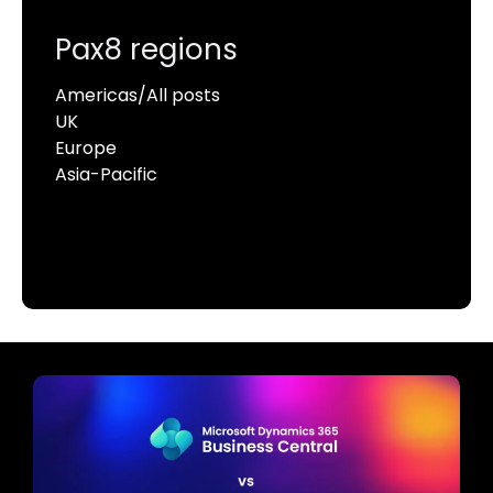
Pax8 regions
Americas/All posts
UK
Europe
Asia-Pacific