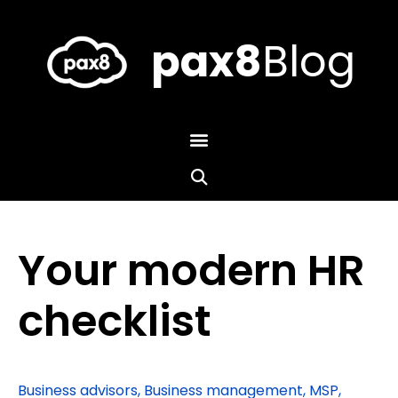
Skip
to
content
pax8
Blog
Your modern HR
checklist
Business advisors
,
Business management
,
MSP
,