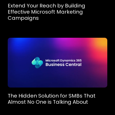
Extend Your Reach by Building
Effective Microsoft Marketing
Campaigns
The Hidden Solution for SMBs That
Almost No One is Talking About