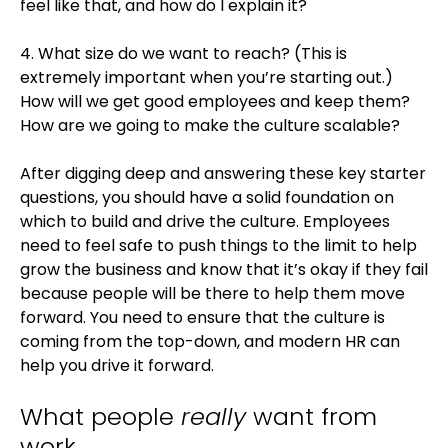
feel like that, and how do I explain it?
4. What size do we want to reach? (This is
extremely important when you’re starting out.)
How will we get good employees and keep them?
How are we going to make the culture scalable?
After digging deep and answering these key starter
questions, you should have a solid foundation on
which to build and drive the culture. Employees
need to feel safe to push things to the limit to help
grow the business and know that it’s okay if they fail
because people will be there to help them move
forward. You need to ensure that the culture is
coming from the top-down, and modern HR can
help you drive it forward.
What people
really
want from
work.