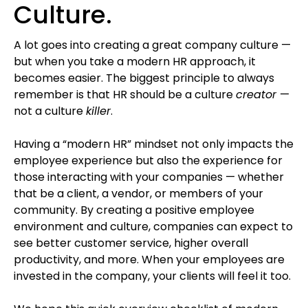
Culture.
A lot goes into creating a great company culture —
but when you take a modern HR approach, it
becomes easier. The biggest principle to always
remember is that HR should be a culture
creator
—
not a culture
killer
.
Having a “modern HR” mindset not only impacts the
employee experience but also the experience for
those interacting with your companies — whether
that be a client, a vendor, or members of your
community. By creating a positive employee
environment and culture, companies can expect to
see better customer service, higher overall
productivity, and more. When your employees are
invested in the company, your clients will feel it too.