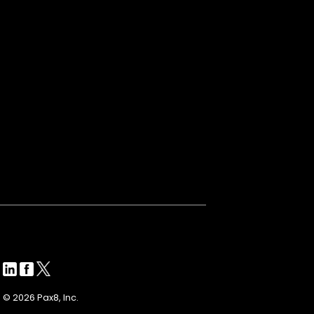
© 2026 Pax8, Inc.