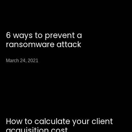
6 ways to prevent a
ransomware attack
March 24, 2021
How to calculate your client
acquisition cost