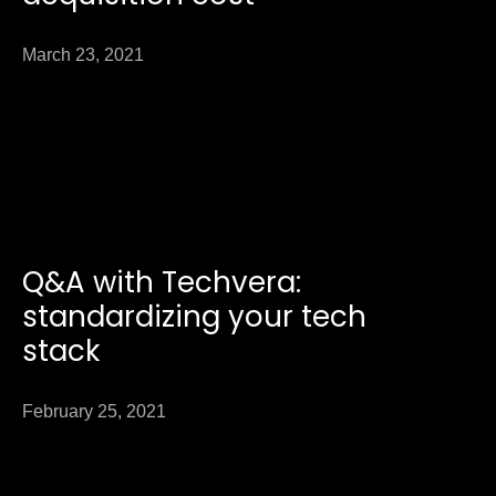
March 23, 2021
Q&A with Techvera:
standardizing your tech
stack
February 25, 2021