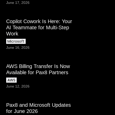
June 17, 2026
Copilot Cowork Is Here: Your
AI Teammate for Multi-Step
Work
Microsoft
June 16, 2026
AWS Billing Transfer Is Now
Available for Pax8 Partners
AWS
June 12, 2026
Pax8 and Microsoft Updates
for June 2026