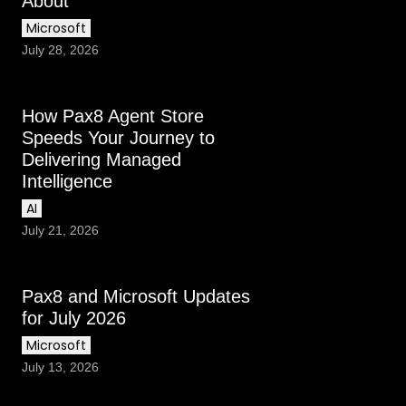
About
Microsoft
July 28, 2026
How Pax8 Agent Store
Speeds Your Journey to
Delivering Managed
Intelligence
AI
July 21, 2026
Pax8 and Microsoft Updates
for July 2026
Microsoft
July 13, 2026