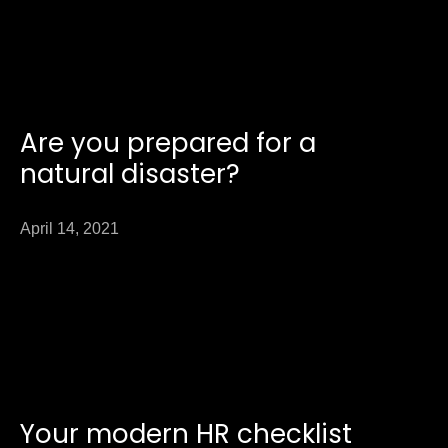
Are you prepared for a
natural disaster?
April 14, 2021
Your modern HR checklist