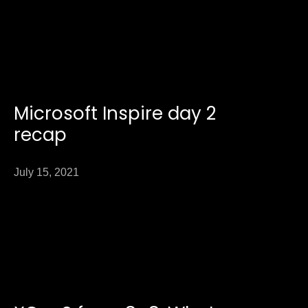
Microsoft Inspire day 2
recap
July 15, 2021