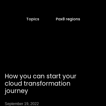
Topics
Pax8 regions
Page
How you can start your
ge
cloud transformation
journey
September 19, 2022