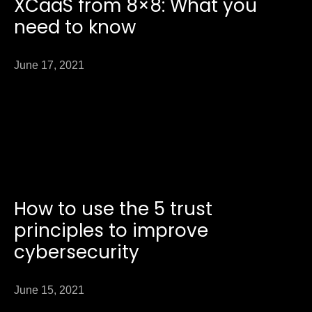
XCaaS from 8×8: What you
need to know
June 17, 2021
How to use the 5 trust
principles to improve
cybersecurity
June 15, 2021