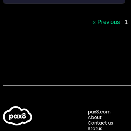
« Previous
1
pax8.com
About
Contact us
Status