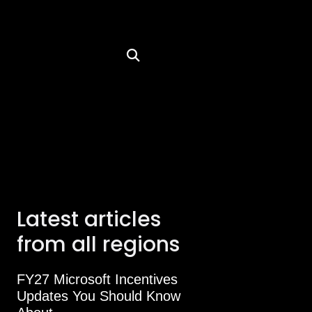
Latest articles
from all regions
FY27 Microsoft Incentives
Updates You Should Know