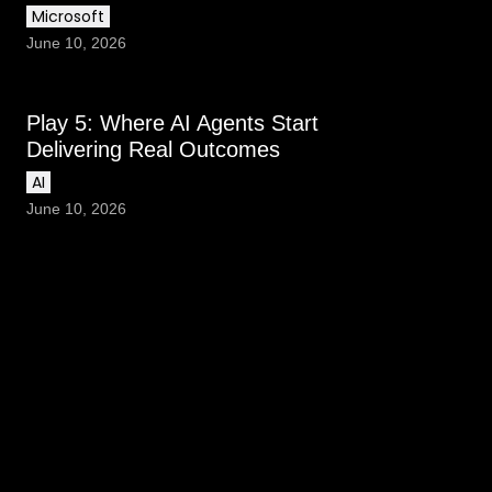
Microsoft
June 10, 2026
Play 5: Where AI Agents Start
Delivering Real Outcomes
AI
June 10, 2026