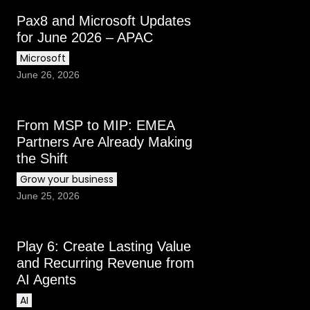
Pax8 and Microsoft Updates
for June 2026 – APAC
Microsoft
June 26, 2026
From MSP to MIP: EMEA
Partners Are Already Making
the Shift
Grow your business
June 25, 2026
Play 6: Create Lasting Value
and Recurring Revenue from
AI Agents
AI