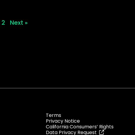
2
Next »
Terms
Privacy Notice
California Consumers’ Rights
Data Privacy Request