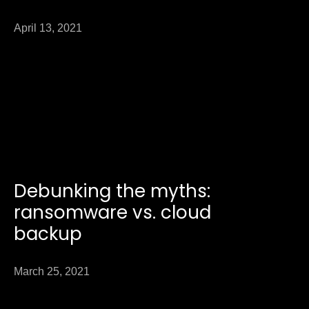
April 13, 2021
Debunking the myths:
ransomware vs. cloud
backup
March 25, 2021