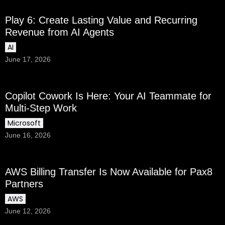
Play 6: Create Lasting Value and Recurring
Revenue from AI Agents
AI
June 17, 2026
Copilot Cowork Is Here: Your AI Teammate for
Multi-Step Work
Microsoft
June 16, 2026
AWS Billing Transfer Is Now Available for Pax8
Partners
AWS
June 12, 2026