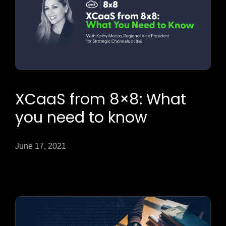
XCaaS from 8×8: What
you need to know
June 17, 2021