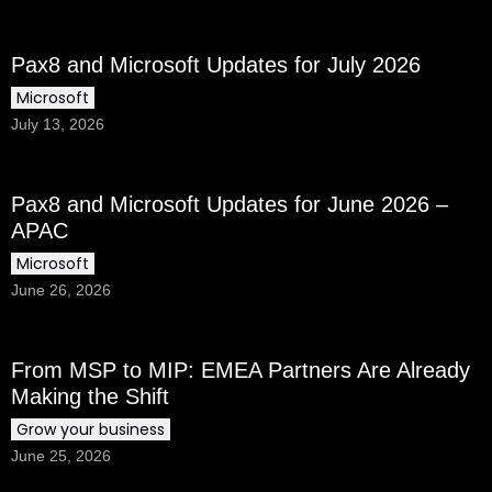
Pax8 and Microsoft Updates for July 2026
Microsoft
July 13, 2026
Pax8 and Microsoft Updates for June 2026 –
APAC
Microsoft
June 26, 2026
From MSP to MIP: EMEA Partners Are Already
Making the Shift
Grow your business
June 25, 2026