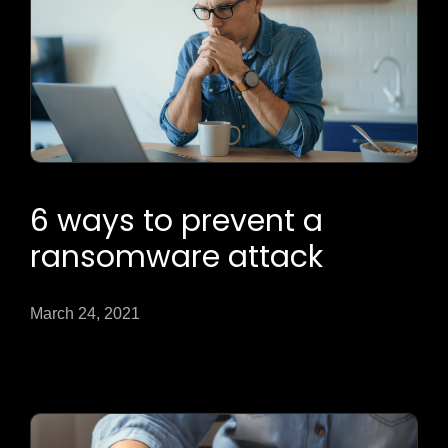
6 ways to prevent a
ransomware attack
March 24, 2021