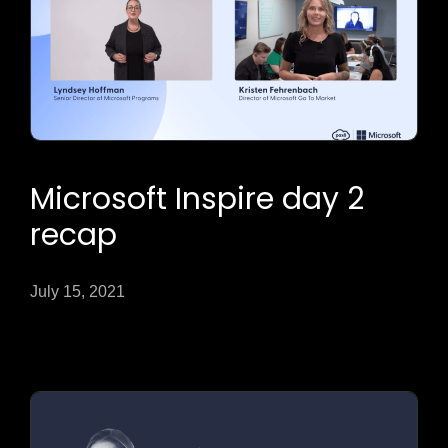
Microsoft Inspire day 2
recap
July 15, 2021