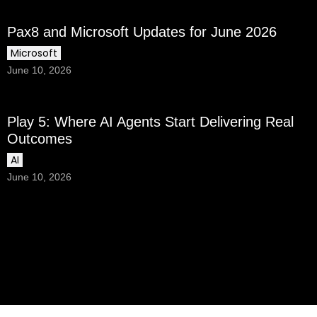
Pax8 and Microsoft Updates for June 2026
Microsoft
June 10, 2026
Play 5: Where AI Agents Start Delivering Real
Outcomes
AI
June 10, 2026