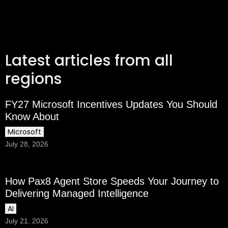
Latest articles from all
regions
FY27 Microsoft Incentives Updates You Should
Know About
Microsoft
July 28, 2026
How Pax8 Agent Store Speeds Your Journey to
Delivering Managed Intelligence
AI
July 21, 2026