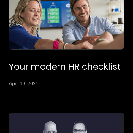
Your modern HR checklist
April 13, 2021