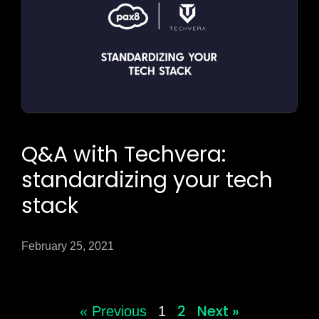
Q&A with Techvera:
standardizing your tech
stack
February 25, 2021
2
Next »
« Previous
1