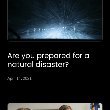
Are you prepared for a
natural disaster?
April 14, 2021