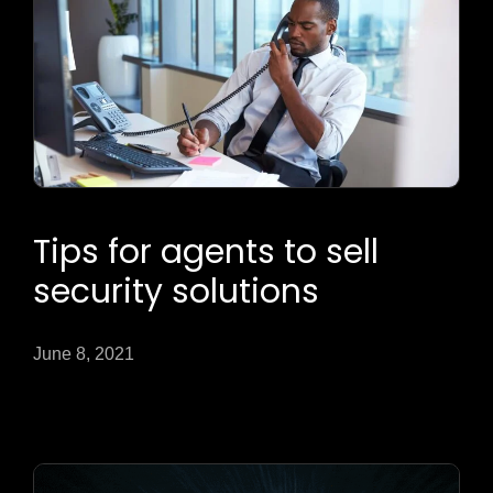
Tips for agents to sell
security solutions
June 8, 2021