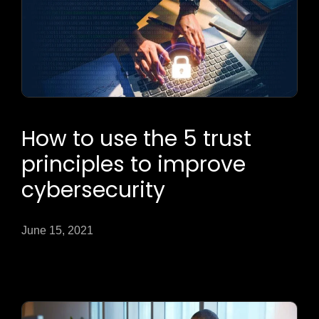
How to use the 5 trust
principles to improve
cybersecurity
June 15, 2021