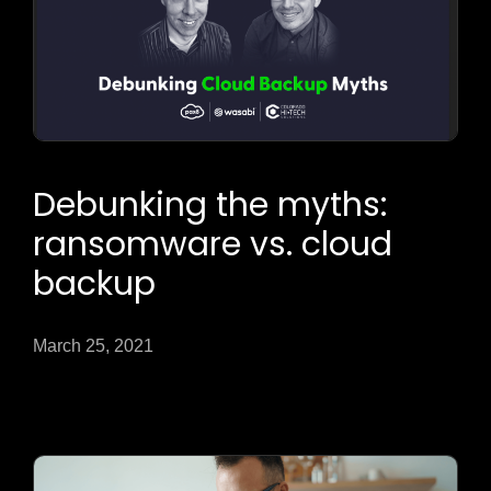
Debunking the myths:
ransomware vs. cloud
backup
March 25, 2021