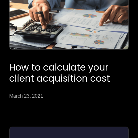
How to calculate your
client acquisition cost
March 23, 2021