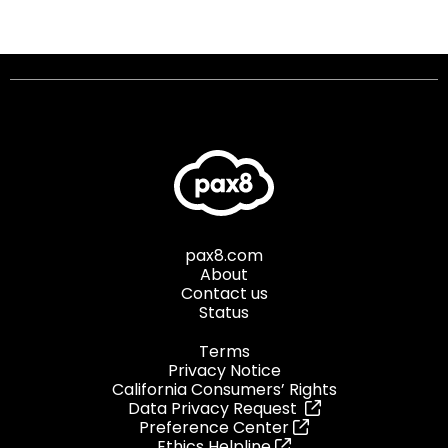
pax8.com
About
Contact us
Status
Terms
Privacy Notice
California Consumers’ Rights
Data Privacy Request
Preference Center
Ethics Helpline