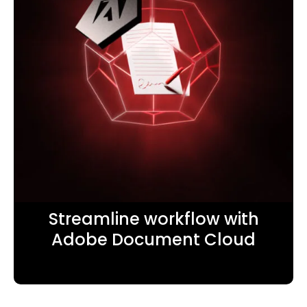
Streamline workflow with
Adobe Document Cloud