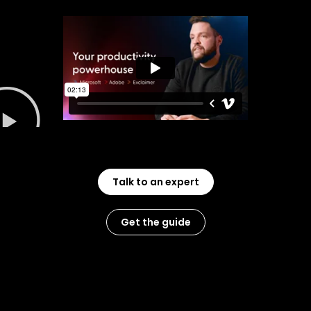
Talk to an expert
Get the guide