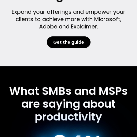
Expand your offerings and empower your
clients to achieve more with Microsoft,
Adobe and Exclaimer.
Get the guide
What SMBs and MSPs
are saying about
productivity