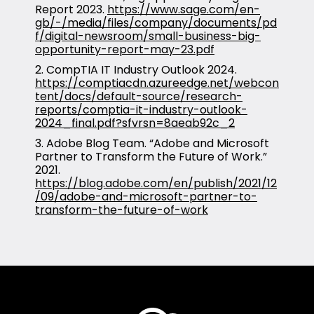
Report 2023.
https://www.sage.com/en-
gb/-/media/files/company/documents/pd
f/digital-newsroom/small-business-big-
opportunity-report-may-23.pdf
2. CompTIA IT Industry Outlook 2024.
https://comptiacdn.azureedge.net/webcon
tent/docs/default-source/research-
reports/comptia-it-industry-outlook-
2024_final.pdf?sfvrsn=8aeab92c_2
3. Adobe Blog Team. “Adobe and Microsoft
Partner to Transform the Future of Work.”
2021.
https://blog.adobe.com/en/publish/2021/12
/09/adobe-and-microsoft-partner-to-
transform-the-future-of-work