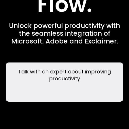
Flow.
Unlock powerful productivity with
the seamless integration of
Microsoft, Adobe and Exclaimer.
Talk with an expert about improving
productivity