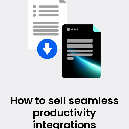
How to sell seamless
productivity
integrations