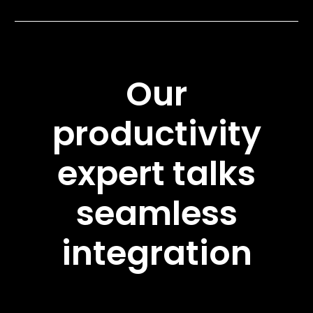
Our
productivity
expert talks
seamless
integration