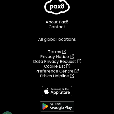
About Pax8
Contact
All global locations
Terms
Privacy Notice
Data Privacy Request
Cookie List
Preference Centre
Ethics Helpline