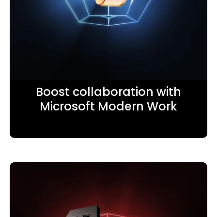
Boost collaboration with
Microsoft Modern Work