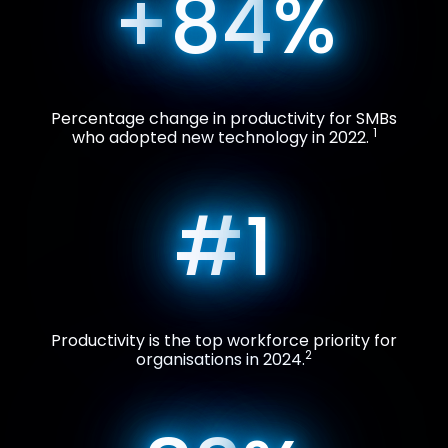
+
84
%
Percentage change in productivity for SMBs
1
who adopted new technology in 2022.
#
1
Productivity is the top workforce priority for
2
organisations in 2024.