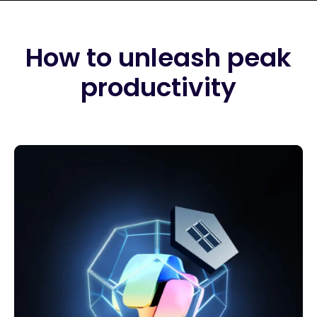
How to unleash peak
productivity