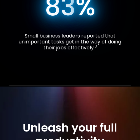
83
%
Small business leaders reported that
unimportant tasks get in the way of doing
3
their jobs effectively.
Unleash your full