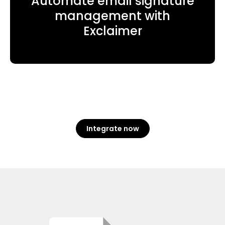
Automate email signature
management with
Exclaimer
Integrate now