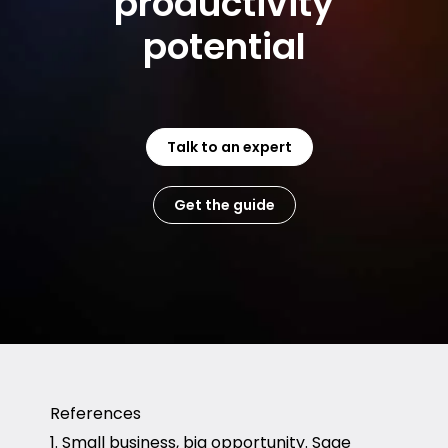
productivity
potential
Talk to an expert
Get the guide
References
1. Small business, big opportunity. Sage