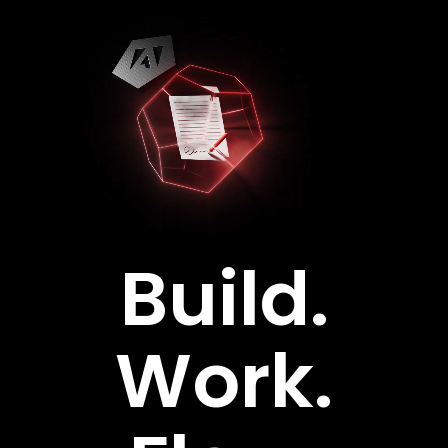
Skip
to
content
Build.
Work.