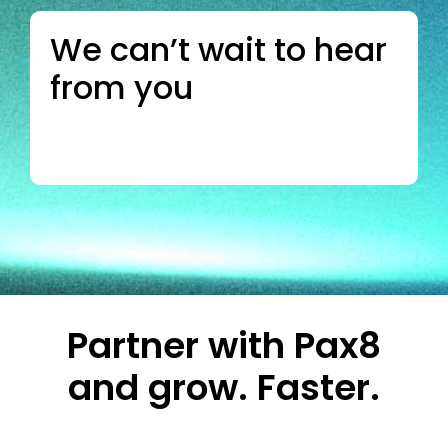
We can’t wait to hear
from you
Partner with Pax8
and grow. Faster.