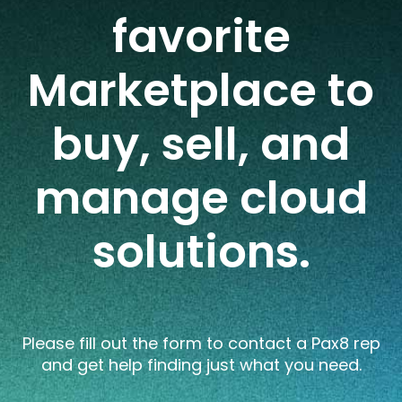
favorite
Marketplace to
buy, sell, and
manage cloud
solutions.
Please fill out the form to
contact a Pax8 rep
and
ge
t
help
finding
just what you need.