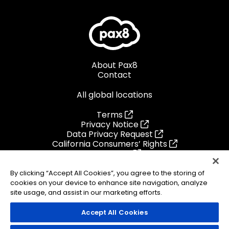
About Pax8
Contact
All global locations
Terms
Privacy Notice
Data Privacy Request
California Consumers’ Rights
Cookie List
Preference Center
Ethics Helpline
By clicking “Accept All Cookies”, you agree to the storing of
cookies on your device to enhance site navigation, analyze
site usage, and assist in our marketing efforts.
Accept All Cookies