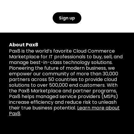
Sign up
About Pax8
Pax8 is the world’s favorite Cloud Commerce
Marketplace for IT professionals to buy, sell, and
manage best-in-class technology solutions.
Pioneering the future of modern business, we
empower our community of more than 30,000
partners across 50 countries to provide cloud
solutions to over 500,000 end customers. With
the Pax8 Marketplace and partner programs,
Pax8 helps managed service providers (MSPs)
increase efficiency and reduce risk to unleash
their true business potential.
Learn more about
Pax8
.