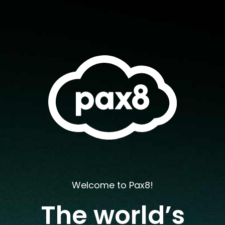
Welcome to Pax8!
The world’s