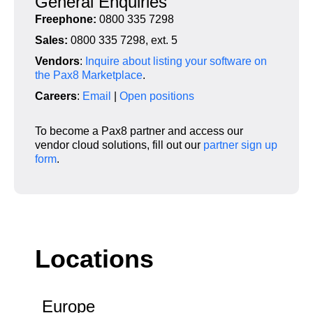
General Enquiries
Freephone:
0800 335 7298
Sales:
0800 335 7298, ext. 5
Vendors
:
Inquire about listing your software on
the Pax8 Marketplace
.
Careers
:
Email
|
Open positions
To become a Pax8 partner and access our
vendor cloud solutions,
fill out our
partner sign up
form
.
Locations
Europe