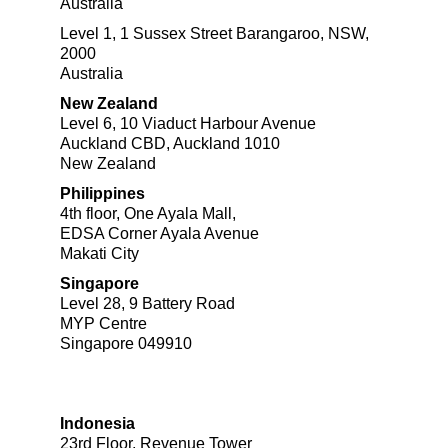
Australia
Level 1, 1 Sussex Street Barangaroo, NSW,
2000
Australia
New Zealand
Level 6, 10 Viaduct Harbour Avenue
Auckland CBD, Auckland 1010
New Zealand
Philippines
4th floor, One Ayala Mall,​
EDSA Corner Ayala Avenue
Makati City​
Singapore
Level 28, 9 Battery Road
MYP Centre
Singapore 049910
Indonesia
23rd Floor, Revenue Tower