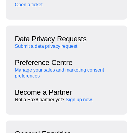
Open a ticket
Data Privacy Requests
Submit a data privacy request
Preference Centre
Manage your sales and marketing consent
preferences
Become a Partner
Not a Pax8 partner yet?
Sign up now.