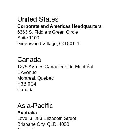
United States
Corporate and Americas Headquarters
6363 S. Fiddlers Green Circle
Suite 1100
Greenwood Village, CO 80111
Canada
1275 Av. des Canadiens-de-Montréal
L’Avenue
Montreal, Quebec
H3B 0G4
Canada
Asia-Pacific
Australia
Level 3, 283 Elizabeth Street
Brisbane City, QLD, 4000