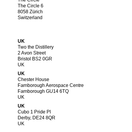
The Circle 6
8058 Zürich
Switzerland
UK
Two the Distillery
2 Avon Street
Bristol BS2 0GR
UK
UK
Chester House
Farnborough Aerospace Centre
Farnborough GU14 6TQ
UK
UK
Cubo 1 Pride Pl
Derby, DE24 8QR
UK