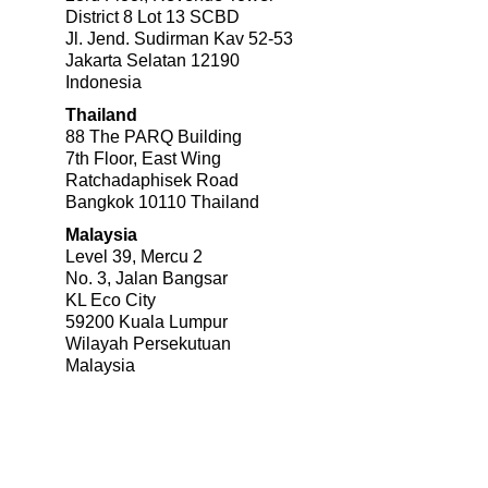
District 8 Lot 13 SCBD
Jl. Jend. Sudirman Kav 52-53
Jakarta Selatan 12190
Indonesia
Thailand
88 The PARQ Building
7th Floor, East Wing
Ratchadaphisek Road
Bangkok 10110 Thailand
Malaysia
Level 39, Mercu 2
No. 3, Jalan Bangsar
KL Eco City
59200 Kuala Lumpur
Wilayah Persekutuan
Malaysia