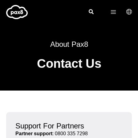
Skip
to
content
About Pax8
Contact Us
Support For Partners
Partner support
: 0800 335 7298