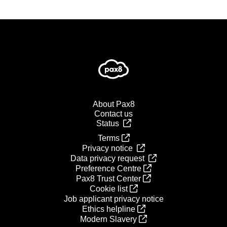
About Pax8
Contact us
Status
Terms
Privacy notice
Data privacy request
Preference Centre
Pax8 Trust Center
Cookie list
Job applicant privacy notice
Ethics helpline
Modern Slavery