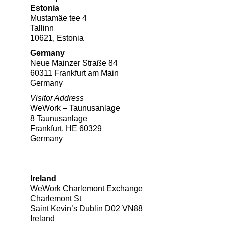
Estonia
Mustamäe tee 4
Tallinn
10621, Estonia
Germany
Neue Mainzer Straße 84
60311 Frankfurt am Main
Germany
Visitor Address
WeWork – Taunusanlage
8 Taunusanlage
Frankfurt, HE 60329
Germany
Ireland
WeWork Charlemont Exchange
Charlemont St
Saint Kevin’s Dublin D02 VN88
Ireland