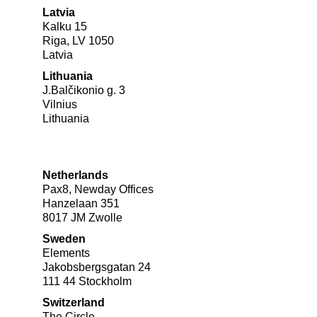
Latvia
Kalku 15
Riga, LV 1050
Latvia
Lithuania
J.Balčikonio g. 3
Vilnius
Lithuania
Netherlands
Pax8, Newday Offices
Hanzelaan 351
8017 JM Zwolle
Sweden
Elements
Jakobsbergsgatan 24
111 44 Stockholm
Switzerland
The Circle