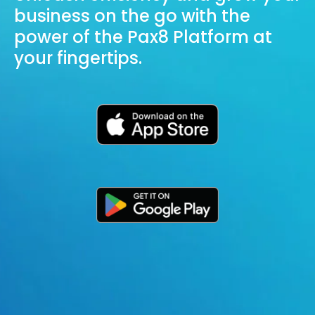
business on the go with the
power of the Pax8 Platform at
your fingertips.