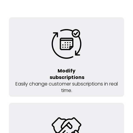
Modify
subscriptions
Easily change customer subscriptions in real
time.