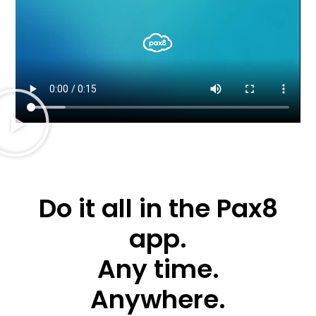
Do it all in the Pax8
app.
Any time.
Anywhere.