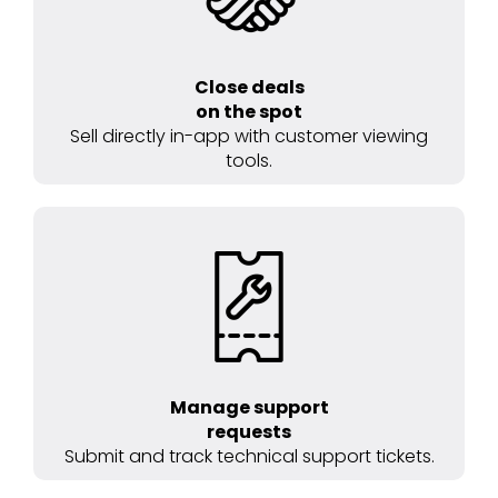
Close deals
on the spot
Sell directly in-app with customer viewing
tools.
Manage support
requests
Submit and track technical support tickets.