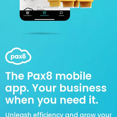
The Pax8 mobile
app. Your business
when you need it.
Unleash efficiency and grow your