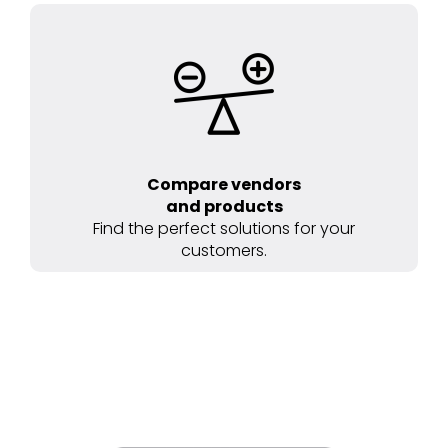
Compare vendors
and products
Find the perfect solutions for your
customers.