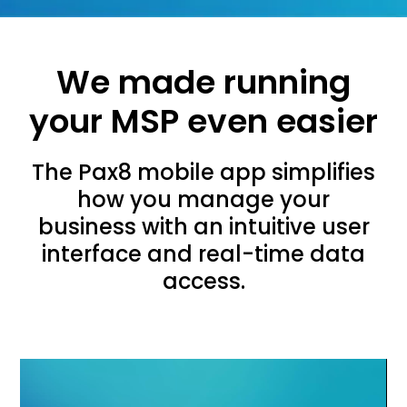
We made running
your MSP even easier
The Pax8 mobile app simplifies
how you manage your
business with an intuitive user
interface and real-time data
access.