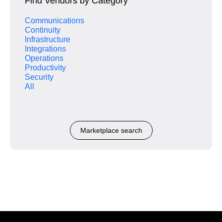
Find Vendors by Category
Communications
Continuity
Infrastructure
Integrations
Operations
Productivity
Security
All
Marketplace search