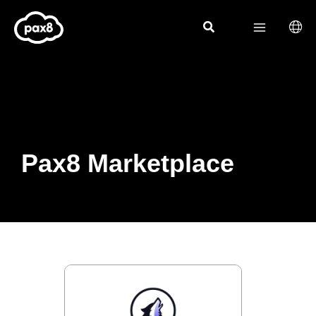
Skip
to
content
Pax8 Marketplace