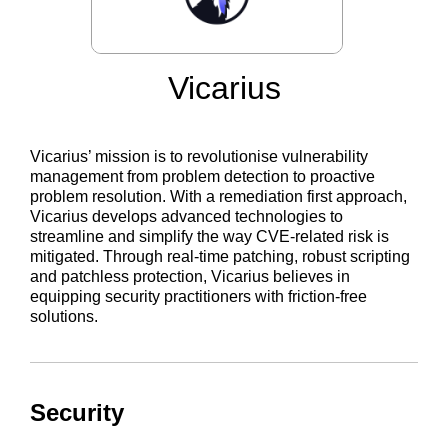
Vicarius
Vicarius’ mission is to revolutionise vulnerability
management from problem detection to proactive
problem resolution. With a remediation first approach,
Vicarius develops advanced technologies to
streamline and simplify the way CVE-related risk is
mitigated. Through real-time patching, robust scripting
and patchless protection, Vicarius believes in
equipping security practitioners with friction-free
solutions.
Security