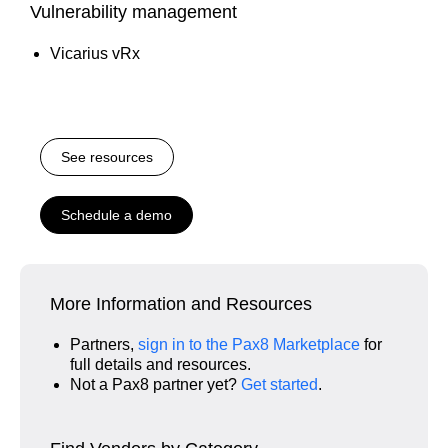
Vulnerability management
Vicarius vRx
See resources
Schedule a demo
More Information and Resources
Partners,
sign in to the Pax8 Marketplace
for
full details and resources.
Not a Pax8 partner yet?
Get started
.