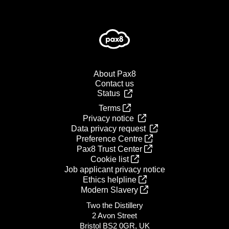
About Pax8
Contact us
Status
Terms
Privacy notice
Data privacy request
Preference Centre
Pax8 Trust Center
Cookie list
Job applicant privacy notice
Ethics helpline
Modern Slavery
Two the Distillery
2 Avon Street
Bristol BS2 0GR, UK