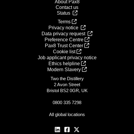
About Pax8
Contact us
Status
Terms
Privacy notice
Data privacy request
Preference Centre
Pax8 Trust Center
Cookie list
Job applicant privacy notice
Ethics helpline
Modern Slavery
Two the Distillery
2 Avon Street
Bristol BS2 0GR, UK
0800 335 7298
All global locations