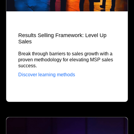
Results Selling Framework: Level Up
Sales
Break through barriers to sales growth with a
proven methodology for elevating MSP sales
success.
Discover learning methods