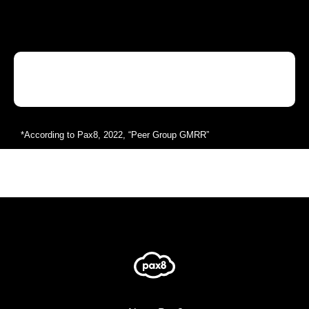
*According to Pax8, 2022, “Peer Group GMRR”