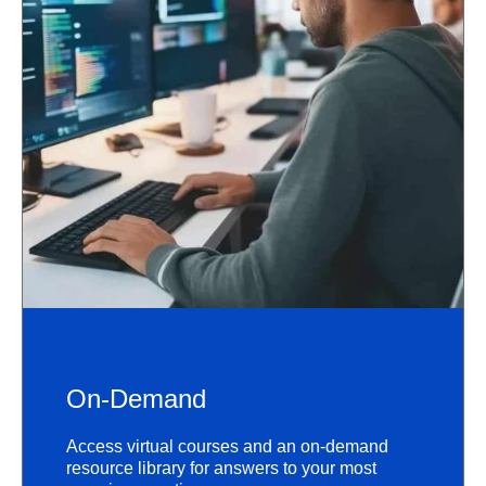
On-Demand
Access virtual courses and an on-demand
resource library for answers to your most