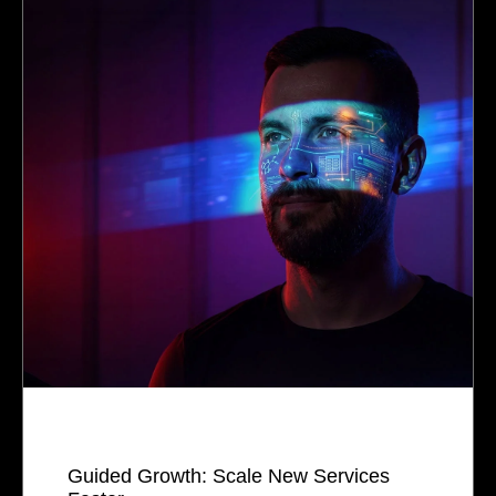
Guided Growth: Scale New Services