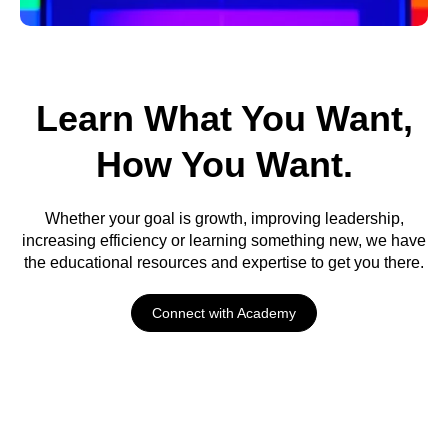
Endless
Expertise
Learn What You Want,
How You Want.
Proven methods with
industry leaders
Whether your goal is growth, improving leadership,
increasing efficiency or learning something new, we have
the educational resources and expertise to get you there.
Connect with Academy