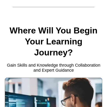
Where Will You Begin
Your Learning
Journey?
Gain Skills and Knowledge through Collaboration
and Expert Guidance