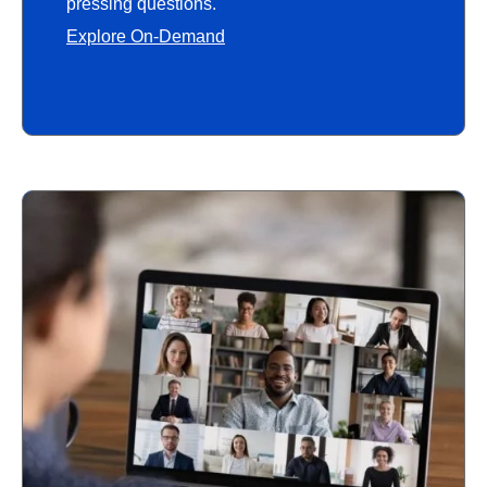
pressing questions.
Explore On-Demand