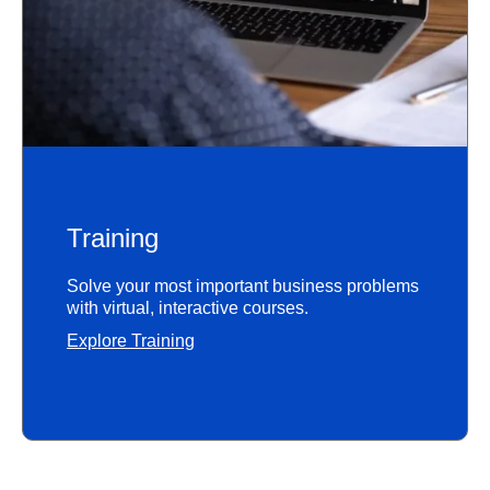
Training
Solve your most important business problems
with virtual, interactive courses.
Explore Training