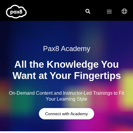
Skip
to
content
Pax8 Academy
All the Knowledge You
Want at Your Fingertips
On-Demand Content and Instructor-Led Trainings to Fit
Your Learning Style
Connect with Academy