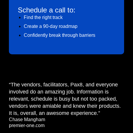
Schedule a call to:
Find the right track
Create a 90-day roadmap
Confidently break through barriers
“The vendors, facilitators, Pax8, and everyone
involved do an amazing job. Information is
relevant, schedule is busy but not too packed,
vendors were amiable and knew their products.
It is, overall, an awesome experience.”
Chase Mangham
premier-one.com