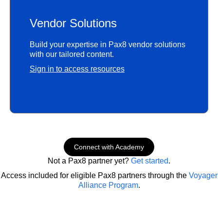
Vendor Solutions
Build your expertise in Pax8 vendor solutions
with our tailored content.
Sign in to access resources
Connect with Academy
Not a Pax8 partner yet?
Get started
.
Access included for eligible Pax8 partners through the
Voyager
Alliance Program
.