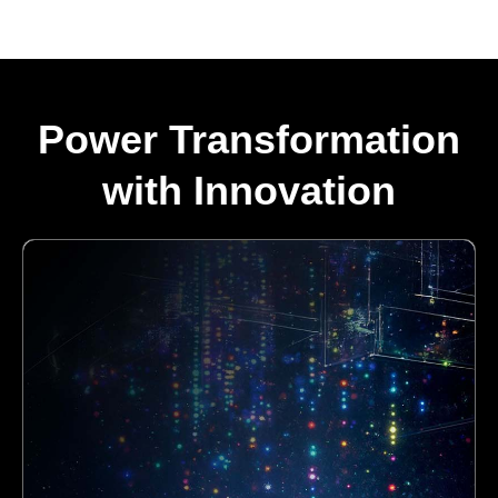
Power Transformation
with Innovation