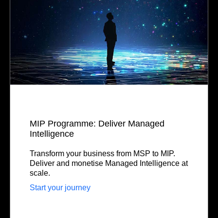
MIP Programme: Deliver Managed
Intelligence
Transform your business from MSP to MIP.
Deliver and monetise Managed Intelligence at
scale.
Start your journey