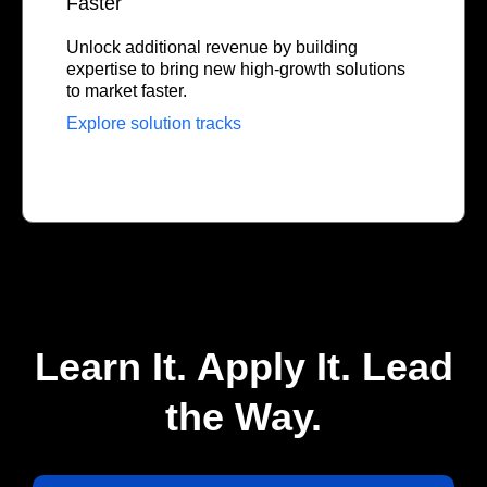
Faster
Unlock additional revenue by building
expertise to bring new high-growth solutions
to market faster.
Explore solution tracks
Learn It. Apply It. Lead
the Way.