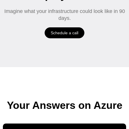
Imagine what your infrastructure could look like in 90
days.
Schedule a call
Your Answers on Azure