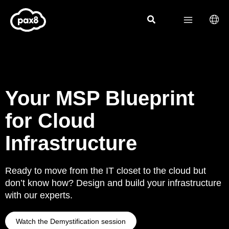
Skip
to
content
Your MSP Blueprint
for Cloud
Infrastructure
Ready to move from the IT closet to the cloud but
don’t know how? Design and build your infrastructure
with our experts.
Watch the Demystification session