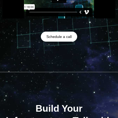
Schedule a call
Build Your