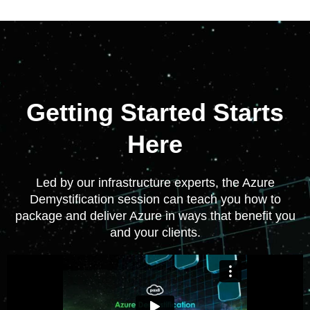
Getting Started Starts
Here
Led by our infrastructure experts, the Azure
Demystification session can teach you how to
package and deliver Azure in ways that benefit you
and your clients.