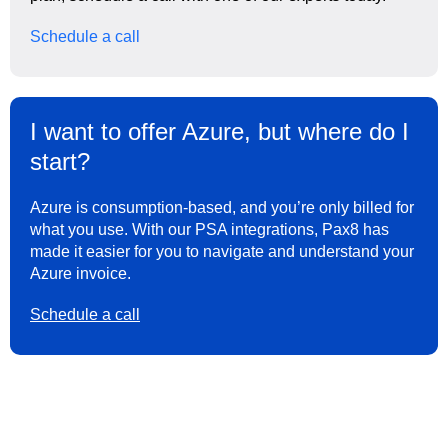
Schedule a call
I want to offer Azure, but where do I
start?
Azure is consumption-based, and you’re only billed for
what you use. With our PSA integrations, Pax8 has
made it easier for you to navigate and understand your
Azure invoice.
Schedule a call