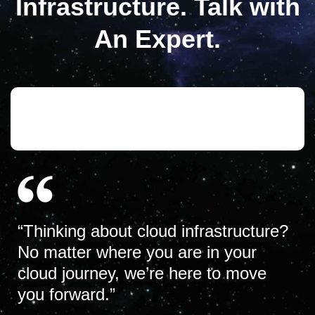
Infrastructure. Talk with
An Expert.
“Thinking about cloud infrastructure?
No matter where you are in your
cloud journey, we’re here to move
you forward.”