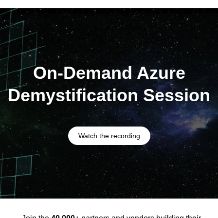
On-Demand Azure
Demystification Session
Watch the recording