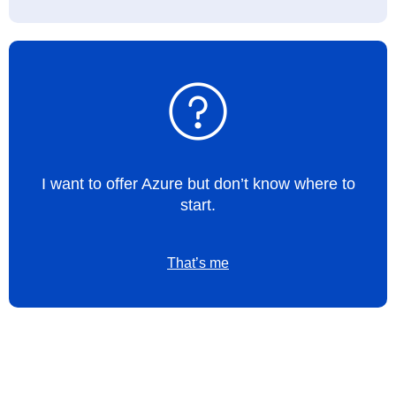
I want to offer Azure but don’t know where to
start.
That’s me