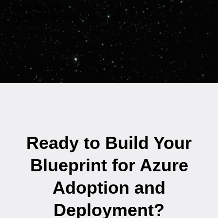
Jacob McGuire
Azure Solutions Architect, Pax8
Ready to Build Your
Blueprint for Azure
Adoption and
Deployment?