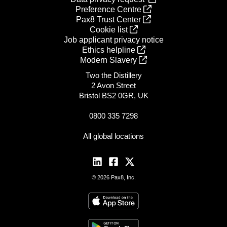
Preference Centre
Pax8 Trust Center
Cookie list
Job applicant privacy notice
Ethics helpline
Modern Slavery
Two the Distillery
2 Avon Street
Bristol BS2 0GR, UK
0800 335 7298
All global locations
© 2026 Pax8, Inc.