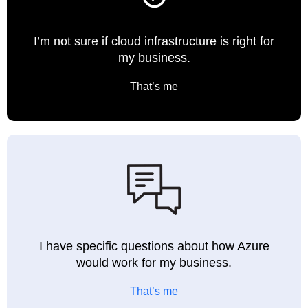
I’m not sure if cloud infrastructure is right for
my business.
That’s me
I have specific questions about how Azure
would work for my business.
That’s me