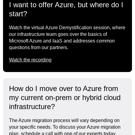
I want to offer Azure, but where do I
start?
Watch the virtual Azure Demystification session, where
our infrastructure team goes over the basics of
Microsoft Azure and IaaS and addresses common
questions from our partners.
Watch the recording
How do I move over to Azure from
my current on-prem or hybrid cloud
infrastructure?
The Azure migration process will vary depending on
your specific needs. To discuss your Azure migration
plan, schedule a call with one of our experts today.