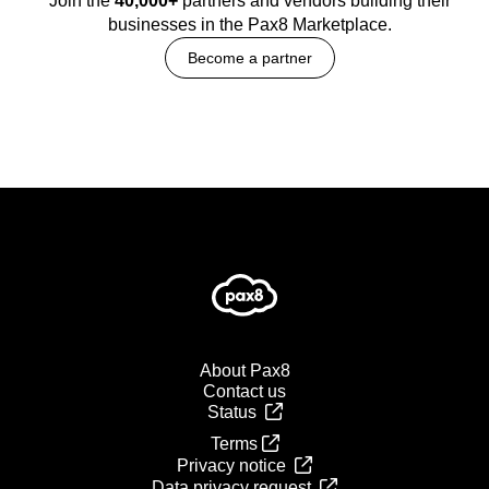
Join the
40,000+
partners and vendors building their
businesses in the Pax8 Marketplace.
Become a partner
About Pax8
Contact us
Status
Terms
Privacy notice
Data privacy request