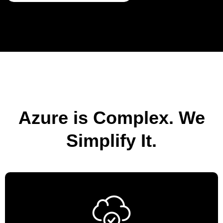
Azure is Complex. We
Simplify It.