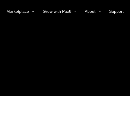
Marketplace
Grow with Pax8
About
Support