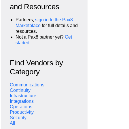
and Resources
Partners,
sign in to the Pax8
Marketplace
for full details and
resources.
Not a Pax8 partner yet?
Get
started
.
Find Vendors by
Category
Communications
Continuity
Infrastructure
Integrations
Operations
Productivity
Security
All