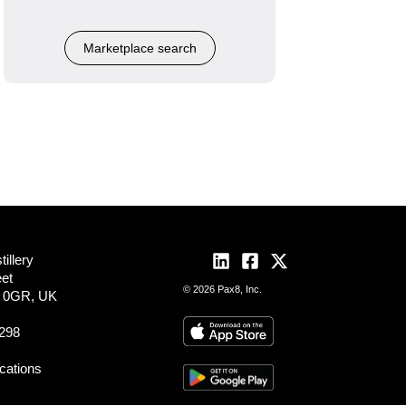
Marketplace search
illery
eet
© 2026 Pax8, Inc.
2 0GR, UK
298
ocations