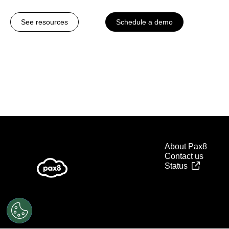
See resources
Schedule a demo
About Pax8
Contact us
Status