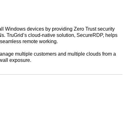
ll Windows devices by providing Zero Trust security
Ns. TruGrid’s cloud-native solution, SecureRDP, helps
e seamless remote working.
manage multiple customers and multiple clouds from a
ewall exposure.