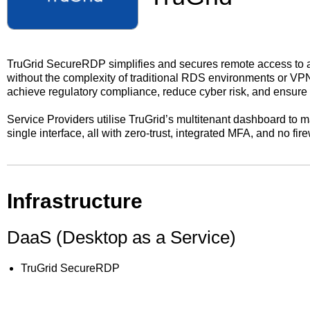
TruGrid SecureRDP simplifies and secures remote access to a
without the complexity of traditional RDS environments or VP
achieve regulatory compliance, reduce cyber risk, and ensur
Service Providers utilise TruGrid’s multitenant dashboard to 
single interface, all with zero-trust, integrated MFA, and no fir
Infrastructure
DaaS (Desktop as a Service)
TruGrid SecureRDP