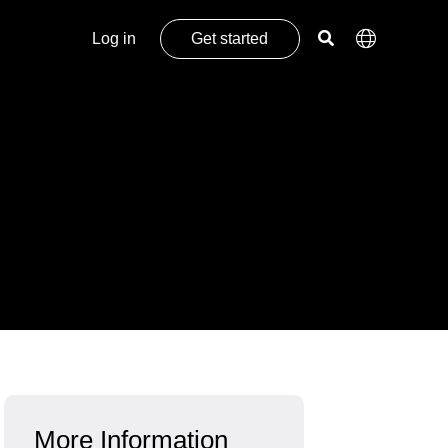
Log in
Get started
More Information