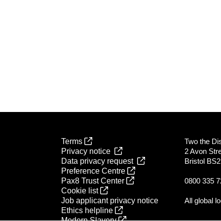
Terms
Two the Dist
Privacy notice
2 Avon Str
Data privacy request
Bristol BS
Preference Centre
Pax8 Trust Center
0800 335 7
Cookie list
Job applicant privacy notice
All global l
Ethics helpline
Modern Slavery