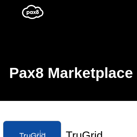
Skip
to
content
Pax8 Marketplace
TruGrid