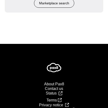
Marketplace search
About Pax8
Contact us
Status
Terms
Privacy notice