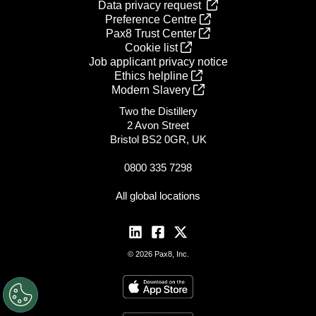
Data privacy request
Preference Centre
Pax8 Trust Center
Cookie list
Job applicant privacy notice
Ethics helpline
Modern Slavery
Two the Distillery
2 Avon Street
Bristol BS2 0GR, UK
0800 335 7298
All global locations
© 2026 Pax8, Inc.