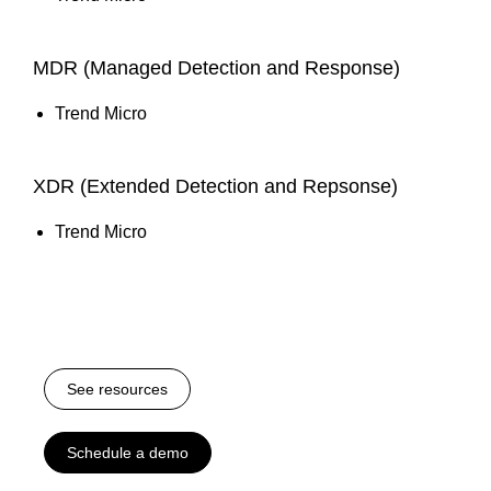
MDR (Managed Detection and Response)
Trend Micro
XDR (Extended Detection and Repsonse)
Trend Micro
See resources
Schedule a demo