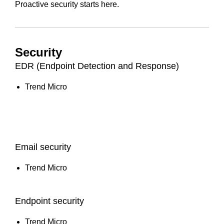
Proactive security starts here.
Security
EDR (Endpoint Detection and Response)
Trend Micro
Email security
Trend Micro
Endpoint security
Trend Micro