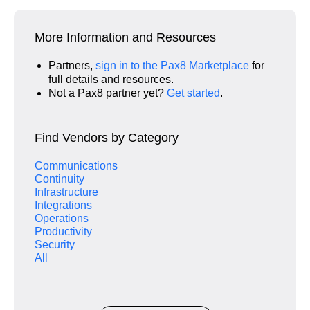
More Information and Resources
Partners,
sign in to the Pax8 Marketplace
for
full details and resources.
Not a Pax8 partner yet?
Get started
.
Find Vendors by Category
Communications
Continuity
Infrastructure
Integrations
Operations
Productivity
Security
All