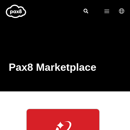
Skip
to
content
Pax8 Marketplace