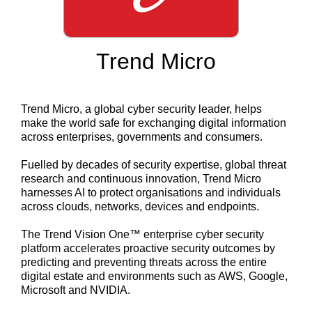
Trend Micro
Trend Micro, a global cyber security leader, helps
make the world safe for exchanging digital information
across enterprises, governments and consumers.
Fuelled by decades of security expertise, global threat
research and continuous innovation, Trend Micro
harnesses AI to protect organisations and individuals
across clouds, networks, devices and endpoints.
The Trend Vision One™ enterprise cyber security
platform accelerates proactive security outcomes by
predicting and preventing threats across the entire
digital estate and environments such as AWS, Google,
Microsoft and NVIDIA.