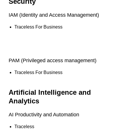
Security
IAM (Identity and Access Management)
Traceless For Business
PAM (Privileged access management)
Traceless For Business
Artificial Intelligence and
Analytics
AI Productivity and Automation
Traceless