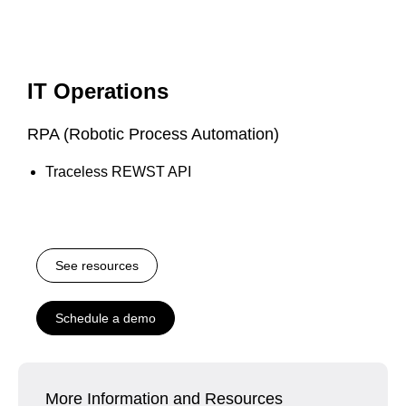
IT Operations
RPA (Robotic Process Automation)
Traceless REWST API
See resources
Schedule a demo
More Information and Resources