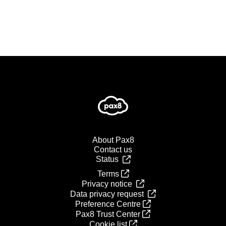
About Pax8
Contact us
Status
Terms
Privacy notice
Data privacy request
Preference Centre
Pax8 Trust Center
Cookie list