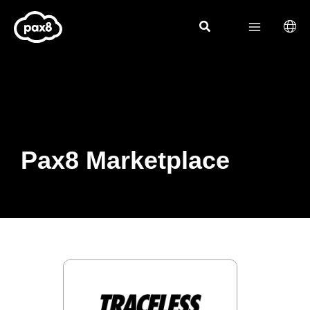
Skip
to
content
Pax8 Marketplace