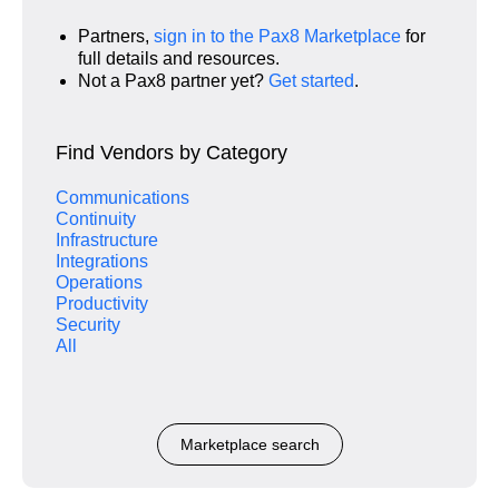
Partners,
sign in to the Pax8 Marketplace
for
full details and resources.
Not a Pax8 partner yet?
Get started
.
Find Vendors by Category
Communications
Continuity
Infrastructure
Integrations
Operations
Productivity
Security
All
Marketplace search