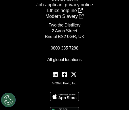
Job applicant privacy notice
Ethics helpline
Modern Slavery
Two the Distillery
2 Avon Street
Bristol BS2 0GR, UK
0800 335 7298
All global locations
© 2026 Pax8, Inc.