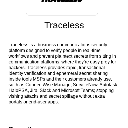
Traceless
Traceless is a business communications security
platform designed to verify people in real-time
workflows and prevent plaintext secrets from sitting in
communication platforms, where they’re easy prey for
hackers. Traceless provides rapid, transactional
identity verification and ephemeral secret sharing
inside tools MSPs and their customers already use,
such as ConnectWise Manage, ServiceNow, Autotask,
HaloPSA, Jira, Slack and Microsoft Teams; stopping
vishing attacks and secret spillage without extra
portals or end-user apps.