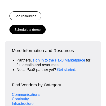
See resources
Schedule a demo
More Information and Resources
Partners,
sign in to the Pax8 Marketplace
for
full details and resources.
Not a Pax8 partner yet?
Get started
.
Find Vendors by Category
Communications
Continuity
Infrastructure