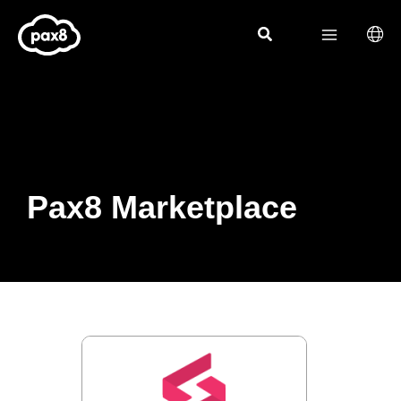
Skip
to
content
Pax8 Marketplace