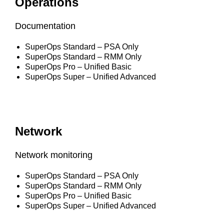
Operations
Documentation
SuperOps Standard – PSA Only
SuperOps Standard – RMM Only
SuperOps Pro – Unified Basic
SuperOps Super – Unified Advanced
Network
Network monitoring
SuperOps Standard – PSA Only
SuperOps Standard – RMM Only
SuperOps Pro – Unified Basic
SuperOps Super – Unified Advanced