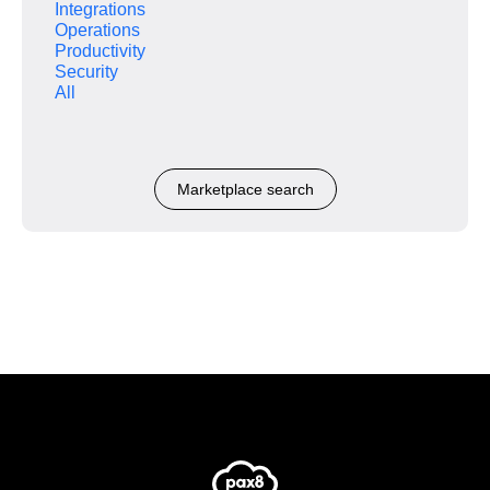
Integrations
Operations
Productivity
Security
All
Marketplace search