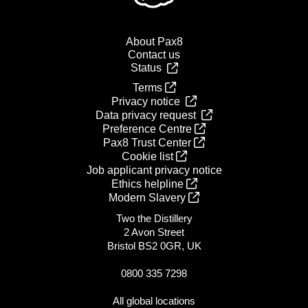
About Pax8
Contact us
Status
Terms
Privacy notice
Data privacy request
Preference Centre
Pax8 Trust Center
Cookie list
Job applicant privacy notice
Ethics helpline
Modern Slavery
Two the Distillery
2 Avon Street
Bristol BS2 0GR, UK
0800 335 7298
All global locations