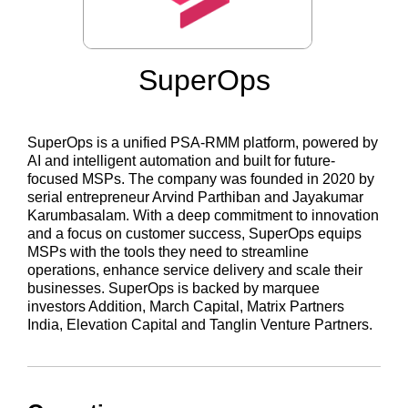
SuperOps
SuperOps is a unified PSA-RMM platform, powered by
AI and intelligent automation and built for future-
focused MSPs. The company was founded in 2020 by
serial entrepreneur Arvind Parthiban and Jayakumar
Karumbasalam. With a deep commitment to innovation
and a focus on customer success, SuperOps equips
MSPs with the tools they need to streamline
operations, enhance service delivery and scale their
businesses. SuperOps is backed by marquee
investors Addition, March Capital, Matrix Partners
India, Elevation Capital and Tanglin Venture Partners.