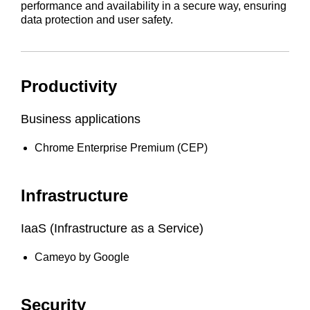
performance and availability in a secure way, ensuring
data protection and user safety.
Productivity
Business applications
Chrome Enterprise Premium (CEP)
Infrastructure
IaaS (Infrastructure as a Service)
Cameyo by Google
Security