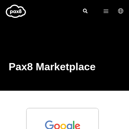
Skip
to
content
Pax8 Marketplace