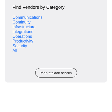
Find Vendors by Category
Communications
Continuity
Infrastructure
Integrations
Operations
Productivity
Security
All
Marketplace search