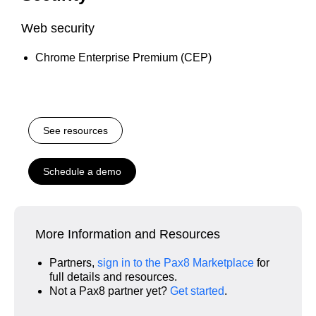
Web security
Chrome Enterprise Premium (CEP)
See resources
Schedule a demo
More Information and Resources
Partners,
sign in to the Pax8 Marketplace
for
full details and resources.
Not a Pax8 partner yet?
Get started
.