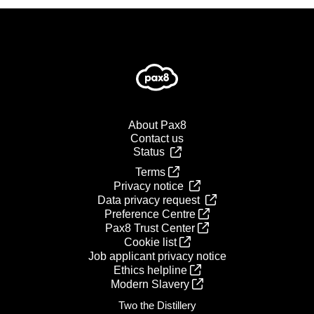
About Pax8
Contact us
Status
Terms
Privacy notice
Data privacy request
Preference Centre
Pax8 Trust Center
Cookie list
Job applicant privacy notice
Ethics helpline
Modern Slavery
Two the Distillery