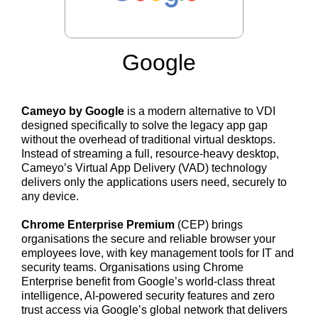
Google
Cameyo by Google
is a modern alternative to VDI
designed specifically to solve the legacy app gap
without the overhead of traditional virtual desktops.
Instead of streaming a full, resource-heavy desktop,
Cameyo’s Virtual App Delivery (VAD) technology
delivers only the applications users need, securely to
any device.
Chrome Enterprise Premium
(CEP) brings
organisations the secure and reliable browser your
employees love, with key management tools for IT and
security teams. Organisations using Chrome
Enterprise benefit from Google’s world-class threat
intelligence, AI-powered security features and zero
trust access via Google’s global network that delivers