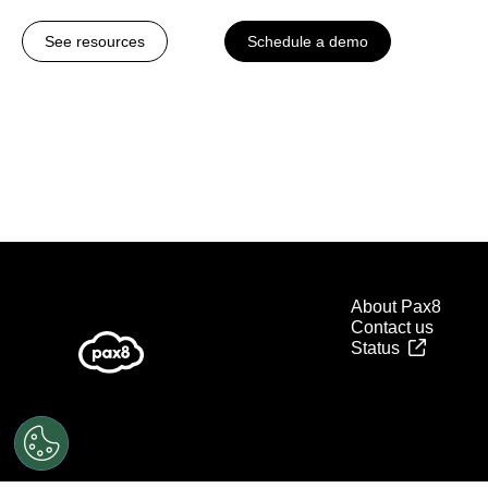
See resources
Schedule a demo
About Pax8
Contact us
Status