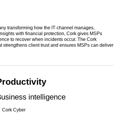
any transforming how the IT channel manages,
 insights with financial protection, Cork gives MSPs
ilience to recover when incidents occur. The Cork
at strengthens client trust and ensures MSPs can deliver
Productivity
usiness intelligence
Cork Cyber