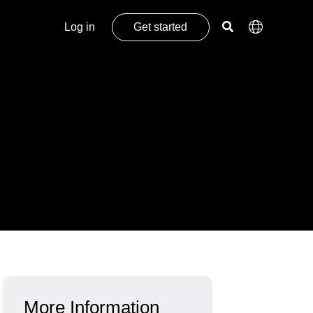
Log in
Get started
More Information