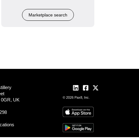
Marketplace search
illery
eet
© 2026 Pax8, Inc.
2 0GR, UK
298
ocations