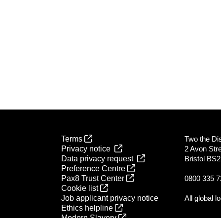
Terms
Two the Dist
Privacy notice
2 Avon Str
Data privacy request
Bristol BS
Preference Centre
Pax8 Trust Center
0800 335 7
Cookie list
Job applicant privacy notice
All global l
Ethics helpline
Modern Slavery