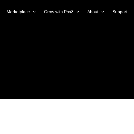
Marketplace
Grow with Pax8
About
Support