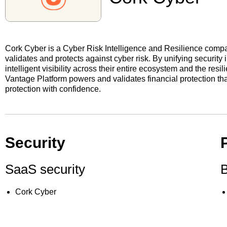
Cork Cyber is a Cyber Risk Intelligence and Resilience comp
validates and protects against cyber risk. By unifying security
intelligent visibility across their entire ecosystem and the res
Vantage Platform powers and validates financial protection th
protection with confidence.
Security
SaaS security
B
Cork Cyber