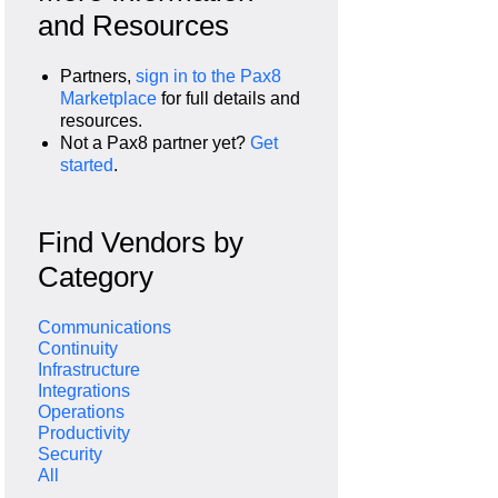
and Resources
Partners,
sign in to the Pax8
Marketplace
for full details and
resources.
Not a Pax8 partner yet?
Get
started
.
Find Vendors by
Category
Communications
Continuity
Infrastructure
Integrations
Operations
Productivity
Security
All