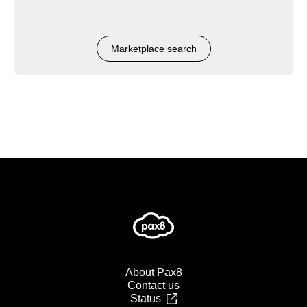
Marketplace search
About Pax8
Contact us
Status