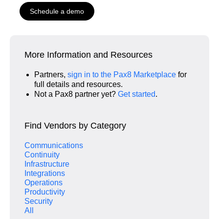
Schedule a demo
More Information and Resources
Partners,
sign in to the Pax8 Marketplace
for
full details and resources.
Not a Pax8 partner yet?
Get started
.
Find Vendors by Category
Communications
Continuity
Infrastructure
Integrations
Operations
Productivity
Security
All