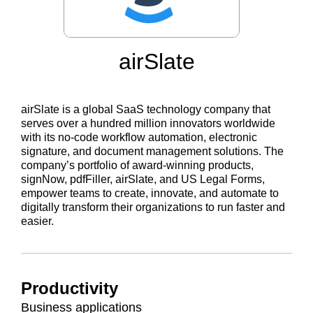
airSlate
airSlate is a global SaaS technology company that
serves over a hundred million innovators worldwide
with its no-code workflow automation, electronic
signature, and document management solutions. The
company’s portfolio of award-winning products,
signNow, pdfFiller, airSlate, and US Legal Forms,
empower teams to create, innovate, and automate to
digitally transform their organizations to run faster and
easier.
Productivity
Business applications