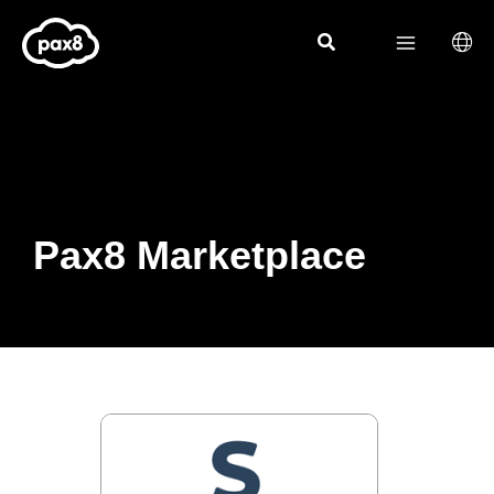
Skip
to
content
Pax8 Marketplace