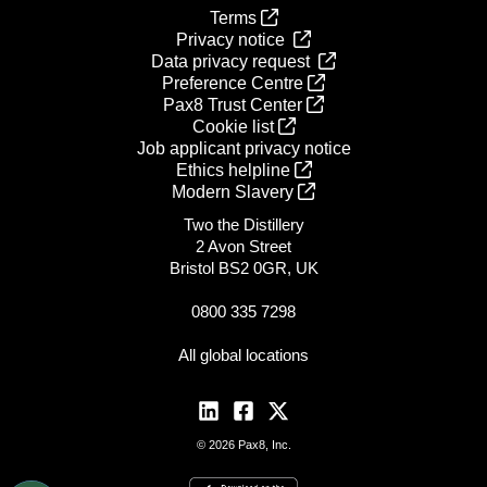
Terms
Privacy notice
Data privacy request
Preference Centre
Pax8 Trust Center
Cookie list
Job applicant privacy notice
Ethics helpline
Modern Slavery
Two the Distillery
2 Avon Street
Bristol BS2 0GR, UK
0800 335 7298
All global locations
© 2026 Pax8, Inc.