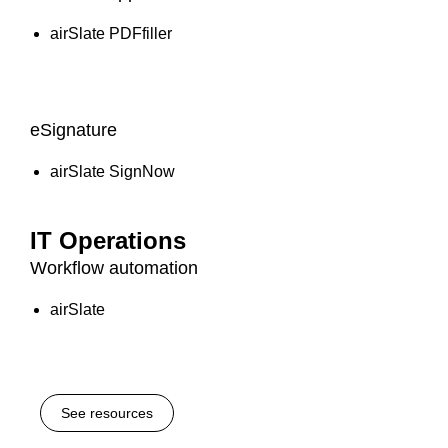
airSlate PDFfiller
eSignature
airSlate SignNow
IT Operations
Workflow automation
airSlate
See resources